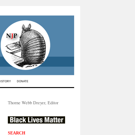
HISTORY
DONATE
Thorne Webb Dreyer, Editor
SEARCH