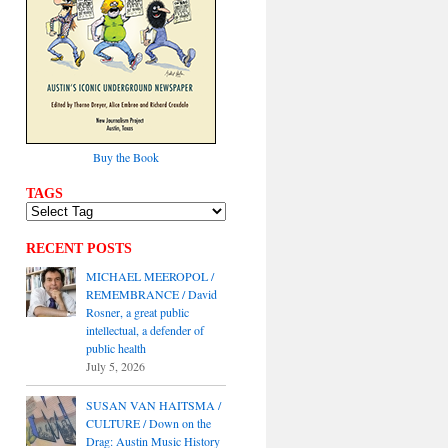
Buy the Book
TAGS
RECENT POSTS
MICHAEL MEEROPOL /
REMEMBRANCE / David
Rosner, a great public
intellectual, a defender of
public health
July 5, 2026
SUSAN VAN HAITSMA /
CULTURE / Down on the
Drag: Austin Music History