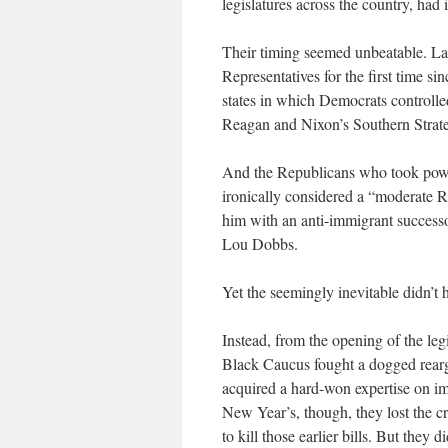
legislatures across the country, had 
Their timing seemed unbeatable. La
Representatives for the first time s
states in which Democrats controlled
Reagan and Nixon’s Southern Strat
And the Republicans who took powe
ironically considered a “moderate 
him with an anti-immigrant successo
Lou Dobbs.
Yet the seemingly inevitable didn’t
Instead, from the opening of the legi
Black Caucus fought a dogged rearg
acquired a hard-won expertise on im
New Year’s, though, they lost the c
to kill those earlier bills. But they d