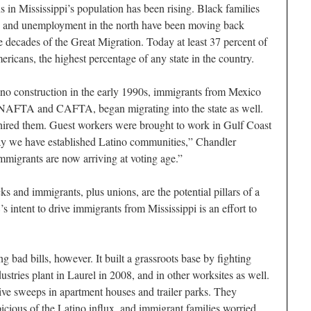
 in Mississippi’s population has been rising. Black families
gs and unemployment in the north have been moving back
e decades of the Great Migration. Today at least 37 percent of
ricans, the highest percentage of any state in the country.
ino construction in the early 1990s, immigrants from Mexico
 NAFTA and CAFTA, began migrating into the state as well.
s hired them. Guest workers were brought to work in Gulf Coast
ay we have established Latino communities,” Chandler
 immigrants are now arriving at voting age.”
ks and immigrants, plus unions, are the potential pillars of a
s intent to drive immigrants from Mississippi is an effort to
g bad bills, however. It built a grassroots base by fighting
stries plant in Laurel in 2008, and in other worksites as well.
rvive sweeps in apartment houses and trailer parks. They
icious of the Latino influx, and immigrant families worried