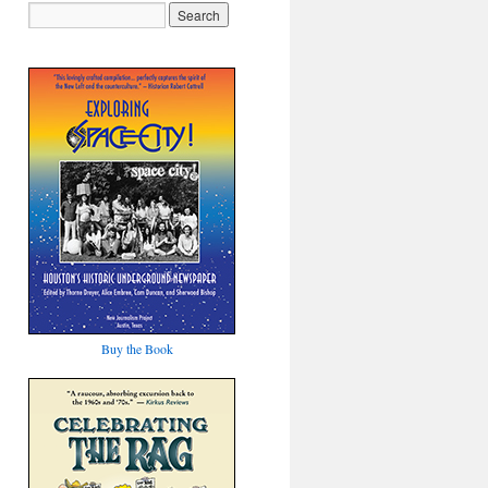
Buy the Book