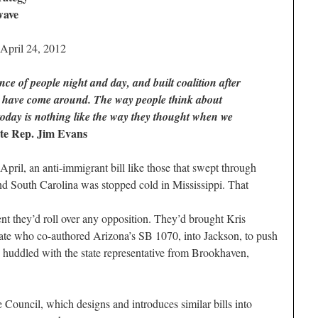
wave
 April 24, 2012
e of people night and day, and built coalition after
le have come around. The way people think about
today is nothing like the way they thought when we
ate Rep. Jim Evans
il, an anti-immigrant bill like those that swept through
nd South Carolina was stopped cold in Mississippi. That
t they’d roll over any opposition. They’d brought Kris
ate who co-authored Arizona’s SB 1070, into Jackson, to push
n huddled with the state representative from Brookhaven,
ouncil, which designs and introduces similar bills into