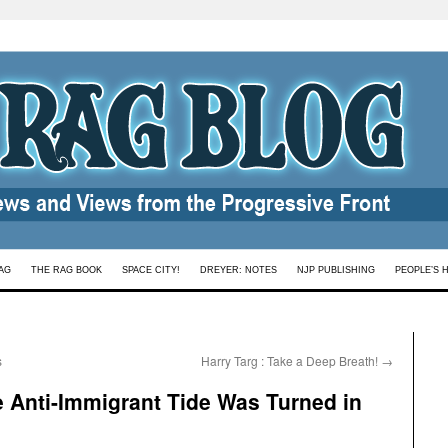
AG
THE RAG BOOK
SPACE CITY!
DREYER: NOTES
NJP PUBLISHING
PEOPLE’S 
s
Harry Targ : Take a Deep Breath!
→
 Anti-Immigrant Tide Was Turned in