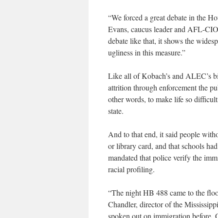
“We forced a great debate in the Ho
Evans, caucus leader and AFL-CIO 
debate like that, it shows the wide
ugliness in this measure.”
Like all of Kobach’s and ALEC’s bills
attrition through enforcement the pu
other words, to make life so difficu
state.
And to that end, it said people with
or library card, and that schools had
mandated that police verify the immi
racial profiling.
“The night HB 488 came to the floor,
Chandler, director of the Mississip
spoken out on immigration before. One