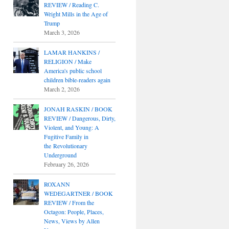
REVIEW / Reading C.
Wright Mills in the Age of
Trump
March 3, 2026
LAMAR HANKINS /
RELIGION / Make
America's public school
children bible-readers again
March 2, 2026
JONAH RASKIN / BOOK
REVIEW / Dangerous, Dirty,
Violent, and Young: A
Fugitive Family in
the Revolutionary
Underground
February 26, 2026
ROXANN
WEDEGARTNER / BOOK
REVIEW / From the
Octagon: People, Places,
News, Views by Allen