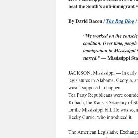
beat the South’s anti-immigrant 
By David Bacon
/
The Rag Blog
/
“We worked on the conscienc
coalition. Over time, peop
immigration in Mississippi 
Mississippi St
started.” —
JACKSON, Mississippi — In early Apr
legislatures in Alabama, Georgia, a
wasn’t supposed to happen.
Tea Party Republicans were confiden
Kobach, the Kansas Secretary of St
for the Mississippi bill. He was see
Becky Currie, who introduced it.
The American Legislative Exchange C