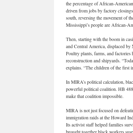
the percentage of African-Americans
driven from jobs by factory closin
south, reversing the movement of th
Mississippi’s people are African-Ame
Then, starting with the boom in cas
and Central America, displaced by
Poultry plants, farms, and factorie
reconstruction and shipyards. “Tod
explains. “The children of the first
In MIRA’s political calculation, blac
powerful political coalition. HB 488’
make that coalition impossible.
MIRA is not just focused on defeatin
immigration raids at the Howard Indu
Its activist staff helped families su
brought together black workers susp