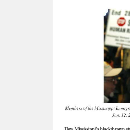
Members of the Mississippi Immigran
Jan. 12, 
How Mississippi’s black/brown st