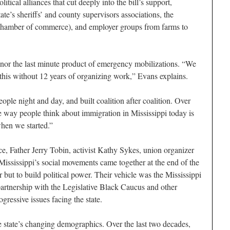
tical alliances that cut deeply into the bill’s support,
tate’s sheriffs’ and county supervisors associations, the
 chamber of commerce), and employer groups from farms to
nor the last minute product of emergency mobilizations. “We
this without 12 years of organizing work,” Evans explains.
ple night and day, and built coalition after coalition. Over
 way people think about immigration in Mississippi today is
hen we started.”
ce, Father Jerry Tobin, activist Kathy Sykes, union organizer
Mississippi’s social movements came together at the end of the
er but to build political power. Their vehicle was the Mississippi
artnership with the Legislative Black Caucus and other
ogressive issues facing the state.
e state’s changing demographics. Over the last two decades,