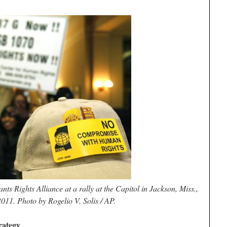
ts Rights Alliance at a rally at the Capitol in Jackson, Miss.,
2011. Photo by Rogelio V. Solis / AP.
rategy