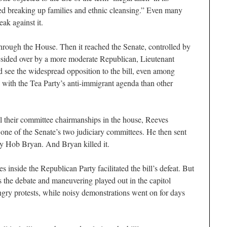
fied breaking up families and ethnic cleansing.” Even many
eak against it.
hrough the House. Then it reached the Senate, controlled by
esided over by a more moderate Republican, Lieutenant
 see the widespread opposition to the bill, even among
p with the Tea Party’s anti-immigrant agenda than other
l their committee chairmanships in the house, Reeves
 one of the Senate’s two judiciary committees. He then sent
 by Hob Bryan. And Bryan killed it.
es inside the Republican Party facilitated the bill’s defeat. But
s the debate and maneuvering played out in the capitol
 angry protests, while noisy demonstrations went on for days