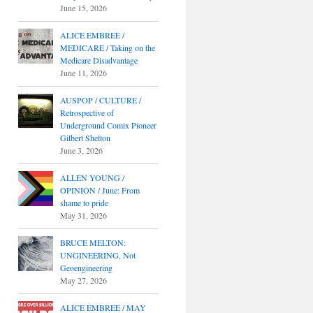
June 15, 2026
ALICE EMBREE /
MEDICARE / Taking on the
Medicare Disadvantage
June 11, 2026
AUSPOP / CULTURE /
Retrospective of
Underground Comix Pioneer
Gilbert Shelton
June 3, 2026
ALLEN YOUNG /
OPINION / June: From
shame to pride
May 31, 2026
BRUCE MELTON:
UNGINEERING, Not
Geoengineering
May 27, 2026
ALICE EMBREE / MAY