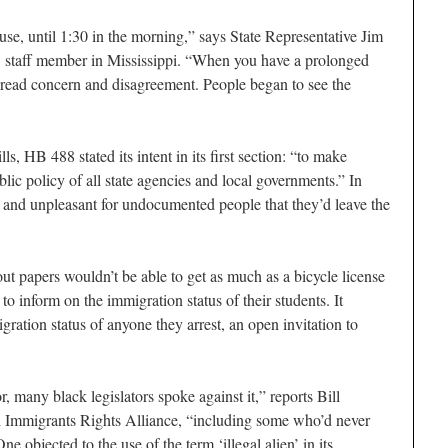
use, until 1:30 in the morning,” says State Representative Jim
staff member in Mississippi. “When you have a prolonged
spread concern and disagreement. People began to see the
, HB 488 stated its intent in its first section: “to make
blic policy of all state agencies and local governments.” In
lt and unpleasant for undocumented people that they’d leave the
out papers wouldn’t be able to get as much as a bicycle license
 to inform on the immigration status of their students. It
gration status of anyone they arrest, an open invitation to
 many black legislators spoke against it,” reports Bill
pi Immigrants Rights Alliance, “including some who’d never
 objected to the use of the term ‘illegal alien’ in its