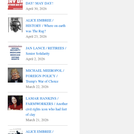
DAY! MAY DAY!
April 30, 2026
ALICE EMBREE /
HISTORY / Where on earth
was The Rag?
April 23, 2026
JAN LANCE / RETIREES /
Senior Solidarity
April 2, 2026
MICHAEL MEEROPOL /
FOREIGN POLICY /
Trump's War of Choice
March 22, 2026
LAMAR HANKINS /
FARMWORKERS / Another
civil rights icon who had feet
of clay
March 21, 2026
ALICE EMBREE /