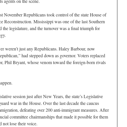
its agents on the scene.
st November Republicans took control of the state House of
ince Reconstruction. Mississippi was one of the last Southern
 the legislature, and the turnover was a final triumph for
egy.
r weren’t just any Republicans. Haley Barbour, now
Republican,” had stepped down as governor. Voters replaced
r, Phil Bryant, whose venom toward the foreign-born rivals
 happen.
slative session just after New Years, the state’s Legislative
uard war in the House. Over the last decade the caucus
migration, defeating over 200 anti-immigrant measures. After
rucial committee chairmanships that made it possible for them
id not lose their voice.