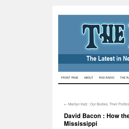
Skip
FRONT PAGE
ABOUT
RAG RADIO
THE R
to
content
←
Marilyn Katz : Our Bodies, Their Politic
David Bacon : How the
Mississippi