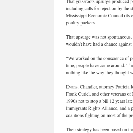
That grassroots upsurge produced poli
including calls for rejection by the s
Mississippi Economic Council (its
poultry packers.
That upsurge was not spontaneous, 
wouldn’t have had a chance against 
“We worked on the conscience of peo
time, people have come around. The
nothing like the way they thought w
Evans, Chandler, attorney Patricia I
Frank Curiel, and other veterans of 
1990s not to stop a bill 12 years lat
Immigrants Rights Alliance, and a p
coalitions fighting on most of the pr
Their strategy has been based on th