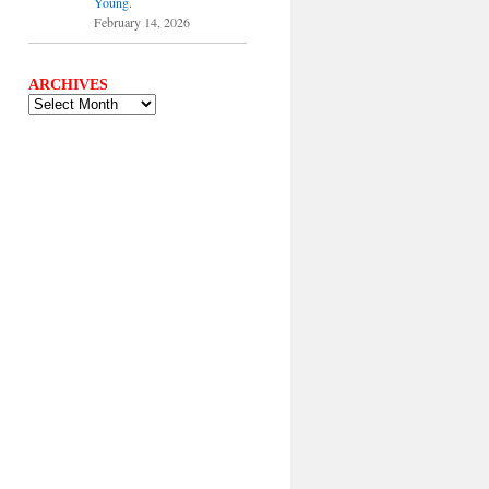
Young.
February 14, 2026
ARCHIVES
ARCHIVES