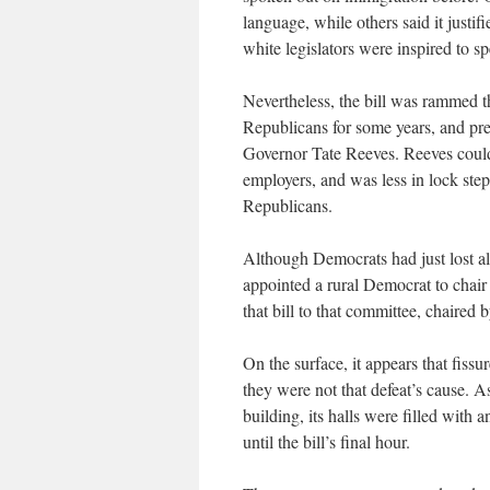
language, while others said it justi
white legislators were inspired to sp
Nevertheless, the bill was rammed t
Republicans for some years, and pr
Governor Tate Reeves. Reeves could
employers, and was less in lock ste
Republicans.
Although Democrats had just lost al
appointed a rural Democrat to chair
that bill to that committee, chaired
On the surface, it appears that fissur
they were not that defeat’s cause. A
building, its halls were filled with
until the bill’s final hour.