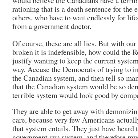
would believe the Canadians have a terrib
rationing that is a death sentence for the 
others, who have to wait endlessly for lif
from a government doctor.
Of course, these are all lies. But with ou
broken it is indefensible, how could the 
justify wanting to keep the current syst
way. Accuse the Democrats of trying to in
the Canadian system, and then tell so many
that the Canadian system would be so de
terrible system would look good by comp
They are able to get away with demonizin
care, because very few Americans actual
that system entails. They just have heard th
government-run system, and therefore mus