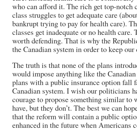
who can afford it. The rich get top-notch 
class struggles to get adequate care (abou
bankrupt trying to pay for health care). 
classes get inadequate or no health care. 
worth defending. That is why the Republ
the Canadian system in order to keep our 
The truth is that none of the plans intro
would impose anything like the Canadian
plans with a public insurance option fall f
Canadian system. I wish our politicians ha
courage to propose something similar to 
have, but they don’t. The best we can hope 
that the reform will contain a public opti
enhanced in the future when Americans co