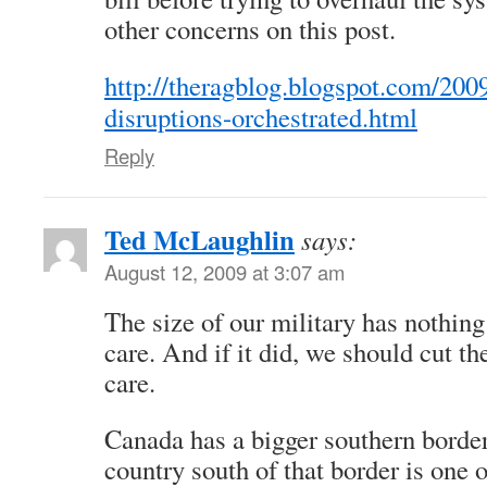
other concerns on this post.
http://theragblog.blogspot.com/2009
disruptions-orchestrated.html
Reply
Ted McLaughlin
says:
August 12, 2009 at 3:07 am
The size of our military has nothing
care. And if it did, we should cut th
care.
Canada has a bigger southern border
country south of that border is one 