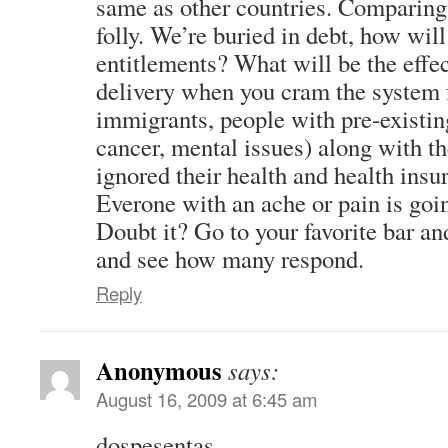
same as other countries. Comparing 
folly. We’re buried in debt, how wil
entitlements? What will be the effec
delivery when you cram the system fu
immigrants, people with pre-existi
cancer, mental issues) along with t
ignored their health and health insu
Everone with an ache or pain is going
Doubt it? Go to your favorite bar and
and see how many respond.
Reply
Anonymous
says:
August 16, 2009 at 6:45 am
dospesentas,