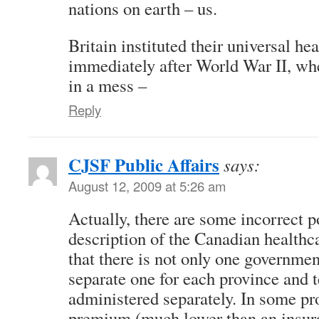
nations on earth – us.
Britain instituted their universal he
immediately after World War II, w
in a mess –
Reply
CJSF Public Affairs
says:
August 12, 2009 at 5:26 am
Actually, there are some incorrect p
description of the Canadian healthc
that there is not only one governmen
separate one for each province and t
administered separately. In some pr
premium (much lower than an insur