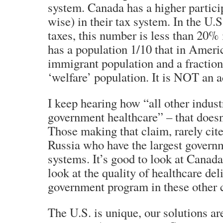
system. Canada has a higher partici
wise) in their tax system. In the U.
taxes, this number is less than 20%
has a population 1/10 that in America
immigrant population and a fraction
‘welfare’ population. It is NOT an 
I keep hearing how “all other indust
government healthcare” – that doesn
Those making that claim, rarely cit
Russia who have the largest govern
systems. It’s good to look at Canada
look at the quality of healthcare del
government program in these other c
The U.S. is unique, our solutions ar