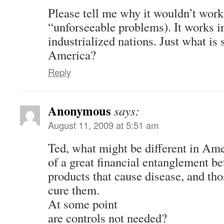
Please tell me why it wouldn’t work
“unforseeable problems). It works in
industrialized nations. Just what is s
America?
Reply
Anonymous
says:
August 11, 2009 at 5:51 am
Ted, what might be different in Ame
of a great financial entanglement b
products that cause disease, and tho
cure them.
At some point
are controls not needed?