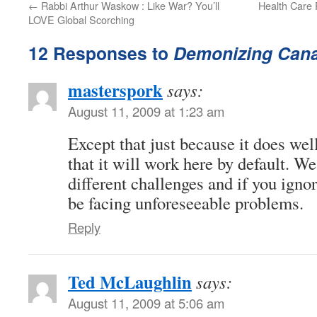
←
Rabbi Arthur Waskow : Like War? You’ll
Health Care 
LOVE Global Scorching
12 Responses to
Demonizing Cana
masterspork
says:
August 11, 2009 at 1:23 am
Except that just because it does wel
that it will work here by default. W
different challenges and if you igno
be facing unforeseeable problems.
Reply
Ted McLaughlin
says:
August 11, 2009 at 5:06 am