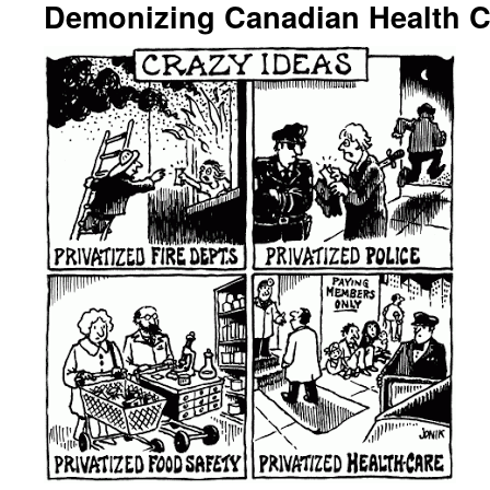
Demonizing Canadian Health C