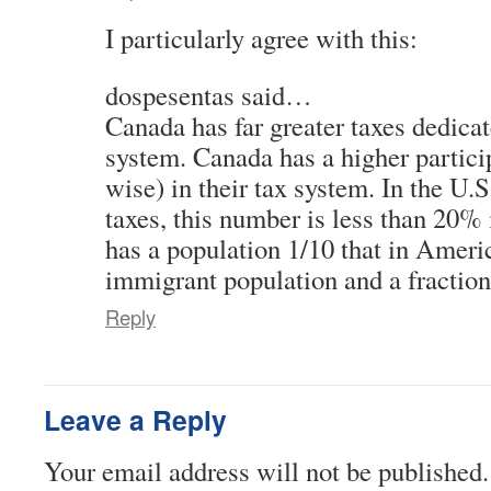
I particularly agree with this:
dospesentas said…
Canada has far greater taxes dedicat
system. Canada has a higher partici
wise) in their tax system. In the U.
taxes, this number is less than 20%
has a population 1/10 that in America
immigrant population and a fraction
Reply
Leave a Reply
Your email address will not be published.