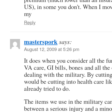
US), in some you don't. When I mo
my
Reply
masterspork
says:
August 12, 2009 at 5:26 pm
It does when you consider all the fu
VA care, GI bills, bones and all the
dealing with the military. By cuttin
would be cutting into health care li
already tried to do.
The items we use in the military ca
between a serious injury and a mino