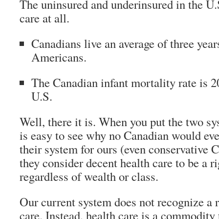
The uninsured and underinsured in the U.S
care at all.
Canadians live an average of three year
Americans.
The Canadian infant mortality rate is 
U.S.
Well, there it is. When you put the two sys
is easy to see why no Canadian would ev
their system for ours (even conservative 
they consider decent health care to be a ri
regardless of wealth or class.
Our current system does not recognize a r
care. Instead, health care is a commodity 