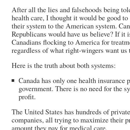
After all the lies and falsehoods being to
health care, I thought it would be good t
their system to the American system. Can 
Republicans would have us believe? If it i
Canadians flocking to America for treatme
regardless of what right-wingers want us 
Here is the truth about both systems:
Canada has only one health insurance 
government.
There is no need for the s
profit.
The United States has hundreds of privat
companies, all trying to maximize their pr
amount they pay for medical care.