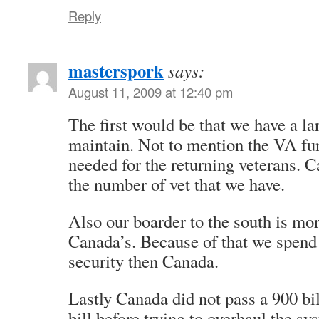
Reply
masterspork
says:
August 11, 2009 at 12:40 pm
The first would be that we have a lar
maintain. Not to mention the VA fun
needed for the returning veterans. 
the number of vet that we have.
Also our boarder to the south is mor
Canada’s. Because of that we spend
security then Canada.
Lastly Canada did not pass a 900 bil
bill before trying to overhaul the sy