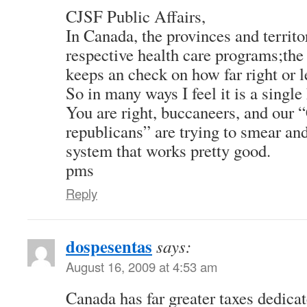
CJSF Public Affairs,
In Canada, the provinces and territor
respective health care programs;the
keeps an check on how far right or le
So in many ways I feel it is a single
You are right, buccaneers, and our 
republicans” are trying to smear and
system that works pretty good.
pms
Reply
dospesentas
says:
August 16, 2009 at 4:53 am
Canada has far greater taxes dedicat