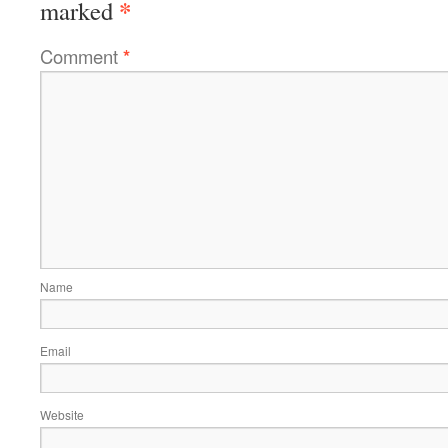
*
marked
Comment
*
Name
Email
Website