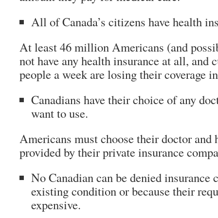
All of Canada’s citizens have health in
At least 46 million Americans (and poss
not have any health insurance at all, and 
people a week are losing their coverage i
Canadians have their choice of any doct
want to use.
Americans must choose their doctor and ho
provided by their private insurance compa
No Canadian can be denied insurance co
existing condition or because their requ
expensive.