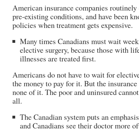
American insurance companies routinely 
pre-existing conditions, and have been k
policies when treatment gets expensive.
Many times Canadians must wait weeks
elective surgery, because those with lif
illnesses are treated first.
Americans do not have to wait for elective
the money to pay for it. But the insurance w
none of it. The poor and uninsured cannot 
all.
The Canadian system puts an emphasis 
and Canadians see their doctor more of