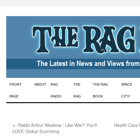
Skip
FRONT
ABOUT
RAG
THE
THE RAG
SPACE
to
PAGE
RADIO
RAG
BOOK
CITY!
content
←
Rabbi Arthur Waskow : Like War? You’ll
Health Care 
LOVE Global Scorching