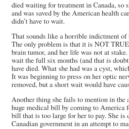
died waiting for treatment in Canada, so 
and was saved by the American health ca
didn’t have to wait.
That sounds like a horrible indictment of
The only problem is that it is NOT TRUE!
brain tumor, and her life was not at stake.
wait the full six months (and that is doub
have died. What she had was a cyst, which
It was beginning to press on her optic ne
removed, but a short wait would have cau
Another thing she fails to mention in the a
huge medical bill by coming to America f
bill that is too large for her to pay. She is
Canadian government in an attempt to mak