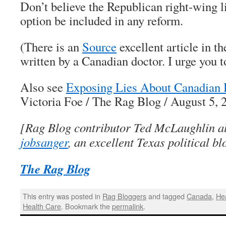
Don’t believe the Republican right-wing 
option be included in any reform.
(There is an
Source
excellent article in 
written by a Canadian doctor. I urge you to
Also see
Exposing Lies About Canadian 
Victoria Foe / The Rag Blog / August 5, 
[Rag Blog contributor Ted McLaughlin al
jobsanger
, an excellent Texas political bl
The Rag Blog
This entry was posted in
Rag Bloggers
and tagged
Canada
,
He
Health Care
. Bookmark the
permalink
.