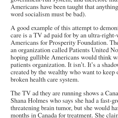
Americans have been taught that anything
word socialism must be bad).
A good example of this attempt to demon
care is a TV ad paid for by an ultra-right
Americans for Prosperity Foundation. Th
an organization called Patients United No
hoping gullible Americans would think wa
patients organization. It isn’t. It’s a sha
created by the wealthy who want to keep 
broken health care system.
The TV ad they are running shows a Ca
Shana Holmes who says she had a fast-gr
threatening brain tumor, but she would ha
months in Canada for treatment. She cla