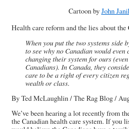
Cartoon by
John Jani
Health care reform and the lies about th
When you put the two systems side by 
to see why no Canadian would even 
changing their system for ours (even
Canadians). In Canada, they conside
care to be a right of every citizen re
wealth or class.
By Ted McLaughlin
/ The Rag Blog / Aug
We’ve been hearing a lot recently from t
the Canadian health care system. If you li