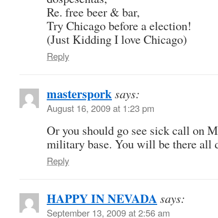
Re. free beer & bar,
Try Chicago before a election!
(Just Kidding I love Chicago)
Reply
masterspork
says:
August 16, 2009 at 1:23 pm
Or you should go see sick call on 
military base. You will be there all 
Reply
HAPPY IN NEVADA
says:
September 13, 2009 at 2:56 am