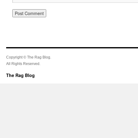
Copyright © The Rag Blog.
All Rights Reserved.
The Rag Blog