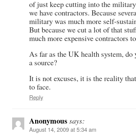
of just keep cutting into the militar
we have contractors. Because severa
military was much more self-sustain
But because we cut a lot of that stuf
much more expensive contractors to f
As far as the UK health system, do 
a source?
It is not excuses, it is the reality t
to face.
Reply
Anonymous
says:
August 14, 2009 at 5:34 am