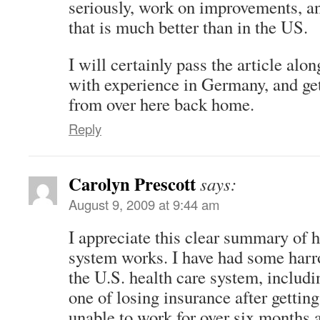
seriously, work on improvements, a
that is much better than in the US.
I will certainly pass the article al
with experience in Germany, and ge
from over here back home.
Reply
Carolyn Prescott
says:
August 9, 2009 at 9:44 am
I appreciate this clear summary of
system works. I have had some harr
the U.S. health care system, inclu
one of losing insurance after gettin
unable to work for over six months 