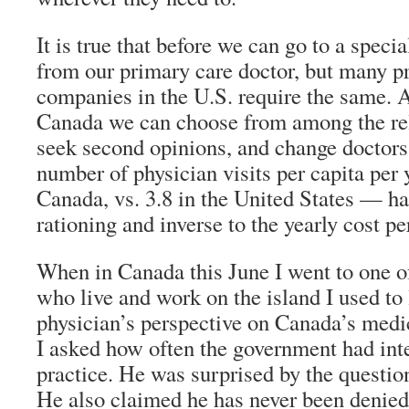
It is true that before we can go to a specia
from our primary care doctor, but many pr
companies in the U.S. require the same. A
Canada we can choose from among the rele
seek second opinions, and change doctors
number of physician visits per capita per y
Canada, vs. 3.8 in the United States — ha
rationing and inverse to the yearly cost pe
When in Canada this June I went to one of
who live and work on the island I used to 
physician’s perspective on Canada’s medi
I asked how often the government had int
practice. He was surprised by the question
He also claimed he has never been denie