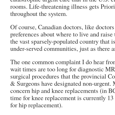
rooms. Life-threatening illness gets Priori
throughout the system.
Of course, Canadian doctors, like doctor
preferences about where to live and raise t
the vast sparsely-populated country that i
under-served communities, just as there ar
The one common complaint I do hear from
wait times are too long for diagnostic MR
surgical procedures that the provincial Co
& Surgeons have designated non-urgent. 
concern hip and knee replacements (in B
time for knee replacement is currently 1
for hip replacement).