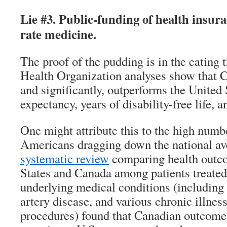
Lie #3. Public-funding of health insura
rate medicine.
The proof of the pudding is in the eating
Health Organization analyses show that C
and significantly, outperforms the United S
expectancy, years of disability-free life, a
One might attribute this to the high numb
Americans dragging down the national av
systematic review
comparing health outco
States and Canada among patients treated 
underlying medical conditions (including
artery disease, and various chronic illnes
procedures) found that Canadian outcome