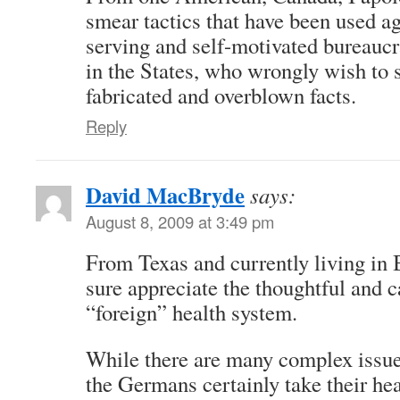
smear tactics that have been used ag
serving and self-motivated bureaucr
in the States, who wrongly wish to 
fabricated and overblown facts.
Reply
David MacBryde
says:
August 8, 2009 at 3:49 pm
From Texas and currently living in 
sure appreciate the thoughtful and c
“foreign” health system.
While there are many complex issue
the Germans certainly take their he