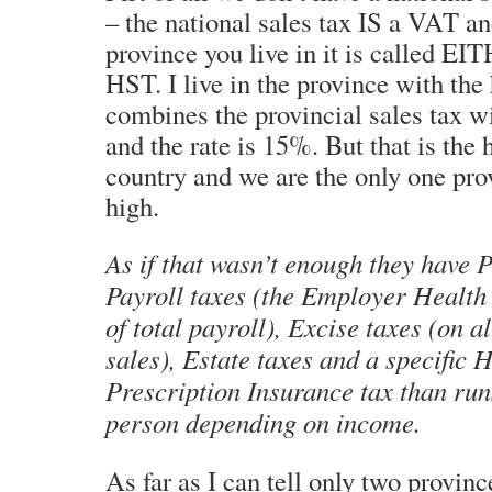
– the national sales tax IS a VAT a
province you live in it is called E
HST. I live in the province with th
combines the provincial sales tax w
and the rate is 15%. But that is the h
country and we are the only one prov
high.
As if that wasn’t enough they have P
Payroll taxes (the Employer Health
of total payroll), Excise taxes (on 
sales), Estate taxes and a specific 
Prescription Insurance tax than run
person depending on income.
As far as I can tell only two provin