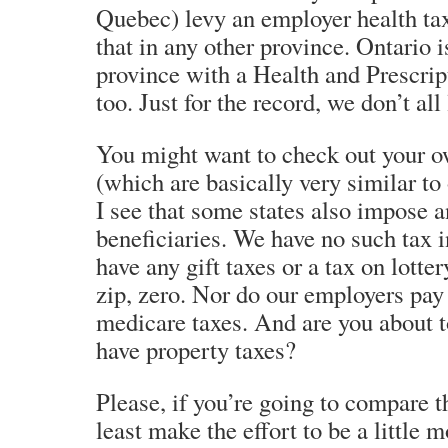
Quebec) levy an employer health tax
that in any other province. Ontario i
province with a Health and Prescrip
too. Just for the record, we don’t all 
You might want to check out your o
(which are basically very similar to
I see that some states also impose a
beneficiaries. We have no such tax
have any gift taxes or a tax on lott
zip, zero. Nor do our employers pay 
medicare taxes. And are you about t
have property taxes?
Please, if you’re going to compare t
least make the effort to be a little 