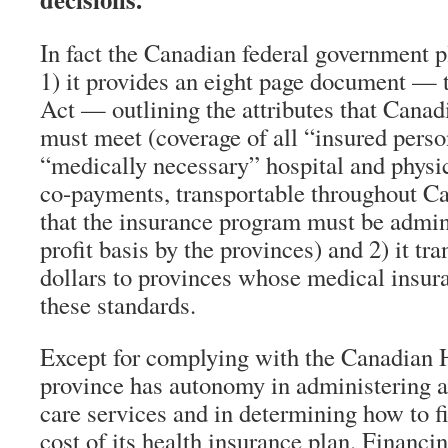
In fact the Canadian federal government p
1) it provides an eight page document —
Act — outlining the attributes that Cana
must meet (coverage of all “insured person
“medically necessary” hospital and physic
co-payments, transportable throughout Ca
that the insurance program must be admini
profit basis by the provinces) and 2) it tra
dollars to provinces whose medical insur
these standards.
Except for complying with the Canadian 
province has autonomy in administering a
care services and in determining how to fi
cost of its health insurance plan. Financi