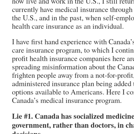
now live and work in the U.S., I still retu
currently have medical insurance through
the U.S., and in the past, when self-empl
health care insurance as an individual.
I have first hand experience with Canada’
care insurance program, to which I contin
profit health insurance companies here are
spreading misinformation about the Cana
frighten people away from a not-for-profi
administered insurance plan being added 
options available to Americans. Here I cor
Canada’s medical insurance program.
Lie #1. Canada has socialized medicine,
government, rather than doctors, in ch
decisions.