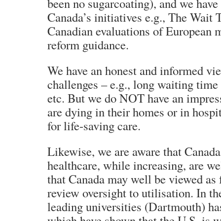
been no sugarcoating), and we have
Canada’s initiatives e.g., The Wait
Canadian evaluations of European m
reform guidance.
We have an honest and informed vi
challenges – e.g., long waiting time
etc. But we do NOT have an impres
are dying in their homes or in hospi
for life-saving care.
Likewise, we are aware that Canada’
healthcare, while increasing, are we
that Canada may well be viewed as 
review oversight to utilisation. In th
leading universities (Dartmouth) ha
which have shown that the U.S. is 