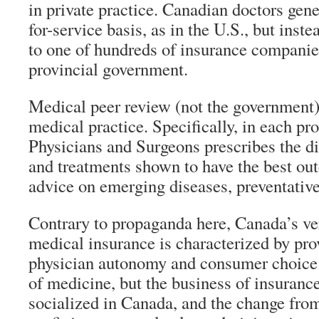
in private practice. Canadian doctors gene
for-service basis, as in the U.S., but inste
to one of hundreds of insurance companies,
provincial government.
Medical peer review (not the government)
medical practice. Specifically, in each pr
Physicians and Surgeons prescribes the d
and treatments shown to have the best ou
advice on emerging diseases, preventative
Contrary to propaganda here, Canada’s ver
medical insurance is characterized by prov
physician autonomy and consumer choice. I
of medicine, but the business of insurance
socialized in Canada, and the change from 