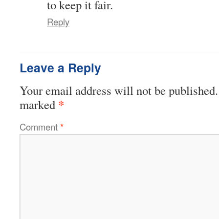
to keep it fair.
Reply
Leave a Reply
Your email address will not be published.
*
marked
Comment
*