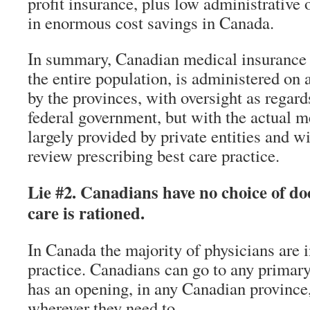
profit insurance, plus low administrative 
in enormous cost savings in Canada.
In summary, Canadian medical insurance d
the entire population, is administered on a
by the provinces, with oversight as regard
federal government, but with the actual m
largely provided by private entities and w
review prescribing best care practice.
Lie #2. Canadians have no choice of d
care is rationed.
In Canada the majority of physicians are 
practice. Canadians can go to any primar
has an opening, in any Canadian provinc
wherever they need to.