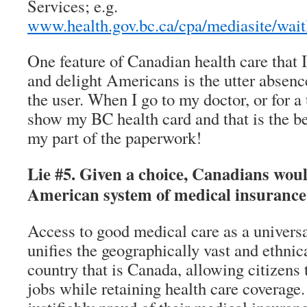
Services; e.g.
www.health.gov.bc.ca/cpa/mediasite/wait
One feature of Canadian health care that
and delight Americans is the utter absenc
the user. When I go to my doctor, or for a t
show my BC health card and that is the b
my part of the paperwork!
Lie #5. Given a choice, Canadians wou
American system of medical insurance
Access to good medical care as a universal
unifies the geographically vast and ethni
country that is Canada, allowing citizens
jobs while retaining health care coverage