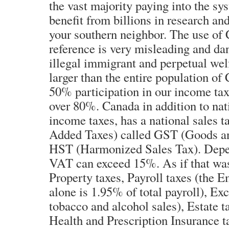
the vast majority paying into the sys
benefit from billions in research a
your southern neighbor. The use of 
reference is very misleading and d
illegal immigrant and perpetual wel
larger than the entire population o
50% participation in our income tax
over 80%. Canada in addition to nat
income taxes, has a national sales 
Added Taxes) called GST (Goods an
HST (Harmonized Sales Tax). Depe
VAT can exceed 15%. As if that was
Property taxes, Payroll taxes (the 
alone is 1.95% of total payroll), Exc
tobacco and alcohol sales), Estate t
Health and Prescription Insurance t