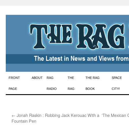
Skip
FRONT
ABOUT
RAG
THE
THE RAG
SPACE
to
PAGE
RADIO
RAG
BOOK
CITY!
content
←
Jonah Raskin : Robbing Jack Kerouac With a
‘The Mexican 
Fountain Pen