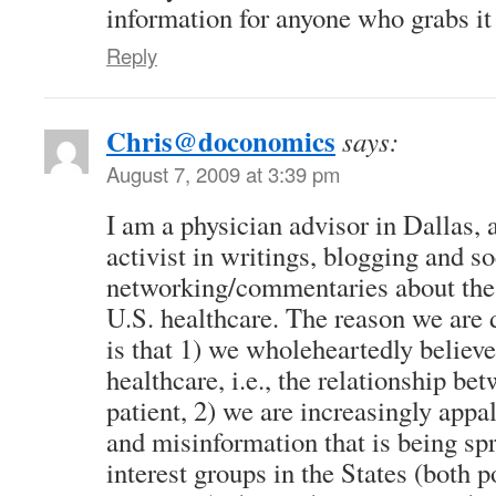
information for anyone who grabs it 
Reply
Chris@doconomics
says:
August 7, 2009 at 3:39 pm
I am a physician advisor in Dallas,
activist in writings, blogging and so
networking/commentaries about the 
U.S. healthcare. The reason we are d
is that 1) we wholeheartedly believe 
healthcare, i.e., the relationship b
patient, 2) we are increasingly appal
and misinformation that is being spr
interest groups in the States (both p