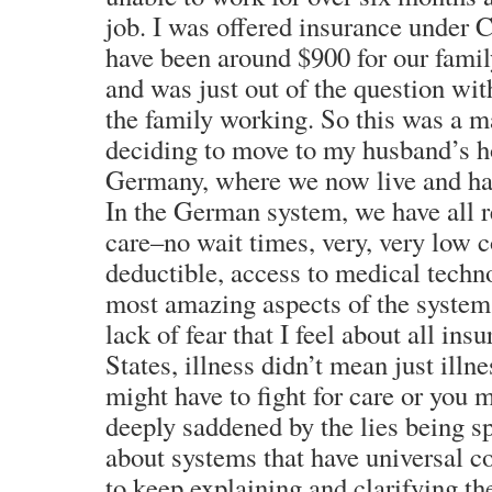
job. I was offered insurance under C
have been around $900 for our famil
and was just out of the question wit
the family working. So this was a ma
deciding to move to my husband’s h
Germany, where we now live and hav
In the German system, we have all r
care–no wait times, very, very low 
deductible, access to medical techno
most amazing aspects of the system 
lack of fear that I feel about all ins
States, illness didn’t mean just illn
might have to fight for care or you 
deeply saddened by the lies being s
about systems that have universal c
to keep explaining and clarifying th