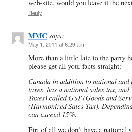
web-site, would you leave it the nex
Reply
MMC
says:
May 1, 2011 at 6:29 am
More than a little late to the party 
please get all your facts straight:
Canada in addition to national and
taxes, has a national sales tax, an
Taxes) called GST (Goods and Serv
(Harmonized Sales Tax). Dependin
can exceed 15%.
Firt of all we don’t have a nationa