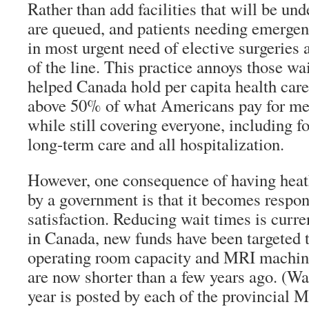
Rather than add facilities that will be unde
are queued, and patients needing emergen
in most urgent need of elective surgeries
of the line. This practice annoys those wait
helped Canada hold per capita health care c
above 50% of what Americans pay for med
while still covering everyone, including fo
long-term care and all hospitalization.
However, one consequence of having heat
by a government is that it becomes respon
satisfaction. Reducing wait times is curren
in Canada, new funds have been targeted 
operating room capacity and MRI machine
are now shorter than a few years ago. (Wai
year is posted by each of the provincial M