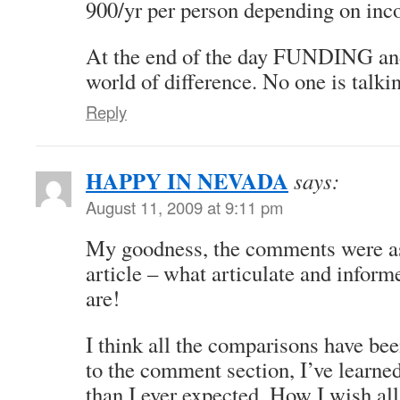
900/yr per person depending on inc
At the end of the day FUNDING
world of difference. No one is tal
Reply
HAPPY IN NEVADA
says:
August 11, 2009 at 9:11 pm
My goodness, the comments were as
article – what articulate and inform
are!
I think all the comparisons have bee
to the comment section, I’ve lear
than I ever expected. How I wish al