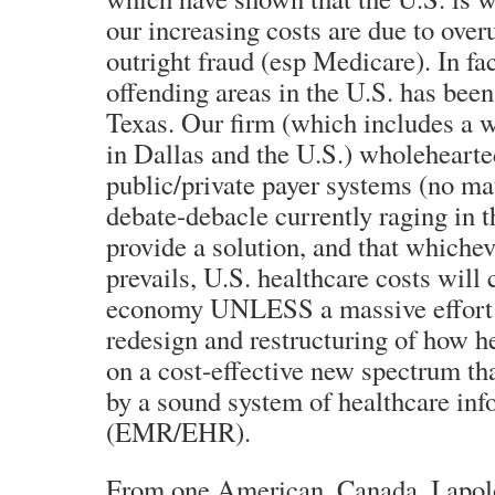
our increasing costs are due to overu
outright fraud (esp Medicare). In fac
offending areas in the U.S. has been
Texas. Our firm (which includes a 
in Dallas and the U.S.) wholehearted
public/private payer systems (no ma
debate-debacle currently raging in t
provide a solution, and that whiche
prevails, U.S. healthcare costs will
economy UNLESS a massive effort i
redesign and restructuring of how he
on a cost-effective new spectrum tha
by a sound system of healthcare in
(EMR/EHR).
From one American, Canada, I apolo