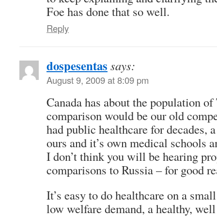
Foe has done that so well.
Reply
dospesentas
says:
August 9, 2009 at 8:09 pm
Canada has about the population of 
comparison would be our old compet
had public healthcare for decades, a
ours and it’s own medical schools a
I don’t think you will be hearing p
comparisons to Russia – for good re
It’s easy to do healthcare on a smal
low welfare demand, a healthy, well