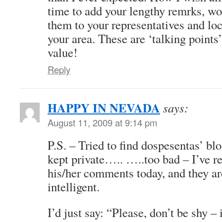
time to add your lengthy remrks, wo
them to your representatives and lo
your area. These are ‘talking points
value!
Reply
HAPPY IN NEVADA
says:
August 11, 2009 at 9:14 pm
P.S. – Tried to find dospesentas’ blog
kept private….. …..too bad – I’ve r
his/her comments today, and they ar
intelligent.
I’d just say: “Please, don’t be shy – 