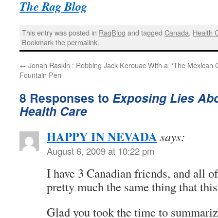
The Rag Blog
This entry was posted in
RagBlog
and tagged
Canada
,
Health 
Bookmark the
permalink
.
←
Jonah Raskin : Robbing Jack Kerouac With a
‘The Mexican 
Fountain Pen
8 Responses to
Exposing Lies Ab
Health Care
HAPPY IN NEVADA
says:
August 6, 2009 at 10:22 pm
I have 3 Canadian friends, and all o
pretty much the same thing that this
Glad you took the time to summarize