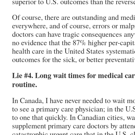
superior to U.S. outcomes than the revers
Of course, there are outstanding and med
everywhere, and of course, errors or malp
doctors can have tragic consequences any
no evidence that the 87% higher per-capit
health care in the United States systemati
outcomes for the sick, or better preventati
Lie #4. Long wait times for medical ca
routine.
In Canada, I have never needed to wait mo
to see a primary care physician; in the U.
to one that quickly. In Canadian cities, wa
supplement primary care doctors by atten
catastrophic urgent care that in the U.S.