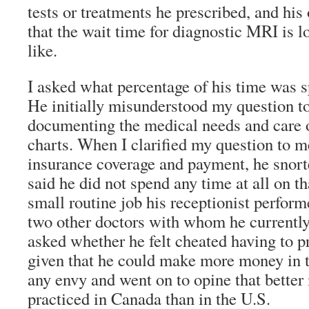
tests or treatments he prescribed, and hi
that the wait time for diagnostic MRI is 
like.
I asked what percentage of his time was 
He initially misunderstood my question t
documenting the medical needs and care of
charts. When I clarified my question to 
insurance coverage and payment, he snort
said he did not spend any time at all on th
small routine job his receptionist perform
two other doctors with whom he currently 
asked whether he felt cheated having to p
given that he could make more money in 
any envy and went on to opine that bette
practiced in Canada than in the U.S.