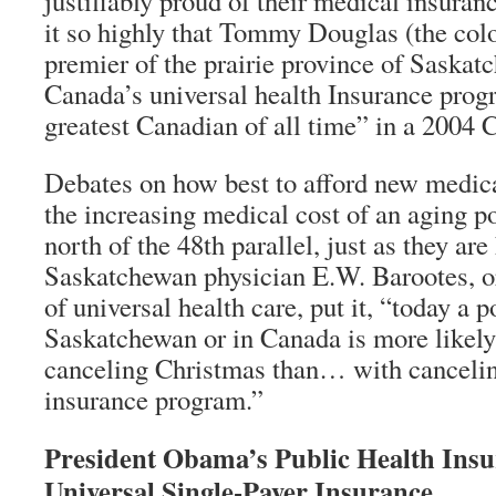
justifiably proud of their medical insura
it so highly that Tommy Douglas (the colo
premier of the prairie province of Saskat
Canada’s universal health Insurance prog
greatest Canadian of all time” in a 2004 
Debates on how best to afford new medic
the increasing medical cost of an aging p
north of the 48th parallel, just as they are
Saskatchewan physician E.W. Barootes, o
of universal health care, put it, “today a p
Saskatchewan or in Canada is more likely
canceling Christmas than… with cancelin
insurance program.”
President Obama’s Public Health Insu
Universal Single-Payer Insurance.