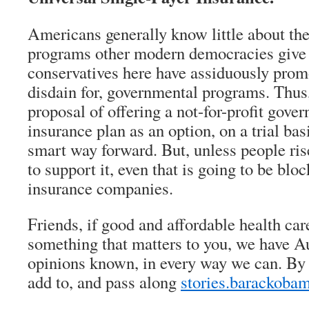
Americans generally know little about the
programs other modern democracies give t
conservatives here have assiduously promo
disdain for, governmental programs. Thus
proposal of offering a not-for-profit gov
insurance plan as an option, on a trial basi
smart way forward. But, unless people ri
to support it, even that is going to be bloc
insurance companies.
Friends, if good and affordable health car
something that matters to you, we have A
opinions known, in every way we can. By 
add to, and pass along
stories.barackoba