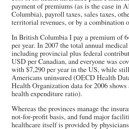
payment of premiums (as is the case in Al
Columbia), payroll taxes, sales taxes, othe
territorial revenues, or by a combination 
In British Columbia I pay a premium of 6
per year. In 2007 the total annual medical
including provincial plus federal contribu
USD per Canadian, and everyone was cove
with $7,290 per year in the US, while stil
Americans uninsured (OECD Health Data
Health Organization data for 2006 shows
health expenditure ratio).
Whereas the provinces manage the insur
not-for-profit basis, and fund major facilit
healthcare itself is provided by physicia