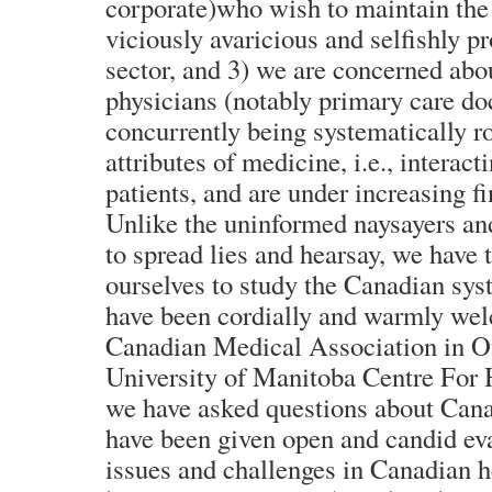
corporate)who wish to maintain the 
viciously avaricious and selfishly pr
sector, and 3) we are concerned abo
physicians (notably primary care do
concurrently being systematically r
attributes of medicine, i.e., interact
patients, and are under increasing fi
Unlike the uninformed naysayers a
to spread lies and hearsay, we have 
ourselves to study the Canadian sys
have been cordially and warmly we
Canadian Medical Association in Ot
University of Manitoba Centre For 
we have asked questions about Cana
have been given open and candid eva
issues and challenges in Canadian h