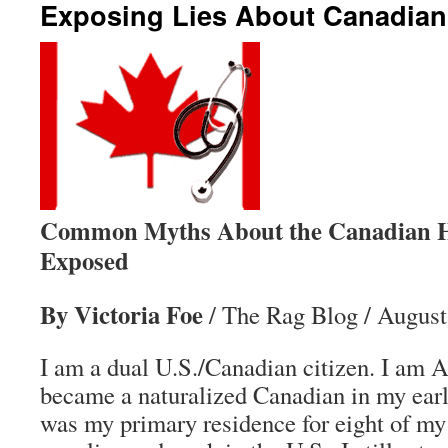
Exposing Lies About Canadian
Common Myths About the Canadian H
Exposed
By Victoria Foe
/ The Rag Blog / August
I am a dual U.S./Canadian citizen. I am A
became a naturalized Canadian in my earl
was my primary residence for eight of my