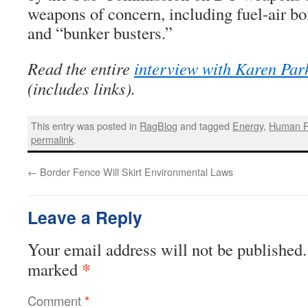
weapons of concern, including fuel-air b
and “bunker busters.”
Read the entire
interview with Karen Par
(includes links).
This entry was posted in
RagBlog
and tagged
Energy
,
Human R
permalink
.
←
Border Fence Will Skirt Environmental Laws
Leave a Reply
Your email address will not be published.
*
marked
Comment
*