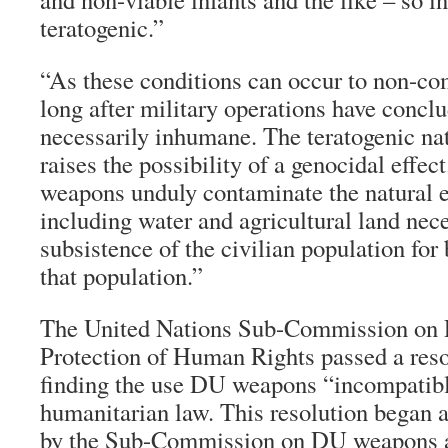
teratogenic.”
“As these conditions can occur to non-co
long after military operations have conc
necessarily inhumane. The teratogenic n
raises the possibility of a genocidal effec
weapons unduly contaminate the natural 
including water and agricultural land nece
subsistence of the civilian population for
that population.”
The United Nations Sub-Commission on 
Protection of Human Rights passed a reso
finding the use DU weapons “incompatibl
humanitarian law. This resolution began a 
by the Sub-Commission on DU weapons an