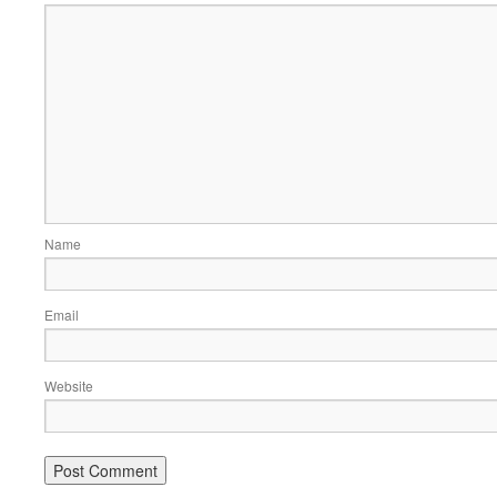
Name
Email
Website