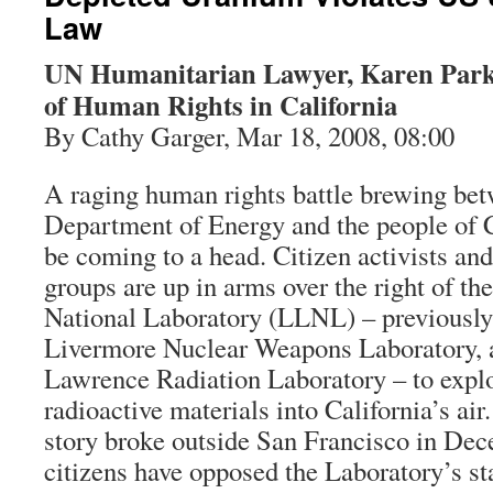
Law
UN Humanitarian Lawyer, Karen Parke
of Human Rights in California
By Cathy Garger, Mar 18, 2008, 08:00
A raging human rights battle brewing bet
Department of Energy and the people of C
be coming to a head. Citizen activists an
groups are up in arms over the right of 
National Laboratory (LLNL) – previously
Livermore Nuclear Weapons Laboratory, a
Lawrence Radiation Laboratory – to expl
radioactive materials into California’s air
story broke outside San Francisco in Dec
citizens have opposed the Laboratory’s st