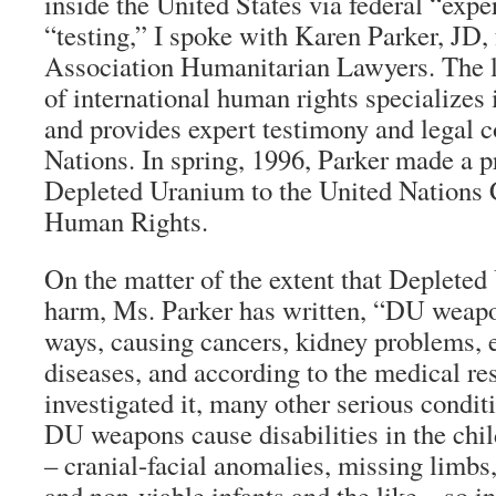
inside the United States via federal “exp
“testing,” I spoke with Karen Parker, JD, 
Association Humanitarian Lawyers. The 
of international human rights specializes
and provides expert testimony and legal c
Nations. In spring, 1996, Parker made a p
Depleted Uranium to the United Nations
Human Rights.
On the matter of the extent that Deplete
harm, Ms. Parker has written, “DU weapo
ways, causing cancers, kidney problems, 
diseases, and according to the medical r
investigated it, many other serious condit
DU weapons cause disabilities in the chi
– cranial-facial anomalies, missing limbs
and non-viable infants and the like – so in