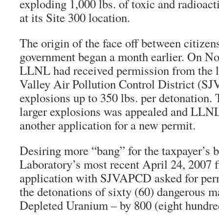
exploding 1,000 lbs. of toxic and radioact
at its Site 300 location.
The origin of the face off between citizen
government began a month earlier. On N
LLNL had received permission from the l
Valley Air Pollution Control District (S
explosions up to 350 lbs. per detonation. 
larger explosions was appealed and LLNL
another application for a new permit.
Desiring more “bang” for the taxpayer’s 
Laboratory’s most recent April 24, 2007 f
application with SJVAPCD asked for perm
the detonations of sixty (60) dangerous m
Depleted Uranium – by 800 (eight hundred