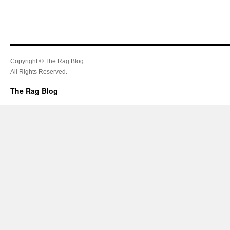
Copyright © The Rag Blog.
All Rights Reserved.
The Rag Blog