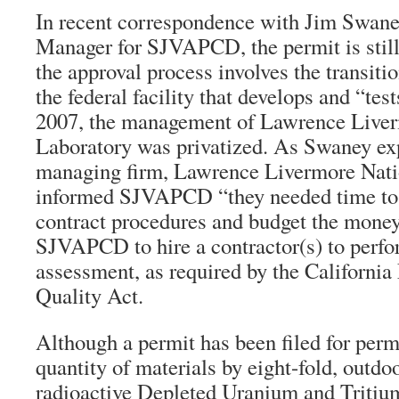
In recent correspondence with Jim Swane
Manager for SJVAPCD, the permit is still
the approval process involves the transit
the federal facility that develops and “te
2007, the management of Lawrence Liver
Laboratory was privatized. As Swaney ex
managing firm, Lawrence Livermore Nati
informed SJVAPCD “they needed time to f
contract procedures and budget the money
SJVAPCD to hire a contractor(s) to perf
assessment, as required by the Californi
Quality Act.
Although a permit has been filed for perm
quantity of materials by eight-fold, outdo
radioactive Depleted Uranium and Tritiu