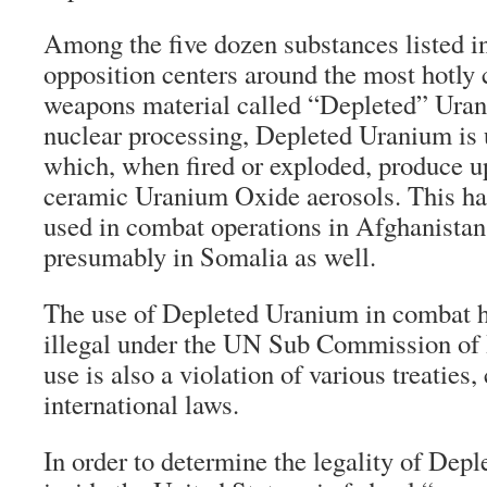
Among the five dozen substances listed in
opposition centers around the most hotly 
weapons material called “Depleted” Uran
nuclear processing, Depleted Uranium is 
which, when fired or exploded, produce u
ceramic Uranium Oxide aerosols. This ha
used in combat operations in Afghanistan
presumably in Somalia as well.
The use of Depleted Uranium in combat h
illegal under the UN Sub Commission of
use is also a violation of various treaties
international laws.
In order to determine the legality of Dep