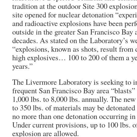
tradition at the outdoor Site 300 explosio
site opened for nuclear detonation “exper
and radioactive explosions have been per
outside in the greater San Francisco Bay a
decades. As stated on the Laboratory’s we
“explosions, known as shots, result from d
high explosives… 100 to 200 of them a yea
years.”
The Livermore Laboratory is seeking to i
frequent San Francisco Bay area “blasts” 
1,000 lbs. to 8,000 lbs. annually. The new
to 350 lbs. of materials may be detonated
no more than one detonation occurring in 
Under current provisions, up to 100 lbs. o
explosion are allowed.