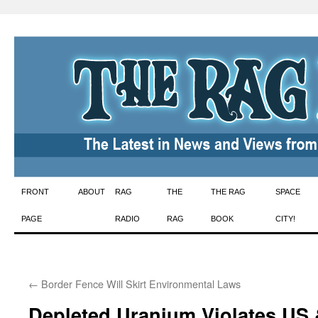
Skip
FRONT
ABOUT
RAG
THE
THE RAG
SPACE
to
PAGE
RADIO
RAG
BOOK
CITY!
content
←
Border Fence Will Skirt Environmental Laws
Depleted Uranium Violates US &