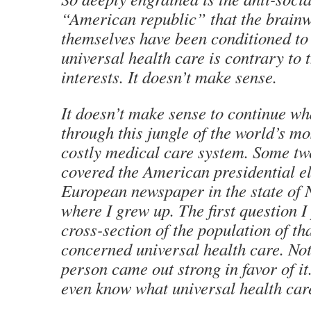
“American republic” that the brain
themselves have been conditioned to 
universal health care is contrary to t
interests. It doesn’t make sense.
It doesn’t make sense to continue w
through this jungle of the world’s mo
costly medical care system. Some tw
covered the American presidential el
European newspaper in the state of 
where I grew up. The first question I
cross-section of the population of th
concerned universal health care. Not
person came out strong in favor of it
even know what universal health car