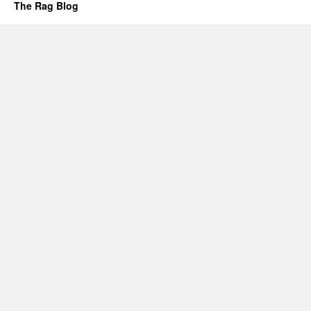
The Rag Blog