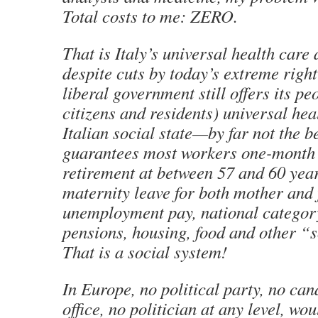
Total costs to me: ZERO.
That is Italy’s universal health care
despite cuts by today’s extreme righ
liberal government still offers its pe
citizens and residents) universal hea
Italian social state—by far not the 
guarantees most workers one-month 
retirement at between 57 and 60 yea
maternity leave for both mother and 
unemployment pay, national category
pensions, housing, food and other “s
That is a social system!
In Europe, no political party, no can
office, no politician at any level, wo