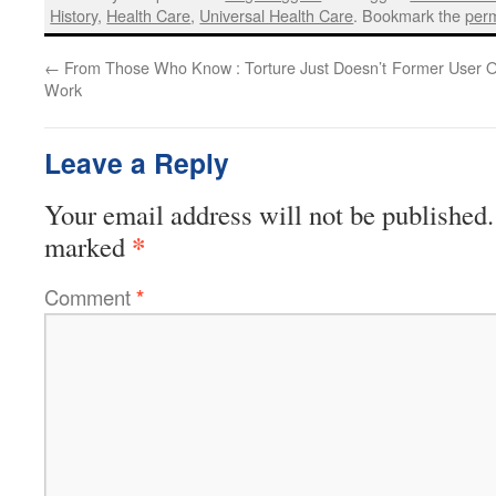
History
,
Health Care
,
Universal Health Care
. Bookmark the
perm
←
From Those Who Know : Torture Just Doesn’t
Former User 
Work
Leave a Reply
Your email address will not be published.
*
marked
Comment
*