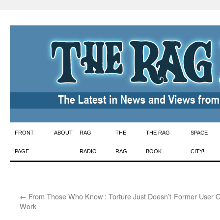
Skip
FRONT
ABOUT
RAG
THE
THE RAG
SPACE
to
PAGE
RADIO
RAG
BOOK
CITY!
content
←
From Those Who Know : Torture Just Doesn’t
Former User 
Work