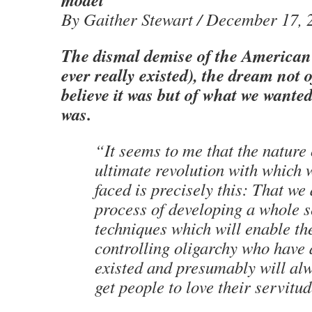
By Gaither Stewart / December 17, 
The dismal demise of the American 
ever really existed), the dream not 
believe it was but of what we wanted 
was.
“It seems to me that the nature 
ultimate revolution with which
faced is precisely this: That we 
process of developing a whole s
techniques which will enable th
controlling oligarchy who have
existed and presumably will alw
get people to love their servitu