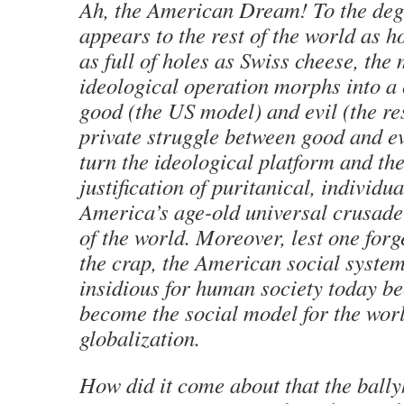
Ah, the American Dream! To the deg
appears to the rest of the world as
as full of holes as Swiss cheese, th
ideological operation morphs into a
good (the US model) and evil (the re
private struggle between good and e
turn the ideological platform and the
justification of puritanical, individu
America’s age-old universal crusade 
of the world. Moreover, lest one forg
the crap, the American social system
insidious for human society today be
become the social model for the worl
globalization.
How did it come about that the ball