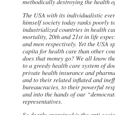
methodically destroying the health o
The USA with its individualistic eve
himself society today ranks poorly t
industrialized countries in health car
mortality, 20th and 21st in life exp
and men respectively. Yet the USA s
capita for health care than other co
does that money go? We all know the
to a greedy health care system of doc
private health insurance and pharma
and to their related inflated and ineff
bureaucracies, to their powerful resp
and into the hands of our “democrat
representatives.
So deeply engrained is the anti-socia