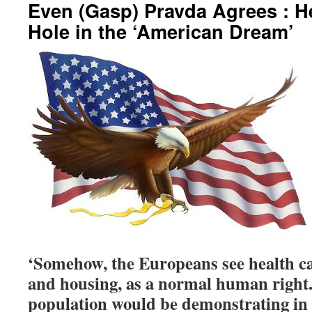
Even (Gasp) Pravda Agrees : H
Hole in the ‘American Dream’
‘Somehow, the Europeans see health car
and housing, as a normal human righ
population would be demonstrating in t