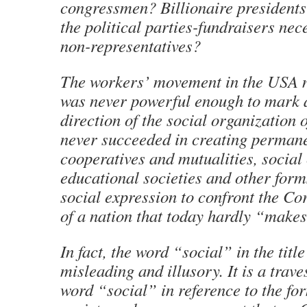
congressmen? Billionaire president
the political parties-fundraisers nec
non-representatives?
The workers’ movement in the USA n
was never powerful enough to mark
direction of the social organization of
never succeeded in creating permane
cooperatives and mutualities, social
educational societies and other forms
social expression to confront the Co
of a nation that today hardly “make
In fact, the word “social” in the title
misleading and illusory. It is a trave
word “social” in reference to the f