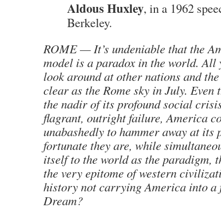
Aldous Huxley
, in a 1962 spee
Berkeley.
ROME — It’s undeniable that the Am
model is a paradox in the world. All 
look around at other nations and the 
clear as the Rome sky in July. Even 
the nadir of its profound social crisi
flagrant, outright failure, America c
unabashedly to hammer away at its 
fortunate they are, while simultaneo
itself to the world as the paradigm, 
the very epitome of western civilizat
history not carrying America into a
Dream?