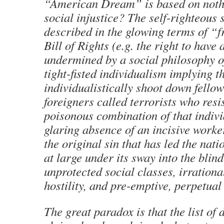
“American Dream” is based on nothi
social injustice? The self-righteous 
described in the glowing terms of “
Bill of Rights (e.g. the right to have 
undermined by a social philosophy o
tight-fisted individualism implying th
individualistically shoot down fellow
foreigners called terrorists who resi
poisonous combination of that indiv
glaring absence of an incisive work
the original sin that has led the nat
at large under its sway into the blind
unprotected social classes, irration
hostility, and pre-emptive, perpetual
The great paradox is that the list of 