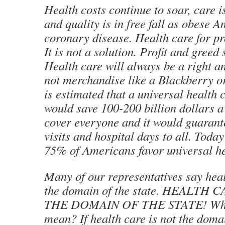
Health costs continue to soar, care
and quality is in free fall as obese 
coronary disease. Health care for pr
It is not a solution. Profit and greed
Health care will always be a right an
not merchandise like a Blackberry or
is estimated that a universal health 
would save 100-200 billion dollars a 
cover everyone and it would guaran
visits and hospital days to all. Toda
75% of Americans favor universal he
Many of our representatives say heal
the domain of the state. HEALTH 
THE DOMAIN OF THE STATE! What
mean? If health care is not the domai