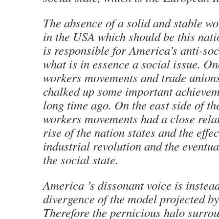
The absence of a solid and stable 
in the USA which should be this natio
is responsible for America’s anti-so
what is in essence a social issue. O
workers movements and trade union
chalked up some important achievem
long time ago. On the east side of th
workers movements had a close relat
rise of the nation states and the effec
industrial revolution and the eventu
the social state.
America ’s dissonant voice is instead
divergence of the model projected b
Therefore the pernicious halo surro