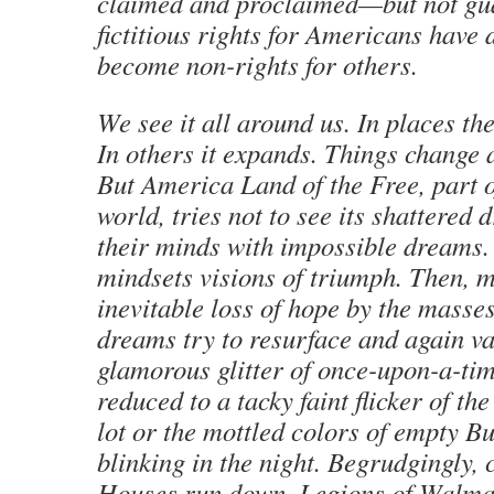
claimed and proclaimed—but not g
fictitious rights for Americans have 
become non-rights for others.
We see it all around us. In places th
In others it expands. Things change 
But America Land of the Free, part 
world, tries not to see its shattered
their minds with impossible dreams. 
mindsets visions of triumph. Then, 
inevitable loss of hope by the masses
dreams try to resurface and again v
glamorous glitter of once-upon-a-ti
reduced to a tacky faint flicker of th
lot or the mottled colors of empty B
blinking in the night. Begrudgingly, 
Houses run down. Legions of Walma