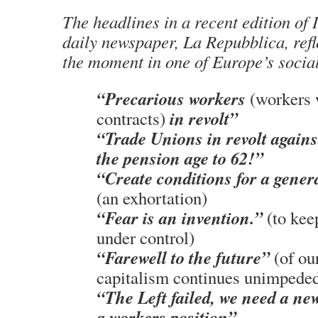
The headlines in a recent edition of 
daily newspaper, La Repubblica, refl
the moment in one of Europe’s social
“Precarious workers
(workers 
in revolt”
contracts)
“Trade Unions in revolt agains
the pension age to 62!”
“Create conditions for a genera
(an exhortation)
“Fear is an invention.”
(to kee
under control)
“Farewell to the future”
(of ou
capitalism continues unimpede
“The Left failed, we need a ne
a workers position”