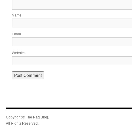
Name
Email
Website
Copyright © The Rag Blog.
All Rights Reserved.