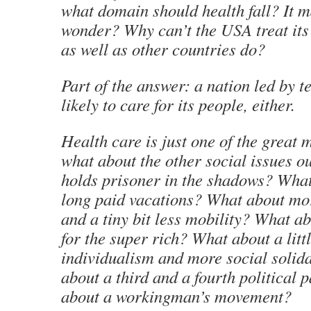
what domain should health fall? It 
wonder? Why can’t the USA treat its 
as well as other countries do?
Part of the answer: a nation led by te
likely to care for its people, either.
Health care is just one of the great 
what about the other social issues 
holds prisoner in the shadows? Wha
long paid vacations? What about mor
and a tiny bit less mobility? What a
for the super rich? What about a littl
individualism and more social solid
about a third and a fourth political 
about a workingman’s movement?