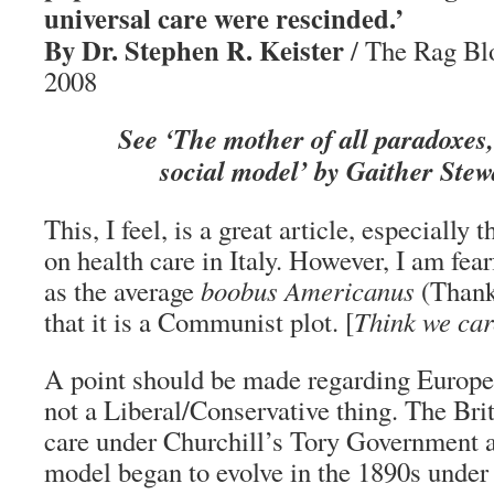
universal care were rescinded.’
By Dr. Stephen R. Keister
/ The Rag Bl
2008
See ‘The mother of all paradoxes
social model’ by Gaither Stew
This, I feel, is a great article, especially 
on health care in Italy. However, I am fea
as the average
boobus Americanus
(Thank
that it is a Communist plot. [
Think we car
A point should be made regarding European
not a Liberal/Conservative thing. The Bri
care under Churchill’s Tory Government
model began to evolve in the 1890s under