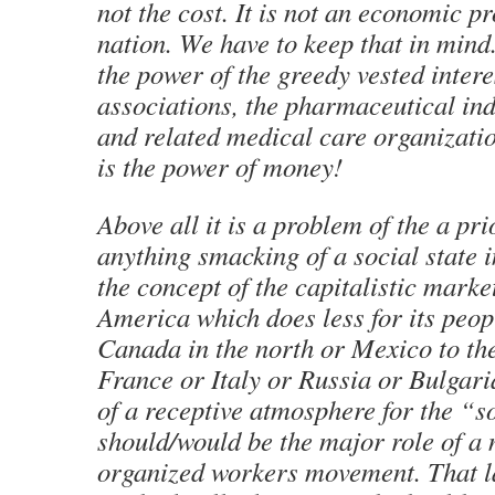
not the cost. It is not an economic p
nation. We have to keep that in mind
the power of the greedy vested intere
associations, the pharmaceutical ind
and related medical care organizati
is the power of money!
Above all it is a problem of the a pri
anything smacking of a social state i
the concept of the capitalistic mark
America which does less for its peop
Canada in the north or Mexico to the
France or Italy or Russia or Bulgari
of a receptive atmosphere for the “s
should/would be the major role of a 
organized workers movement. That l