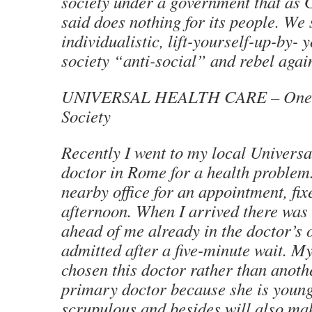
society under a government that as 
said does nothing for its people. We 
individualistic, lift-yourself-up-by- 
society “anti-social” and rebel again
UNIVERSAL HEALTH CARE – One As
Society
Recently I went to my local Univers
doctor in Rome for a health problem.
nearby office for an appointment, fix
afternoon. When I arrived there was 
ahead of me already in the doctor’s o
admitted after a five-minute wait. M
chosen this doctor rather than anoth
primary doctor because she is youn
scrupulous and besides will also mak