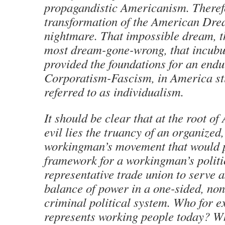
propagandistic Americanism. Therefo
transformation of the American Dre
nightmare. That impossible dream, th
most dream-gone-wrong, that incubus
provided the foundations for an endu
Corporatism-Fascism, in America s
referred to as individualism.
It should be clear that at the root of
evil lies the truancy of an organized,
workingman’s movement that would p
framework for a workingman’s politi
representative trade union to serve 
balance of power in a one-sided, non
criminal political system. Who for 
represents working people today? W