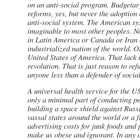
on an anti-social program. Budgetary
reforms, yes, but never the adoption
anti-social system. The American sy
imaginable to most other peoples. N
in Latin America or Canada or Iran 
industrialized nation of the world. 
United States of America. That lack 
revolution. That is just reason to ref
anyone less than a defender of social
A universal health service for the U
only a minimal part of conducting p
building a space shield against Russ
vassal states around the world or a f
advertising costs for junk foods and 
make us obese and ignorant. In any c