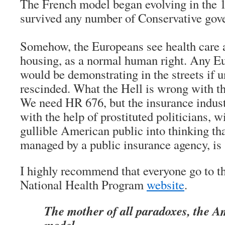
The French model began evolving in the 
survived any number of Conservative gov
Somehow, the Europeans see health care a
housing, as a normal human right. Any E
would be demonstrating in the streets if u
rescinded. What the Hell is wrong with 
We need HR 676, but the insurance ind
with the help of prostituted politicians, 
gullible American public into thinking tha
managed by a public insurance agency, is
I highly recommend that everyone go to th
National Health Program
website
.
The mother of all paradoxes, the A
model