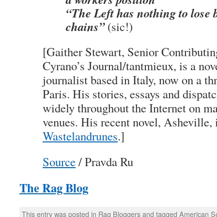
“The Left has nothing to lose b
chains”
(sic!)
[Gaither Stewart, Senior Contributin
Cyrano’s Journal/tantmieux, is a nov
journalist based in Italy, now on a t
Paris. His stories, essays and dispat
widely throughout the Internet on m
venues. His recent novel, Asheville, 
Wastelandrunes
.]
Source
/ Pravda Ru
The Rag Blog
This entry was posted in
Rag Bloggers
and tagged
American So