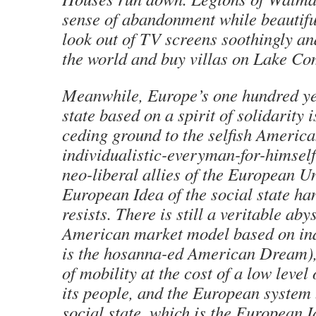
sense of abandonment while beautiful
look out of TV screens soothingly an
the world and buy villas on Lake Co
Meanwhile, Europe’s one hundred ye
state based on a spirit of solidarity
ceding ground to the selfish America
individualistic-everyman-for-himself
neo-liberal allies of the European Un
European Idea of the social state ha
resists. There is still a veritable ab
American market model based on ind
is the hosanna-ed American Dream), 
of mobility at the cost of a low level 
its people, and the European system
social state, which is the European I