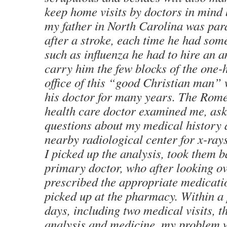
keep home visits by doctors in mind
my father in North Carolina was par
after a stroke, each time he had so
such as influenza he had to hire an 
carry him the few blocks of the one-h
office of this “good Christian man”
his doctor for many years. The Rome
health care doctor examined me, ask
questions about my medical history 
nearby radiological center for x-ray
I picked up the analysis, took them 
primary doctor, who after looking ov
prescribed the appropriate medicati
picked up at the pharmacy. Within a 
days, including two medical visits, t
analysis and medicine, my problem 