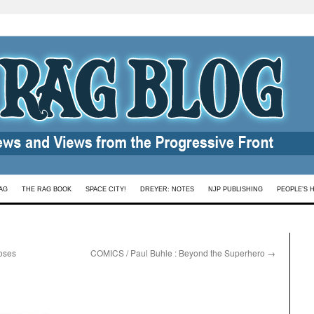
AG
THE RAG BOOK
SPACE CITY!
DREYER: NOTES
NJP PUBLISHING
PEOPLE’S 
oses
COMICS / Paul Buhle : Beyond the Superhero
→