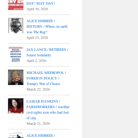
DAY! MAY DAY!
April 30, 2026
ALICE EMBREE /
HISTORY / Where on earth
was The Rag?
April 23, 2026
JAN LANCE / RETIREES /
Senior Solidarity
April 2, 2026
MICHAEL MEEROPOL /
FOREIGN POLICY /
Trump's War of Choice
March 22, 2026
LAMAR HANKINS /
FARMWORKERS / Another
civil rights icon who had feet
of clay
March 21, 2026
ALICE EMBREE /