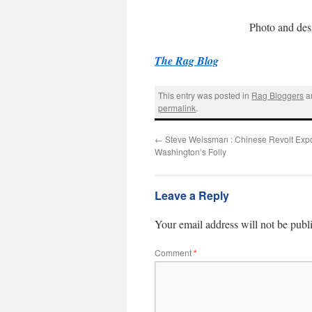
Photo and des
The Rag Blog
This entry was posted in
Rag Bloggers
a
permalink
.
←
Steve Weissman : Chinese Revolt Exp
Washington’s Folly
Leave a Reply
Your email address will not be publ
Comment
*