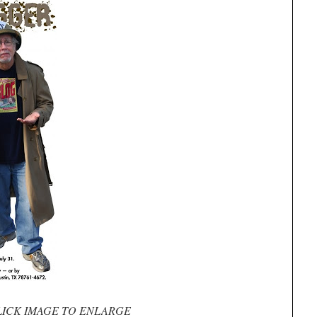
LICK IMAGE TO ENLARGE