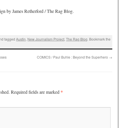
ign by James Retherford / The Rag Blog
.
nd tagged
Austin
,
New Journalism Project
,
The Rag Blog
. Bookmark the
oses
COMICS / Paul Buhle : Beyond the Superhero
→
*
ished.
Required fields are marked