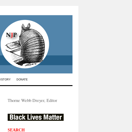
HISTORY
DONATE
Thorne Webb Dreyer, Editor
SEARCH