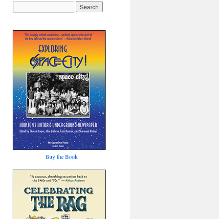
Buy the Book