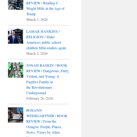
REVIEW / Reading C.
Wright Mills in the Age of
Trump
March 3, 2026
LAMAR HANKINS /
RELIGION / Make
America's public school
children bible-readers again
March 2, 2026
JONAH RASKIN / BOOK
REVIEW / Dangerous, Dirty,
Violent, and Young: A
Fugitive Family in
the Revolutionary
Underground
February 26, 2026
ROXANN
WEDEGARTNER / BOOK
REVIEW / From the
Octagon: People, Places,
News, Views by Allen