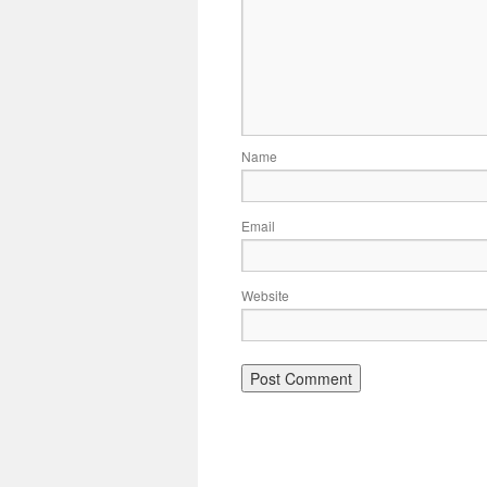
Name
Email
Website