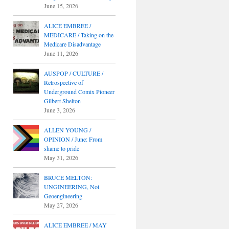
June 15, 2026
ALICE EMBREE /
MEDICARE / Taking on the
Medicare Disadvantage
June 11, 2026
AUSPOP / CULTURE /
Retrospective of
Underground Comix Pioneer
Gilbert Shelton
June 3, 2026
ALLEN YOUNG /
OPINION / June: From
shame to pride
May 31, 2026
BRUCE MELTON:
UNGINEERING, Not
Geoengineering
May 27, 2026
ALICE EMBREE / MAY