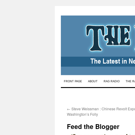
Skip
FRONT PAGE
ABOUT
RAG RADIO
THE R
to
content
←
Steve Weissman : Chinese Revolt Exp
Washington’s Folly
Feed the Blogger