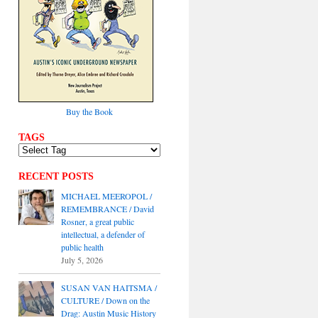
Buy the Book
TAGS
RECENT POSTS
MICHAEL MEEROPOL /
REMEMBRANCE / David
Rosner, a great public
intellectual, a defender of
public health
July 5, 2026
SUSAN VAN HAITSMA /
CULTURE / Down on the
Drag: Austin Music History