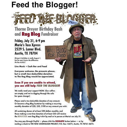
Feed the Blogger!