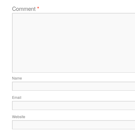
Comment
*
Name
Email
Website