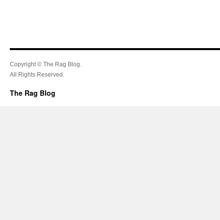
Copyright © The Rag Blog.
All Rights Reserved.
The Rag Blog