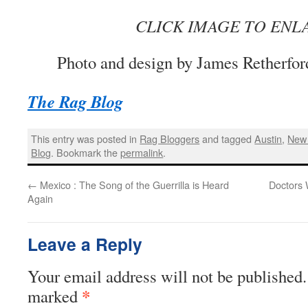
CLICK IMAGE TO ENL
Photo and design by James Retherfor
The Rag Blog
This entry was posted in
Rag Bloggers
and tagged
Austin
,
New 
Blog
. Bookmark the
permalink
.
←
Mexico : The Song of the Guerrilla is Heard
Doctors 
Again
Leave a Reply
Your email address will not be published.
*
marked