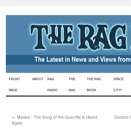
Skip
FRONT
ABOUT
RAG
THE
THE RAG
SPACE
to
PAGE
RADIO
RAG
BOOK
CITY!
content
←
Mexico : The Song of the Guerrilla is Heard
Doctors 
Again