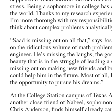
stress. Being a sophomore in college has
the world. Thanks to my research experie
I’m more thorough with my responsibiliti
think about complex problems analyticall
“Saad is missing out on all that,” says Jo
on the ridiculous volume of math problem
engineer. He’s missing the laughs, the go
beauty that is in the struggle of leading a 
missing out on making new friends and bu
could help him in the future. Most of all,
the opportunity to pursue his dreams.”
At the College Station campus of Texas 
another close friend of Nabeel, sophomor
Chris Anderson, finds himself already cau