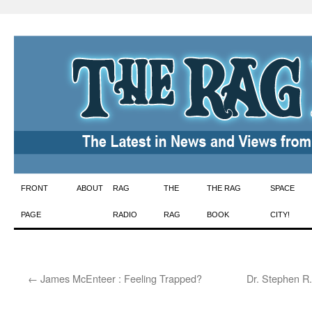
Skip
FRONT
ABOUT
RAG
THE
THE RAG
SPACE
to
PAGE
RADIO
RAG
BOOK
CITY!
content
←
James McEnteer : Feeling Trapped?
Dr. Stephen R.