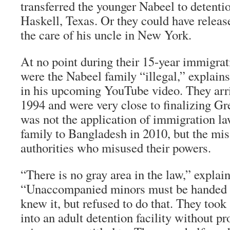
transferred the younger Nabeel to detentio
Haskell, Texas. Or they could have releas
the care of his uncle in New York.
At no point during their 15-year immigra
were the Nabeel family “illegal,” explain
in his upcoming YouTube video. They arri
1994 and were very close to finalizing Gr
was not the application of immigration la
family to Bangladesh in 2010, but the mis
authorities who misused their powers.
“There is no gray area in the law,” explai
“Unaccompanied minors must be handed 
knew it, but refused to do that. They too
into an adult detention facility without pr