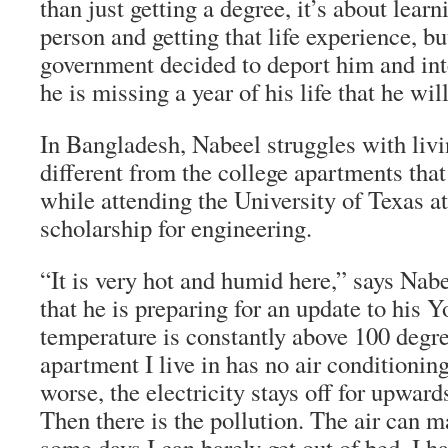
than just getting a degree, it’s about lear
person and getting that life experience, b
government decided to deport him and int
he is missing a year of his life that he wil
In Bangladesh, Nabeel struggles with livi
different from the college apartments that
while attending the University of Texas at
scholarship for engineering.
“It is very hot and humid here,” says Nabee
that he is preparing for an update to his
temperature is constantly above 100 degr
apartment I live in has no air conditioni
worse, the electricity stays off for upward
Then there is the pollution. The air can 
some days I can barely get out of bed. I h