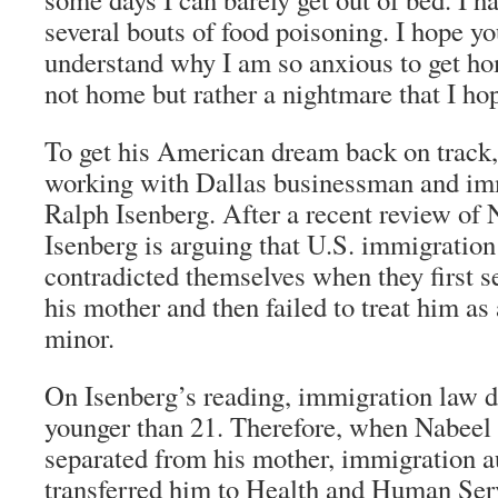
several bouts of food poisoning. I hope yo
understand why I am so anxious to get h
not home but rather a nightmare that I ho
To get his American dream back on track
working with Dallas businessman and im
Ralph Isenberg. After a recent review of 
Isenberg is arguing that U.S. immigration
contradicted themselves when they first 
his mother and then failed to treat him 
minor.
On Isenberg’s reading, immigration law d
younger than 21. Therefore, when Nabeel 
separated from his mother, immigration a
transferred him to Health and Human Se