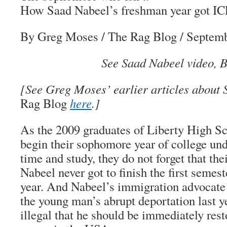
How Saad Nabeel’s freshman year got IC
By Greg Moses
/
The Rag Blog
/ Septemb
See Saad Nabeel video, B
[See Greg Moses’ earlier articles about
Rag Blog
here
.]
As the 2009 graduates of Liberty High Sc
begin their sophomore year of college und
time and study, they do not forget that th
Nabeel never got to finish the first semes
year. And Nabeel’s immigration advocate
the young man’s abrupt deportation last y
illegal that he should be immediately rest