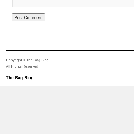
Copyright © The Rag Blog.
All Rights Reserved.
The Rag Blog