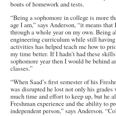
bouts of homework and tests.
“Being a sophomore in college is more than
age I am,” says Anderson, “it means that 
through a whole year on my own. Being a
engineering curriculum while still having
activities has helped teach me how to pri
my time better. If I hadn’t had these skil
sophomore year then I would be behind an
classes.”
“When Saad’s first semester of his Fresh
was disrupted he lost not only his grades
much time and effort to keep up, but he a
Freshman experience and the ability to pr
independent person,” says Anderson. “Col