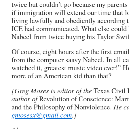
twice but couldn’t go because my parents
if immigration will extend our time that 
living lawfully and obediently according t
ICE had communicated. What else could 
Nabeel from twice buying his Taylor Swif
Of course, eight hours after the first ema
from the computer saavy Nabeel. In all cap
watched it, greatest music video ever!” H
more of an American kid than that?
[Greg Moses is editor of the
Texas Civil
author of
Revolution of Conscience: Marti
and the Philosophy of Nonviolence.
He ca
gmosesx@gmail.com
.]