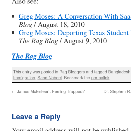
Also see:
Greg Moses: A Conversation With Saa
Blog
/ August 18, 2010
Greg Moses: Deporting Texas Student
The Rag Blog
/ August 9, 2010
The Rag Blog
This entry was posted in
Rag Bloggers
and tagged
Bangladesh
Immigration
,
Saad Nabeel
. Bookmark the
permalink
.
←
James McEnteer : Feeling Trapped?
Dr. Stephen R.
Leave a Reply
Your email address will not be published.