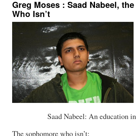
Greg Moses : Saad Nabeel, th
Who Isn’t
Saad Nabeel: An education in
The sophomore who isn’t: