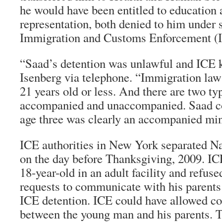
he would have been entitled to education 
representation, both denied to him under 
Immigration and Customs Enforcement (
“Saad’s detention was unlawful and ICE k
Isenberg via telephone. “Immigration law
21 years old or less. And there are two ty
accompanied and unaccompanied. Saad c
age three was clearly an accompanied min
ICE authorities in New York separated N
on the day before Thanksgiving, 2009. IC
18-year-old in an adult facility and refus
requests to communicate with his parent
ICE detention. ICE could have allowed 
between the young man and his parents. 