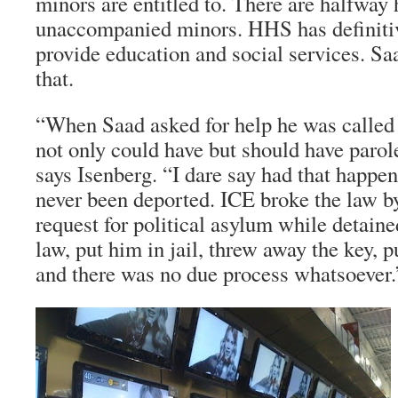
minors are entitled to. There are halfway 
unaccompanied minors. HHS has definitive
provide education and social services. Sa
that.
“When Saad asked for help he was called 
not only could have but should have parol
says Isenberg. “I dare say had that happe
never been deported. ICE broke the law b
request for political asylum while detain
law, put him in jail, threw away the key, p
and there was no due process whatsoever.