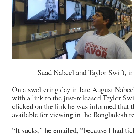
Saad Nabeel and Taylor Swift, in 
On a sweltering day in late August Nabee
with a link to the just-released Taylor S
clicked on the link he was informed that 
available for viewing in the Bangladesh r
“It sucks,” he emailed, “because I had tic