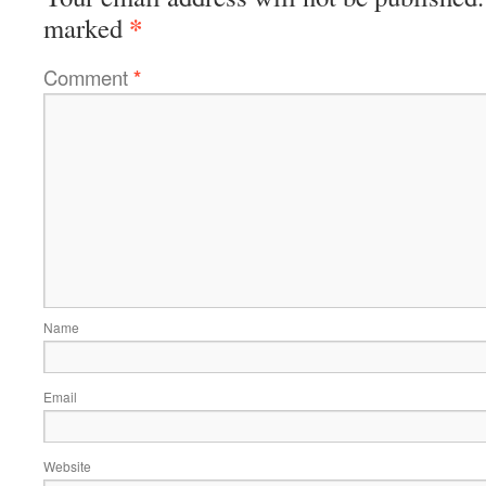
*
marked
Comment
*
Name
Email
Website