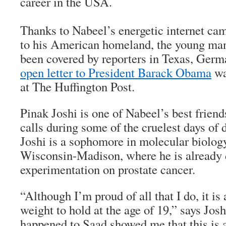
career in the USA.
Thanks to Nabeel’s energetic internet ca
to his American homeland, the young man
been covered by reporters in Texas, Germa
open letter to President Barack Obama
wa
at
The Huffington Post
.
Pinak Joshi is one of Nabeel’s best friend
calls during some of the cruelest days of d
Joshi is a sophomore in molecular biology
Wisconsin-Madison, where he is already
experimentation on prostate cancer.
“Although I’m proud of all that I do, it is
weight to hold at the age of 19,” says Jos
happened to Saad showed me that this is a