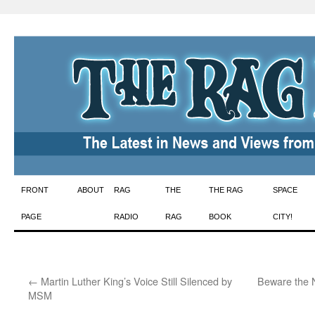
Skip
FRONT
ABOUT
RAG
THE
THE RAG
SPACE
to
PAGE
RADIO
RAG
BOOK
CITY!
content
←
Martin Luther King’s Voice Still Silenced by
Beware the 
MSM