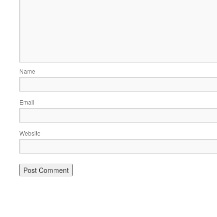
Name
Email
Website