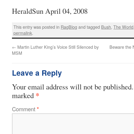
HeraldSun April 04, 2008
This entry was posted in
RagBlog
and tagged
Bush
,
The World
permalink
.
←
Martin Luther King’s Voice Still Silenced by
Beware the 
MSM
Leave a Reply
Your email address will not be published.
*
marked
Comment
*