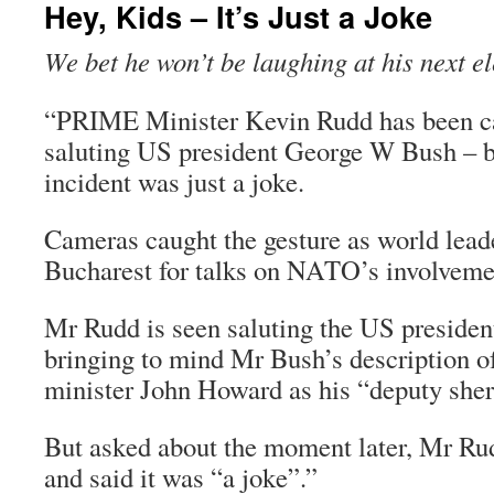
Hey, Kids – It’s Just a Joke
We bet he won’t be laughing at his next e
“PRIME Minister Kevin Rudd has been ca
saluting US president George W Bush – b
incident was just a joke.
Cameras caught the gesture as world lead
Bucharest for talks on NATO’s involveme
Mr Rudd is seen saluting the US preside
bringing to mind Mr Bush’s description o
minister John Howard as his “deputy sheri
But asked about the moment later, Mr Ru
and said it was “a joke”.”