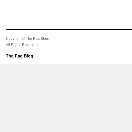
Copyright © The Rag Blog.
All Rights Reserved.
The Rag Blog