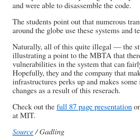
and were able to disassemble the code.
The students point out that numerous tra
around the globe use these systems and t
Naturally, all of this quite illegal — the 
illustrating a point to the MBTA that ther
vulnerabilities in the system that can fairl
Hopefully, they and the company that ma
infrastructures perks up and makes some 
changes as a result of this reserach.
Check out the
full 87 page presentation
on
at MIT.
Source
/ Gadling