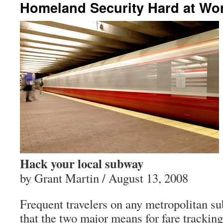
Homeland Security Hard at Wo
Hack your local subway
by Grant Martin / August 13, 2008
Frequent travelers on any metropolitan 
that the two major means for fare tracking