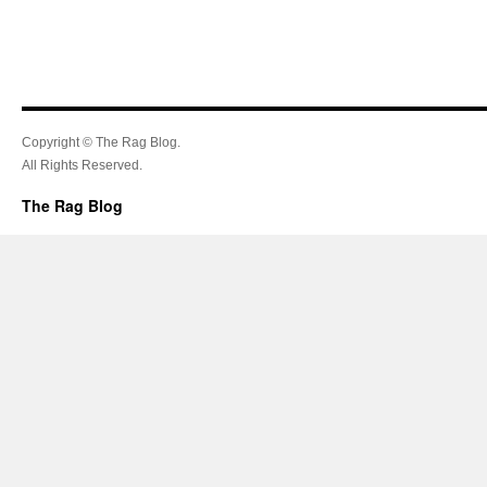
Copyright © The Rag Blog.
All Rights Reserved.
The Rag Blog