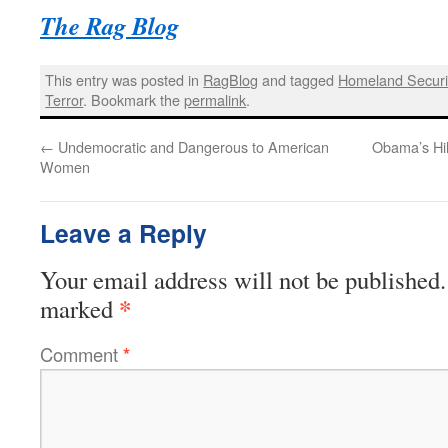
The Rag Blog
This entry was posted in
RagBlog
and tagged
Homeland Securi
Terror
. Bookmark the
permalink
.
←
Undemocratic and Dangerous to American
Obama’s Hil
Women
Leave a Reply
Your email address will not be published.
*
marked
Comment
*