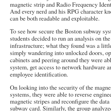
magnetic strip and Radio Frequency Ident
And every nerd and his RPG character kn
can be both readable and exploitable.
To see how secure the Boston subway sys
students decided to run an analysis on the
infrastructure; what they found was a littl
simply wandering into unlocked doors, o
cabinets and peering around they were able
system, get access to network hardware a
employee identification.
On looking into the security of the magn
systems, they were able to reverse engine
magnetic stripes and reconfigure the data 
subway card. Similarly, the group analyz