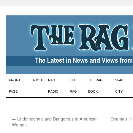
Skip
FRONT
ABOUT
RAG
THE
THE RAG
SPACE
to
PAGE
RADIO
RAG
BOOK
CITY!
content
←
Undemocratic and Dangerous to American
Obama’s Hil
Women