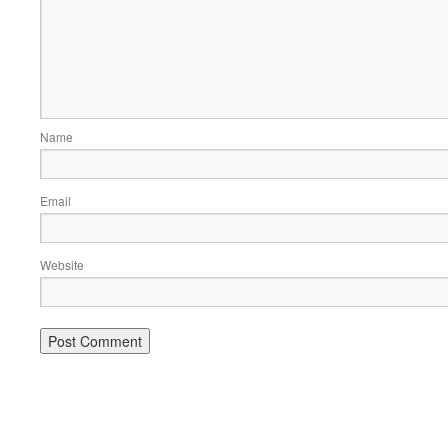
Name
Email
Website