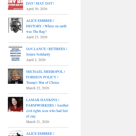
DAY! MAY DAY!
April 30, 2026
ALICE EMBREE /
HISTORY / Where on earth
was The Rag?
April 23, 2026
JAN LANCE / RETIREES /
Senior Solidarity
April 2, 2026
MICHAEL MEEROPOL /
FOREIGN POLICY /
Trump's War of Choice
March 22, 2026
LAMAR HANKINS /
FARMWORKERS / Another
civil rights icon who had feet
of clay
March 21, 2026
ALICE EMBREE /