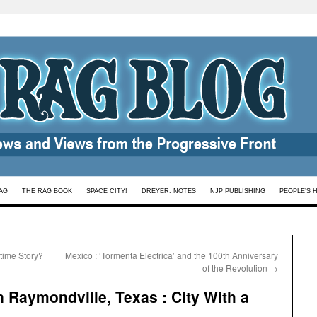
AG
THE RAG BOOK
SPACE CITY!
DREYER: NOTES
NJP PUBLISHING
PEOPLE’S 
time Story?
Mexico : ‘Tormenta Electrica’ and the 100th Anniversary
of the Revolution
→
n Raymondville, Texas : City With a