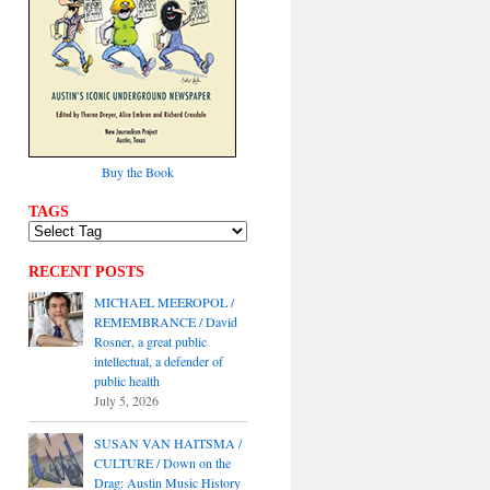
Buy the Book
TAGS
RECENT POSTS
MICHAEL MEEROPOL /
REMEMBRANCE / David
Rosner, a great public
intellectual, a defender of
public health
July 5, 2026
SUSAN VAN HAITSMA /
CULTURE / Down on the
Drag: Austin Music History