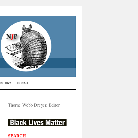
HISTORY
DONATE
Thorne Webb Dreyer, Editor
SEARCH