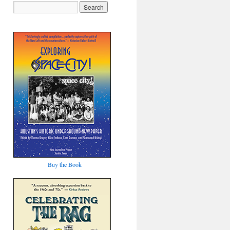
Buy the Book