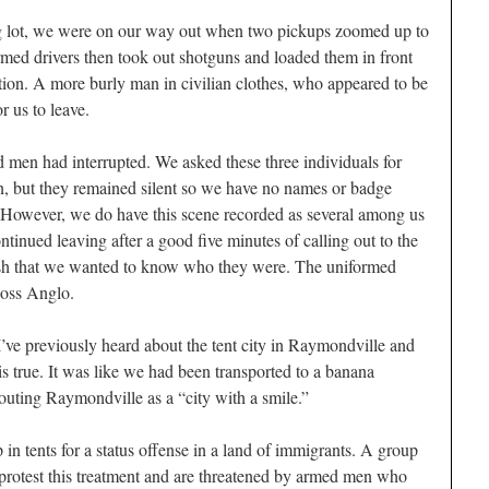
 lot, we were on our way out when two pickups zoomed up to
rmed drivers then took out shotguns and loaded them in front
ction. A more burly man in civilian clothes, who appeared to be
or us to leave.
men had interrupted. We asked these three individuals for
ten, but they remained silent so we have no names or badge
t. However, we do have this scene recorded as several among us
ntinued leaving after a good five minutes of calling out to the
sh that we wanted to know who they were. The uniformed
oss Anglo.
 I’ve previously heard about the tent city in Raymondville and
 is true. It was like we had been transported to a banana
touting Raymondville as a “city with a smile.”
 in tents for a status offense in a land of immigrants. A group
 protest this treatment and are threatened by armed men who