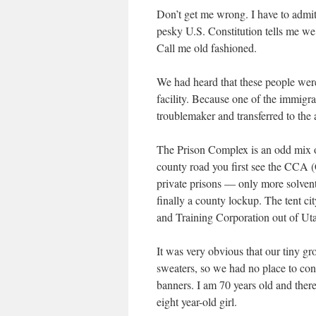
Don’t get me wrong. I have to admit 
pesky U.S. Constitution tells me we 
Call me old fashioned.
We had heard that these people were 
facility. Because one of the immigr
troublemaker and transferred to the a
The Prison Complex is an odd mix of
county road you first see the CCA 
private prisons — only more solvent)
finally a county lockup. The tent c
and Training Corporation out of Ut
It was very obvious that our tiny gr
sweaters, so we had no place to co
banners. I am 70 years old and there
eight year-old girl.