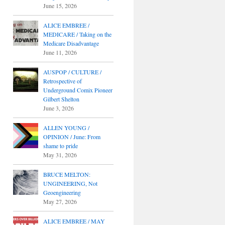
June 15, 2026
ALICE EMBREE /
MEDICARE / Taking on the
Medicare Disadvantage
June 11, 2026
AUSPOP / CULTURE /
Retrospective of
Underground Comix Pioneer
Gilbert Shelton
June 3, 2026
ALLEN YOUNG /
OPINION / June: From
shame to pride
May 31, 2026
BRUCE MELTON:
UNGINEERING, Not
Geoengineering
May 27, 2026
ALICE EMBREE / MAY