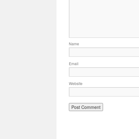
Name
Email
Website