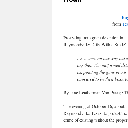
Ray
from
Tex
Protesting immigrant detention in
Raymondville: ‘City With a Smile’
…we were on our way out w
together. The uniformed driv
us, pointing the guns in our
appeared to be their boss, to
By Jane Leatherman Van Praag
/ T
The evening of October 16, about fo
Raymondville, Texas, to protest the
crime of existing without the proper 