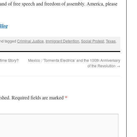
e land of free speech and freedom of assembly. America, please
Blog
nd tagged
Criminal Justice
,
Immigrant Detention
,
Social Protest
,
Texas
,
time Story?
Mexico : ‘Tormenta Electrica’ and the 100th Anniversary
of the Revolution
→
*
ished.
Required fields are marked