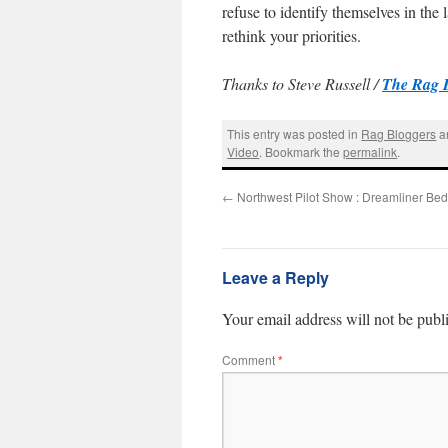
refuse to identify themselves in th
rethink your priorities.
Thanks to Steve Russell /
The Rag 
This entry was posted in
Rag Bloggers
a
Video
. Bookmark the
permalink
.
←
Northwest Pilot Show : Dreamliner Bed
Leave a Reply
Your email address will not be publ
Comment
*