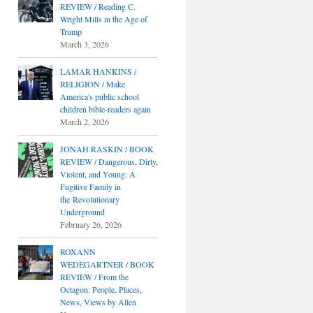
REVIEW / Reading C.
Wright Mills in the Age of
Trump
March 3, 2026
LAMAR HANKINS /
RELIGION / Make
America's public school
children bible-readers again
March 2, 2026
JONAH RASKIN / BOOK
REVIEW / Dangerous, Dirty,
Violent, and Young: A
Fugitive Family in
the Revolutionary
Underground
February 26, 2026
ROXANN
WEDEGARTNER / BOOK
REVIEW / From the
Octagon: People, Places,
News, Views by Allen