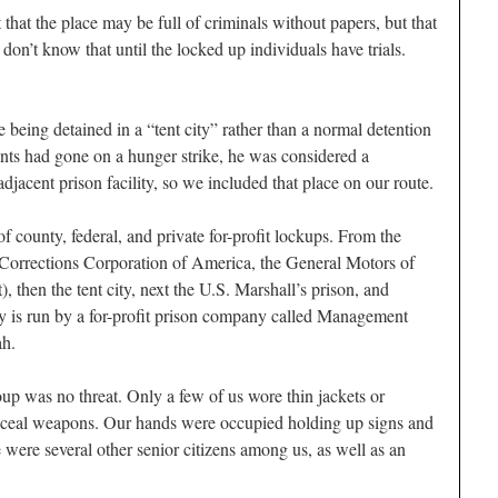
that the place may be full of criminals without papers, but that
don’t know that until the locked up individuals have trials.
being detained in a “tent city” rather than a normal detention
ants had gone on a hunger strike, he was considered a
djacent prison facility, so we included that place on our route.
 county, federal, and private for-profit lockups. From the
(Corrections Corporation of America, the General Motors of
, then the tent city, next the U.S. Marshall’s prison, and
ity is run by a for-profit prison company called Management
ah.
oup was no threat. Only a few of us wore thin jackets or
nceal weapons. Our hands were occupied holding up signs and
 were several other senior citizens among us, as well as an