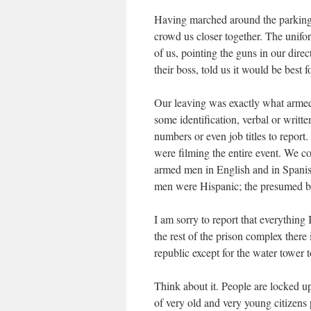
Having marched around the parking
crowd us closer together. The unifo
of us, pointing the guns in our dire
their boss, told us it would be best f
Our leaving was exactly what armed 
some identification, verbal or writ
numbers or even job titles to repor
were filming the entire event. We co
armed men in English and in Spani
men were Hispanic; the presumed b
I am sorry to report that everything
the rest of the prison complex there
republic except for the water tower 
Think about it. People are locked up
of very old and very young citizens