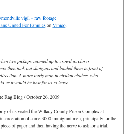
mondville vigil – raw footage
ans United For Families
on
Vimeo
.
hen two pickups zoomed up to crowd us closer
ers then took out shotguns and loaded them in front of
 direction. A more burly man in civilian clothes, who
ld us it would be best for us to leave.
he Rag Blog / October 26, 2009
rty of us visited the Willacy County Prison Complex at
 incarceration of some 3000 immigrant men, principally for the
piece of paper and then having the nerve to ask for a trial.