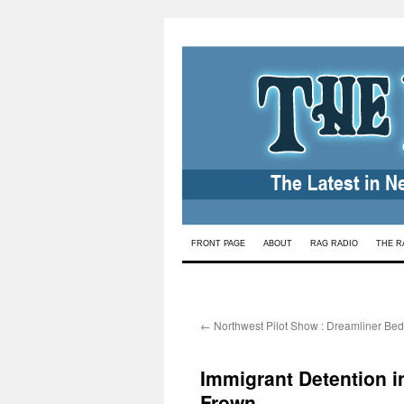
Skip
FRONT PAGE
ABOUT
RAG RADIO
THE R
to
content
←
Northwest Pilot Show : Dreamliner Bed
Immigrant Detention i
Frown