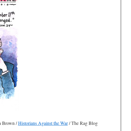
ua Brown
/
Historians Against the War
/ The Rag Blog