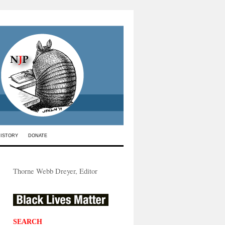
HISTORY
DONATE
Thorne Webb Dreyer, Editor
SEARCH