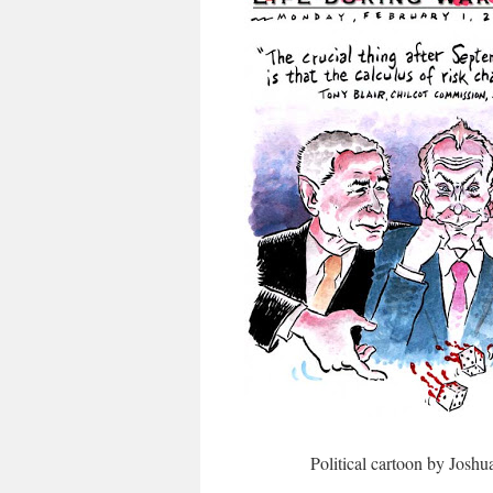
Political cartoon by Josh