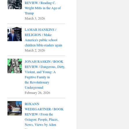
REVIEW / Reading C.
Wright Mills in the Age of
Trump
March 3, 2026
LAMAR HANKINS /
RELIGION / Make
America's public school
children bible-readers again
March 2, 2026
JONAH RASKIN / BOOK
REVIEW / Dangerous, Dirty,
Violent, and Young: A
Fugitive Family in
the Revolutionary
Underground
February 26, 2026
ROXANN
WEDEGARTNER / BOOK
REVIEW / From the
Octagon: People, Places,
News, Views by Allen