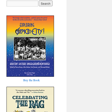
Buy the Book