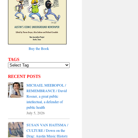
Buy the Book
TAGS
RECENT POSTS
MICHAEL MEEROPOL /
REMEMBRANCE / David
Rosner, a great public
intellectual, a defender of
public health
July 5, 2026
SUSAN VAN HAITSMA /
CULTURE / Down on the
Drag: Austin Music History