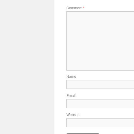
Comment
*
Name
Email
Website