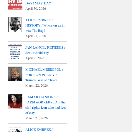
DAY! MAY DAY!
April 30, 2026
ALICE EMBREE /
HISTORY / Where on earth
was The Rag?
April 23, 2026
JAN LANCE / RETIREES /
Senior Solidarity
April 2, 2026
MICHAEL MEEROPOL /
FOREIGN POLICY /
Trump's War of Choice
March 22, 2026
LAMAR HANKINS /
FARMWORKERS / Another
civil rights icon who had feet
of clay
March 21, 2026
ALICE EMBREE /