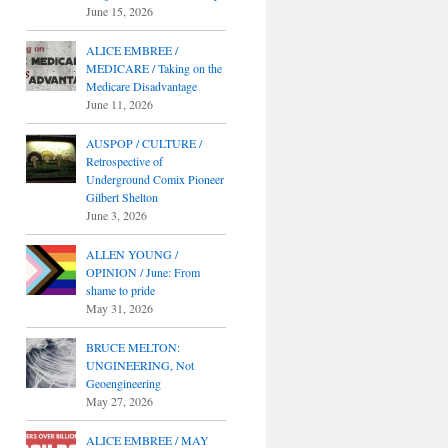
June 15, 2026
ALICE EMBREE /
MEDICARE / Taking on the
Medicare Disadvantage
June 11, 2026
AUSPOP / CULTURE /
Retrospective of
Underground Comix Pioneer
Gilbert Shelton
June 3, 2026
ALLEN YOUNG /
OPINION / June: From
shame to pride
May 31, 2026
BRUCE MELTON:
UNGINEERING, Not
Geoengineering
May 27, 2026
ALICE EMBREE / MAY