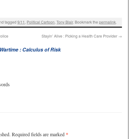
nd tagged
9/11
,
Political Cartoon
,
Tony Blair
. Bookmark the
permalink
.
olice
Stayin’ Alive : Picking a Health Care Provider
→
 Wartime : Calculus of Risk
words
*
ished.
Required fields are marked