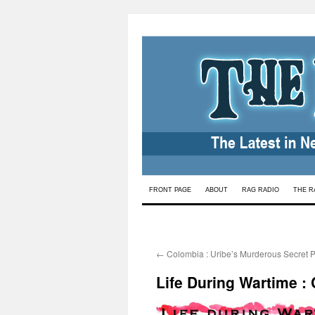
Skip
FRONT PAGE
ABOUT
RAG RADIO
THE R
to
content
←
Colombia : Uribe’s Murderous Secret P
Life During Wartime : 