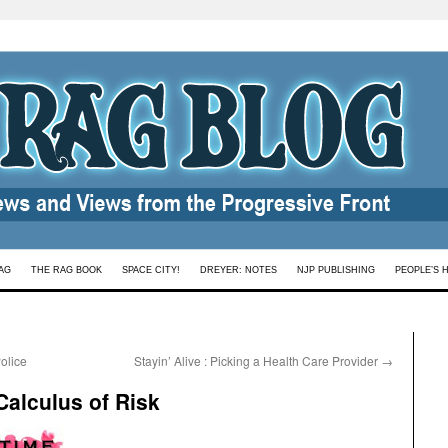
AG
THE RAG BOOK
SPACE CITY!
DREYER: NOTES
NJP PUBLISHING
PEOPLE’S 
olice
Stayin’ Alive : Picking a Health Care Provider
→
Calculus of Risk