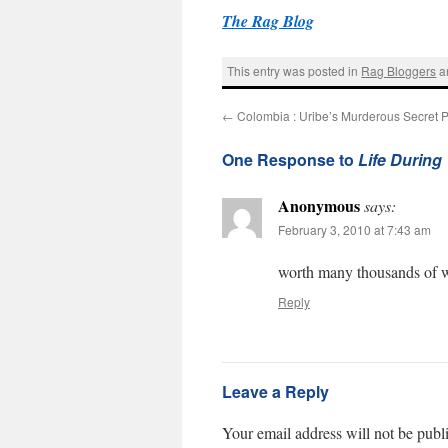
The Rag Blog
This entry was posted in
Rag Bloggers
a
←
Colombia : Uribe’s Murderous Secret P
One Response to
Life During
Anonymous
says:
February 3, 2010 at 7:43 am
worth many thousands of 
Reply
Leave a Reply
Your email address will not be publ