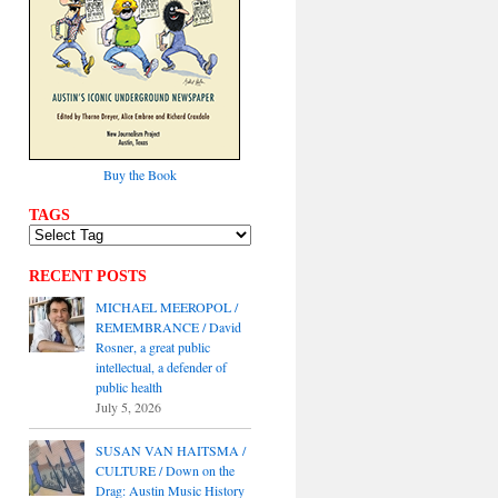
Buy the Book
TAGS
RECENT POSTS
MICHAEL MEEROPOL /
REMEMBRANCE / David
Rosner, a great public
intellectual, a defender of
public health
July 5, 2026
SUSAN VAN HAITSMA /
CULTURE / Down on the
Drag: Austin Music History