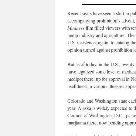
Recent years have seen a shift in pu
accompanying prohibition’s advent
Madness
film filled viewers with ter
hemp industry and agriculture. The 
U.S. insistence; again, to catalog t
opinion turned against prohibition l
But as of today, in the U.S., twenty
have legalized some level of medical
medipot there, up for approval in 
usefulness in various illnesses appe
Colorado and Washington state each 
year; Alaska is widely expected to
Council of Washington, D.C., passed
marijuana there, now pending approv