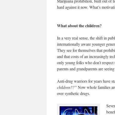
Marijuana prohibition, built out of l
hard against it now. What’s motivat
What about the children?
In a very real sense, the shift in pu
internationally aware younger genera
They see for themselves that prohibi
and that costs of an increasingly tec
only young folks who don’t respect t
parents and grandparents are seeing 
Anti-drug warriors for years have sta
children??”
Now whole families are 
over synthetic drugs.
Sever
benef