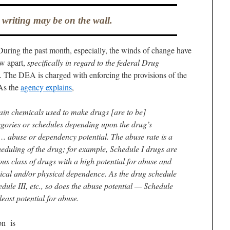
 writing may be on the wall.
During the past month, especially, the winds of change have
aw apart,
specifically in regard to the federal Drug
. The DEA is charged with enforcing the provisions of the
As the
agency explains
,
ain chemicals used to make drugs [are to be]
tegories or schedules depending upon the drug’s
 abuse or dependency potential. The abuse rate is a
heduling of the drug; for example, Schedule I drugs are
us class of drugs with a high potential for abuse and
gical and/or physical dependence. As the drug schedule
dule III, etc., so does the abuse potential — Schedule
least potential for abuse.
on is