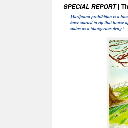
SPECIAL REPORT
| Th
Marijuana prohibition is a hou
have started to rip that house
status as a ‘dangerous drug.’