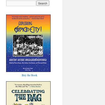
Buy the Book