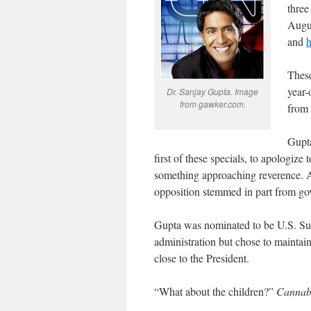
three
Augu
and
h
These
year-
Dr. Sanjay Gupta. Image
from gawker.com.
from 
Gupta
first of these specials, to apologize
something approaching reverence. A
opposition stemmed in part from go
Gupta was nominated to be U.S. Sur
administration but chose to maintain 
close to the President.
“What about the children?”
Cannabi