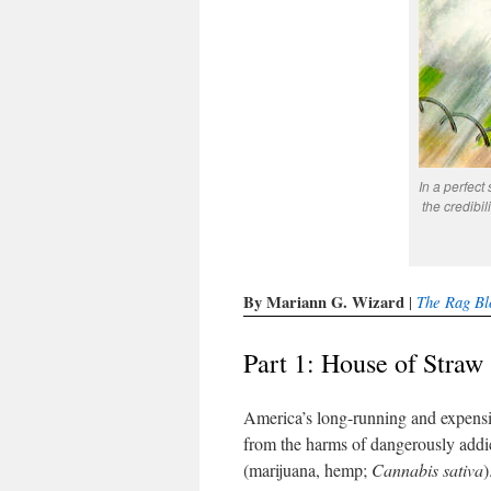
In a perfect
the credibili
By Mariann G. Wizard
The Rag Bl
|
Part 1: House of Straw
America’s long-running and expensiv
from the harms of dangerously addi
(marijuana, hemp;
Cannabis sativa
)