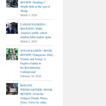
REVIEW / Reading C.
Wright Mills in the Age of
Trump
March 3, 2026
LAMAR HANKINS /
RELIGION / Make
America's public school
children bible-readers again
March 2, 2026
JONAH RASKIN / BOOK
REVIEW / Dangerous, Dirty,
Violent, and Young: A
Fugitive Family in
the Revolutionary
Underground
February 26, 2026
ROXANN
WEDEGARTNER / BOOK
REVIEW / From the
Octagon: People, Places,
News, Views by Allen