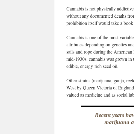
Cannabis is not physically addicti
without any documented deaths from 
prohibition itself would take a book
Cannabis is one of the most variab
attributes depending on genetics and
sails and rope during the American 
mid-1930s, cannabis was grown in the
edible, energy-rich seed oil.
Other strains (marijuana, ganja, ree
West by Queen Victoria of England’
valued as medicine and as social lubr
Recent years have
marijuana a