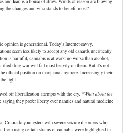
ies and fear, is a house of straw. Winds of reason are blowing
ing the changes and who stands to benefit most?
blic opinion is generational. Today’s Internet-savvy,
tions seem less likely to accept any old canards uncritically.
tion is harmful, cannabis is at worst no worse than alcohol,
h-ified drug war will fall most heavily on them. But it’s not
he official position on marijuana anymore. Increasingly their
the light.
ved off liberalization attempts with the cry,
“What about the
saying they prefer liberty over nannies and natural medicine
al Colorado youngsters with severe seizure disorders who
it from using certain strains of cannabis were highlighted in