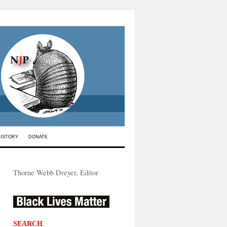
HISTORY
DONATE
Thorne Webb Dreyer, Editor
SEARCH