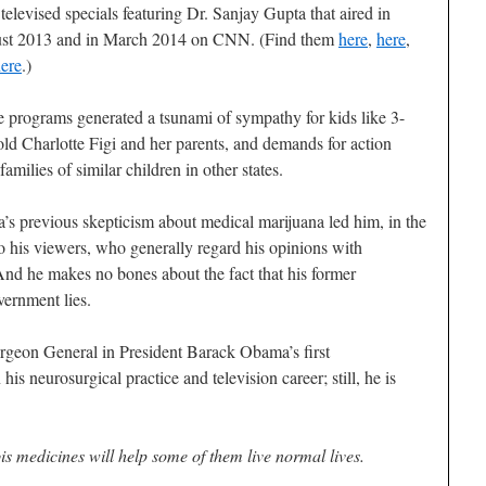
 televised specials featuring Dr. Sanjay Gupta that aired in
st 2013 and in March 2014 on CNN. (Find them
here
,
here
,
ere
.)
 programs generated a tsunami of sympathy for kids like 3-
old Charlotte Figi and her parents, and demands for action
families of similar children in other states.
’s previous skepticism about medical marijuana led him, in the
 to his viewers, who generally regard his opinions with
nd he makes no bones about the fact that his former
vernment lies.
geon General in President Barack Obama’s first
his neurosurgical practice and television career; still, he is
s medicines will help some of them live normal lives.