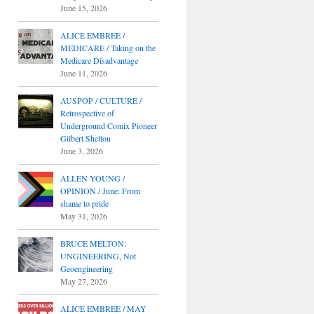
June 15, 2026
ALICE EMBREE /
MEDICARE / Taking on the
Medicare Disadvantage
June 11, 2026
AUSPOP / CULTURE /
Retrospective of
Underground Comix Pioneer
Gilbert Shelton
June 3, 2026
ALLEN YOUNG /
OPINION / June: From
shame to pride
May 31, 2026
BRUCE MELTON:
UNGINEERING, Not
Geoengineering
May 27, 2026
ALICE EMBREE / MAY