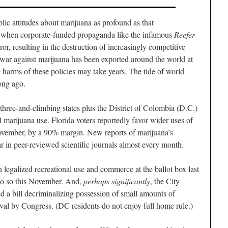
blic attitudes about marijuana as profound as that
, when corporate-funded propaganda like the infamous
Reefer
ror, resulting in the destruction of increasingly competitive
war against marijuana has been exported around the world at
he harms of these policies may take years. The tide of world
ong ago.
-three-and-climbing states plus the District of Colombia (D.C.)
 marijuana use. Florida voters reportedly favor wider uses of
November, by a 90% margin. New reports of marijuana’s
ar in peer-reviewed scientific journals almost every month.
legalized recreational use and commerce at the ballot box last
 do so this November. And,
perhaps significantly
, the City
 a bill decriminalizing possession of small amounts of
al by Congress. (DC residents do not enjoy full home rule.)