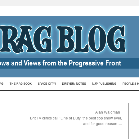
AG
THE RAG BOOK
SPACE CITY!
DREYER: NOTES
NJP PUBLISHING
PEOPLE’S 
:
Alan Waldman
Brit TV critics call ‘Line of Duty’ the best cop show ever,
and for good reason
→