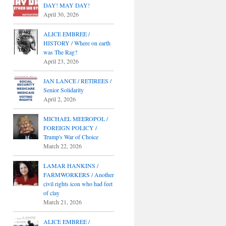
DAY! MAY DAY!
April 30, 2026
ALICE EMBREE /
HISTORY / Where on earth
was The Rag?
April 23, 2026
JAN LANCE / RETIREES /
Senior Solidarity
April 2, 2026
MICHAEL MEEROPOL /
FOREIGN POLICY /
Trump's War of Choice
March 22, 2026
LAMAR HANKINS /
FARMWORKERS / Another
civil rights icon who had feet
of clay
March 21, 2026
ALICE EMBREE /