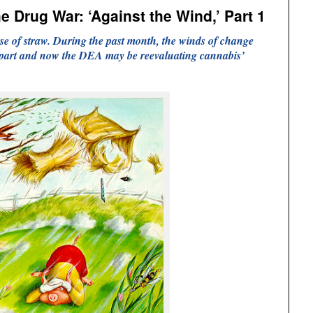
e Drug War: ‘Against the Wind,’ Part 1
se of straw. During the past month, the winds of change
 apart and now the DEA may be reevaluating cannabis’