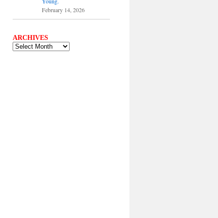
Young.
February 14, 2026
ARCHIVES
ARCHIVES