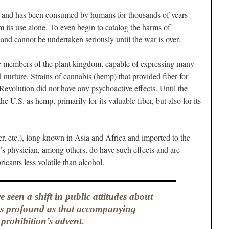
ve and has been consumed by humans for thousands of years
its use alone. To even begin to catalog the harms of
 and cannot be undertaken seriously until the war is over.
le members of the plant kingdom, capable of expressing many
 nurture. Strains of cannabis (hemp) that provided fiber for
Revolution did not have any psychoactive effects. Until the
 U.S. as hemp, primarily for its valuable fiber, but also for its
fer, etc.), long known in Asia and Africa and imported to the
s physician, among others, do have such effects and are
icants less volatile than alcohol.
 seen a shift in public attitudes about
s profound as that accompanying
prohibition’s advent.