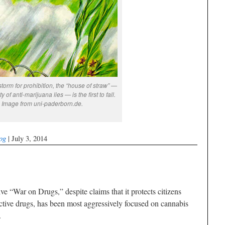
 storm for prohibition, the “house of straw” —
ty of anti-marijuana lies — is the first to fall.
Image from uni-paderborn.de.
og
| July 3, 2014
e “War on Drugs,” despite claims that it protects citizens
ctive drugs, has been most aggressively focused on cannabis
.