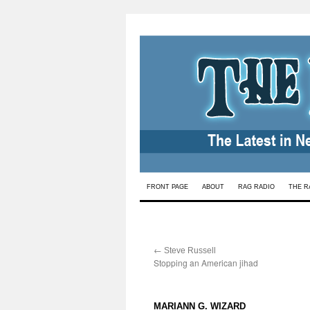
Skip
FRONT PAGE
ABOUT
RAG RADIO
THE R
to
content
←
:
Steve Russell
Stopping an American jihad
:
MARIANN G. WIZARD