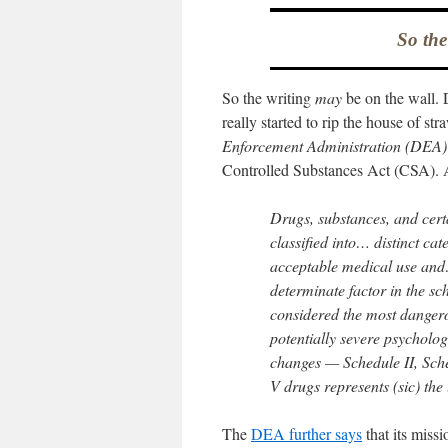
So the
So the writing
may
be on the wall. 
really started to rip the house of str
Enforcement Administration (DEA)
Controlled Substances Act (CSA). 
Drugs, substances, and cert
classified into… distinct ca
acceptable medical use and…
determinate factor in the sc
considered the most dangero
potentially severe psycholo
changes — Schedule II, Sche
V drugs represents (sic) the 
The
DEA further says
that its missi