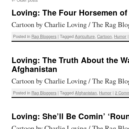
Loving: The Four Horsemen of 
Cartoon by Charlie Loving / The Rag Blo
Posted in
Rag Bloggers
|
Tagged
Agriculture
,
Cartoon
,
Humor
|
Loving: The Truth About the Wa
Afghanistan
Cartoon by Charlie Loving / The Rag Blo
Posted in
Rag Bloggers
|
Tagged
Afghanistan
,
Humor
|
2 Comm
Loving: She’ll Be Comin’ ‘Rou
Cartoon by Charlie Loving / The Rag Blo