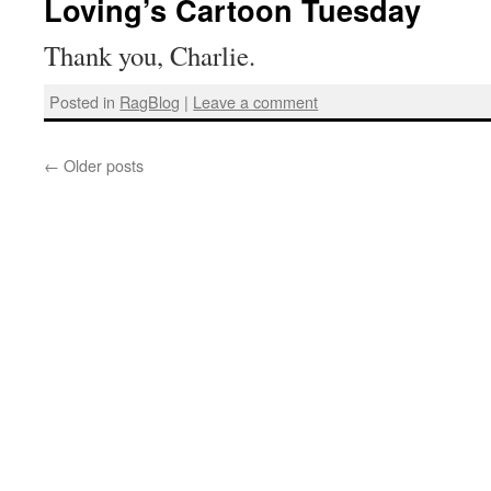
Loving’s Cartoon Tuesday
Thank you, Charlie.
Posted in
RagBlog
|
Leave a comment
←
Older posts