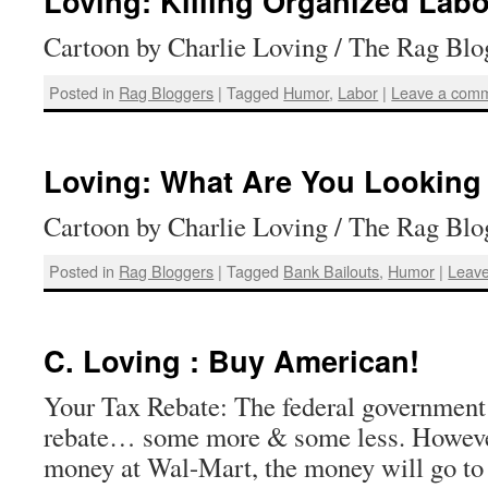
Loving: Killing Organized Labo
Cartoon by Charlie Loving / The Rag Blo
Posted in
Rag Bloggers
|
Tagged
Humor
,
Labor
|
Leave a com
Loving: What Are You Looking 
Cartoon by Charlie Loving / The Rag Blo
Posted in
Rag Bloggers
|
Tagged
Bank Bailouts
,
Humor
|
Leav
C. Loving : Buy American!
Your Tax Rebate: The federal government 
rebate… some more & some less. However
money at Wal-Mart, the money will go to 