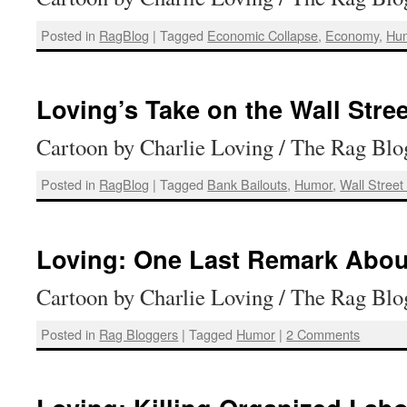
Posted in
RagBlog
|
Tagged
Economic Collapse
,
Economy
,
Hu
Loving’s Take on the Wall Stree
Cartoon by Charlie Loving / The Rag Blo
Posted in
RagBlog
|
Tagged
Bank Bailouts
,
Humor
,
Wall Street
Loving: One Last Remark Abou
Cartoon by Charlie Loving / The Rag Blo
Posted in
Rag Bloggers
|
Tagged
Humor
|
2 Comments