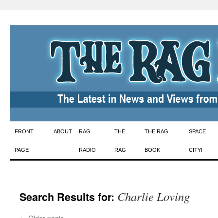
Skip
FRONT
ABOUT
RAG
THE
THE RAG
SPACE
to
PAGE
RADIO
RAG
BOOK
CITY!
content
Charlie Loving
Search Results for:
←
Older posts