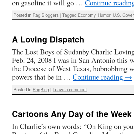
on gasoline it will go …
Continue readin
Posted in
Rag Bloggers
|
Tagged
Economy
,
Humor
,
U.S. Gove
A Loving Dispatch
The Lost Boys of Sudanby Charlie Loving
Feb. 24, 2008 I was in San Antonio this w
the Diocese of West Texas, hobnobbing w
powers that be in …
Continue reading
→
Posted in
RagBlog
|
Leave a comment
Cartoons Any Day of the Week 
In Charlie’s own words: “On King on you