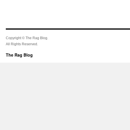
Copyright © The Rag Blog.
All Rights Reserved.
The Rag Blog