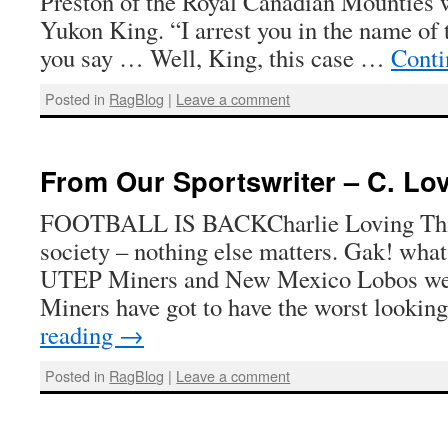
Preston of the Royal Canadian Mounties 
Yukon King. “I arrest you in the name of
you say … Well, King, this case …
Conti
Posted in
RagBlog
|
Leave a comment
From Our Sportswriter – C. Lo
FOOTBALL IS BACKCharlie Loving This i
society – nothing else matters. Gak! wha
UTEP Miners and New Mexico Lobos were
Miners have got to have the worst lookin
reading
→
Posted in
RagBlog
|
Leave a comment