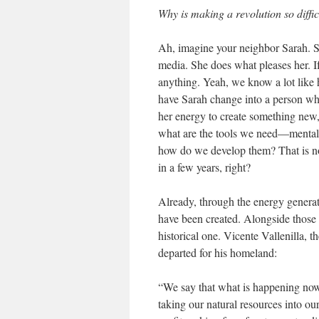
Why is making a revolution so diffic
Ah, imagine your neighbor Sarah. Sh
media. She does what pleases her. I
anything. Yeah, we know a lot like he
have Sarah change into a person wh
her energy to create something new
what are the tools we need—mental 
how do we develop them? That is not
in a few years, right?
Already, through the energy genera
have been created. Alongside those I’
historical one. Vicente Vallenilla,
departed for his homeland:
“We say that what is happening now i
taking our natural resources into o