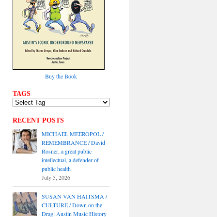
Buy the Book
TAGS
RECENT POSTS
MICHAEL MEEROPOL /
REMEMBRANCE / David
Rosner, a great public
intellectual, a defender of
public health
July 5, 2026
SUSAN VAN HAITSMA /
CULTURE / Down on the
Drag: Austin Music History