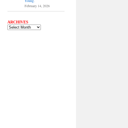
Young.
February 14, 2026
ARCHIVES
ARCHIVES