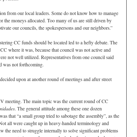
tion from our local leaders. Some do not know how to manage
 or the moneys allocated. Too many of us are still driven by
ivate our councils, the spokespersons and our neighbors.”
tering CC funds should be located led to a hefty debate. The
 CC where it was, because that council was not active and
ere not well utilized. Representatives from one council said
d was not forthcoming.
 decided upon at another round of meetings and after street
UV meeting. The main topic was the current round of CC
idades
. The general attitude among these one dozen
was that “a small group tried to sabotage the assembly”, as the
. Not all were caught up in heavy-handed terminology and
 the need to struggle internally to solve significant problems