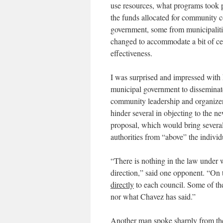
use resources, what programs took p
the funds allocated for community c
government, some from municipalitie
changed to accommodate a bit of cen
effectiveness.
I was surprised and impressed with 
municipal government to disseminate
community leadership and organizer
hinder several in objecting to the n
proposal, which would bring severa
authorities from “above” the indivi
“There is nothing in the law under
direction,” said one opponent. “On t
directly
to each council. Some of the
nor what Chavez has said.”
Another man spoke sharply from th