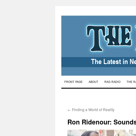
Skip
FRONT PAGE
ABOUT
RAG RADIO
THE R
to
content
←
Finding a World of Reality
Ron Ridenour: Sounds 