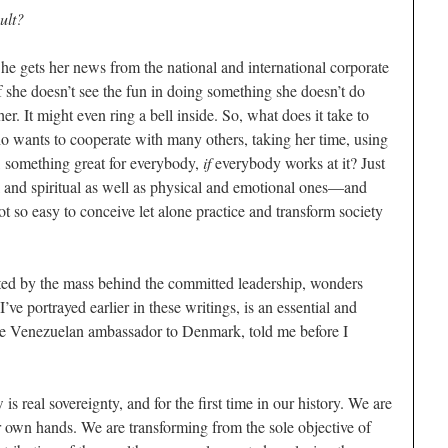
ult?
e gets her news from the national and international corporate
f she doesn’t see the fun in doing something she doesn’t do
r. It might even ring a bell inside. So, what does it take to
o wants to cooperate with many others, taking her time, using
, something great for everybody,
if
everybody works at it? Just
and spiritual as well as physical and emotional ones—and
 so easy to conceive let alone practice and transform society
ted by the mass behind the committed leadership, wonders
ve portrayed earlier in these writings, is an essential and
 the Venezuelan ambassador to Denmark, told me before I
s real sovereignty, and for the first time in our history. We are
ur own hands. We are transforming from the sole objective of