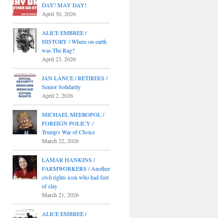
DAY! MAY DAY!
April 30, 2026
ALICE EMBREE /
HISTORY / Where on earth
was The Rag?
April 23, 2026
JAN LANCE / RETIREES /
Senior Solidarity
April 2, 2026
MICHAEL MEEROPOL /
FOREIGN POLICY /
Trump's War of Choice
March 22, 2026
LAMAR HANKINS /
FARMWORKERS / Another
civil rights icon who had feet
of clay
March 21, 2026
ALICE EMBREE /