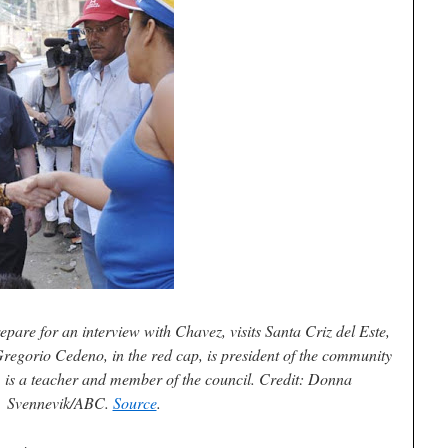
are for an interview with Chavez, visits Santa Criz del Este,
regorio Cedeno, in the red cap, is president of the community
e, is a teacher and member of the council. Credit: Donna
Svennevik/ABC.
Source
.