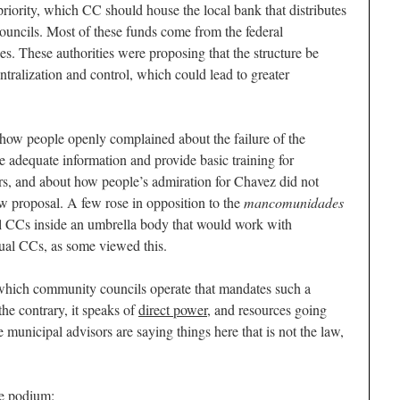
riority, which CC should house the local bank that distributes
ouncils. Most of these funds come from the federal
s. These authorities were proposing that the structure be
tralization and control, which could lead to greater
how people openly complained about the failure of the
 adequate information and provide basic training for
s, and about how people’s admiration for Chavez did not
ew proposal. A few rose in opposition to the
mancomunidades
l CCs inside an umbrella body that would work with
dual CCs, as some viewed this.
 which community councils operate that mandates such a
he contrary, it speaks of
direct power
, and resources going
 municipal advisors are saying things here that is not the law,
e podium: