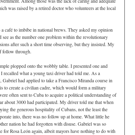
 government. Among those was the lack of caring and adequate
hich was raised by a retired doctor who volunteers at the local
to a café to imbibe in national brews. They asked my opinion
d I see as the number one problem within the revolutionary
usions after such a short time observing, but they insisted. My
f follow through.
mple plopped onto the wobbly table. I presented one and
 I recalled what a young taxi driver had told me. As a
 Gabriel had applied to take a Francisco Miranda course in
s to create a civilian cadre, which would form a military
were often sent to Cuba to acquire a political understanding of
far about 3000 had participated. My driver told me that when
ing the generous hospitality of Cubans, not the least the
orate into, there was no follow up at home. What little he
other nation he had forgotten with disuse. Gabriel was so
te for Rosa León again, albeit mayors have nothing to do with