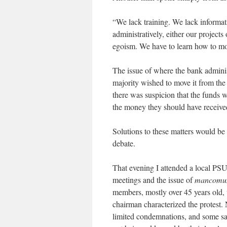
“We lack training. We lack informa
administratively, either our projects
egoism. We have to learn how to mot
The issue of where the bank adminis
majority wished to move it from the
there was suspicion that the funds w
the money they should have receive
Solutions to these matters would be
debate.
That evening I attended a local PS
meetings and the issue of
mancomun
members, mostly over 45 years old, 
chairman characterized the protest
limited condemnations, and some saw