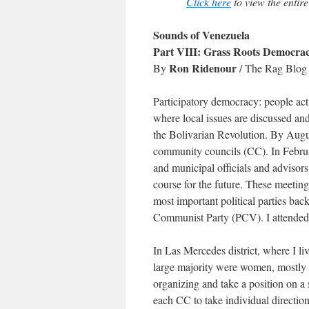
Click here
to view the entire
Sounds of Venezuela
Part VIII: Grass Roots Democra
Ron Ridenour
By
/ The Rag Blog 
Participatory democracy: people act
where local issues are discussed an
the Bolivarian Revolution. By Augus
community councils (CC). In Februa
and municipal officials and advisors
course for the future. These meeting
most important political parties ba
Communist Party (PCV). I attended 
In Las Mercedes district, where I li
large majority were women, mostly 4
organizing and take a position on a 
each CC to take individual direction