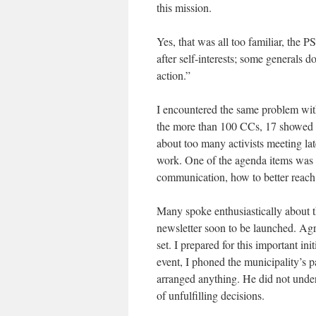
this mission.
Yes, that was all too familiar, the 
after self-interests; some generals 
action.”
I encountered the same problem wi
the more than 100 CCs, 17 showed 
about too many activists meeting lat
work. One of the agenda items was a
communication, how to better reach
Many spoke enthusiastically about th
newsletter soon to be launched. Ag
set. I prepared for this important in
event, I phoned the municipality’s p
arranged anything. He did not unde
of unfulfilling decisions.