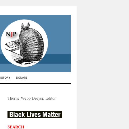
HISTORY
DONATE
Thorne Webb Dreyer, Editor
SEARCH