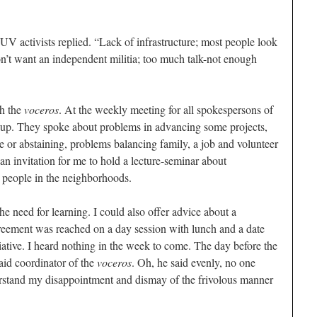
PSUV activists replied. “Lack of infrastructure; most people look
don’t want an independent militia; too much talk-not enough
th the
voceros
. At the weekly meeting for all spokespersons of
up. They spoke about problems in advancing some projects,
e or abstaining, problems balancing family, a job and volunteer
n invitation for me to hold a lecture-seminar about
 people in the neighborhoods.
e need for learning. I could also offer advice about a
reement was reached on a day session with lunch and a date
itiative. I heard nothing in the week to come. The day before the
aid coordinator of the
voceros
. Oh, he said evenly, no one
rstand my disappointment and dismay of the frivolous manner