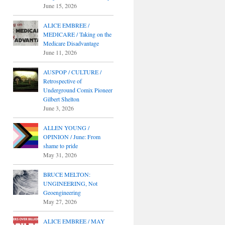
June 15, 2026
ALICE EMBREE /
MEDICARE / Taking on the
Medicare Disadvantage
June 11, 2026
AUSPOP / CULTURE /
Retrospective of
Underground Comix Pioneer
Gilbert Shelton
June 3, 2026
ALLEN YOUNG /
OPINION / June: From
shame to pride
May 31, 2026
BRUCE MELTON:
UNGINEERING, Not
Geoengineering
May 27, 2026
ALICE EMBREE / MAY