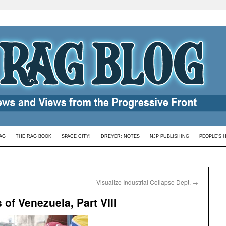
AG
THE RAG BOOK
SPACE CITY!
DREYER: NOTES
NJP PUBLISHING
PEOPLE’S 
Visualize Industrial Collapse Dept.
→
of Venezuela, Part VIII