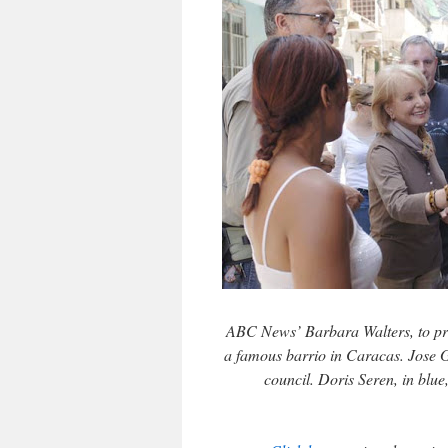
ABC News’ Barbara Walters, to prep
a famous barrio in Caracas. Jose G
council. Doris Seren, in blu