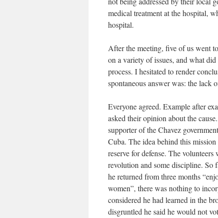
not being addressed by their local
medical treatment at the hospital, w
hospital.
After the meeting, five of us went 
on a variety of issues, and what di
process. I hesitated to render concl
spontaneous answer was: the lack o
Everyone agreed. Example after exa
asked their opinion about the cause.
supporter of the Chavez government,
Cuba. The idea behind this mission i
reserve for defense. The volunteers 
revolution and some discipline. So 
he returned from three months “enjoy
women”, there was nothing to incorp
considered he had learned in the br
disgruntled he said he would not vo