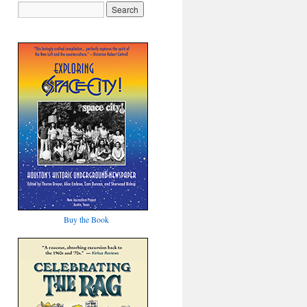
Buy the Book