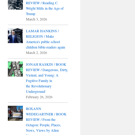
REVIEW / Reading C.
Wright Mills in the Age of
Trump
March 3, 2026
LAMAR HANKINS /
RELIGION / Make
America's public school
children bible-readers again
March 2, 2026
JONAH RASKIN / BOOK
REVIEW / Dangerous, Dirty,
Violent, and Young: A
Fugitive Family in
the Revolutionary
Underground
February 26, 2026
ROXANN
WEDEGARTNER / BOOK
REVIEW / From the
Octagon: People, Places,
News, Views by Allen