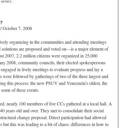
 series.
cy
/ October 7, 2008
ively organizing in the communities and attending meetings
d solutions are proposed and voted on—is a major element of
t 2007, 2.2 million citizens were organized in 25,000
ry 2008, community councils, their elected spokespersons
 engaged in lively meetings to evaluate progress and lay a
s were followed by gatherings of two of the three largest and
cking this process: the new PSUV and Venezuela’s oldest, the
some of these events.
ved, nearly 100 members of five CCs gathered at a local hall. A
0 years old and over. They met to consolidate their social
structural change proposal. Direct participation had allowed
s but this was leading to a bit of chaos: differences in how to