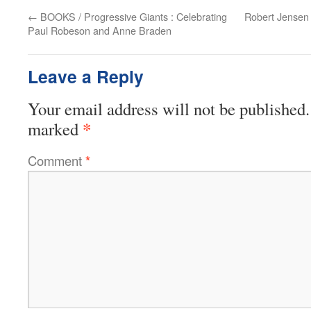
←
BOOKS / Progressive Giants : Celebrating
Robert Jensen 
Paul Robeson and Anne Braden
Leave a Reply
Your email address will not be published.
*
marked
Comment
*