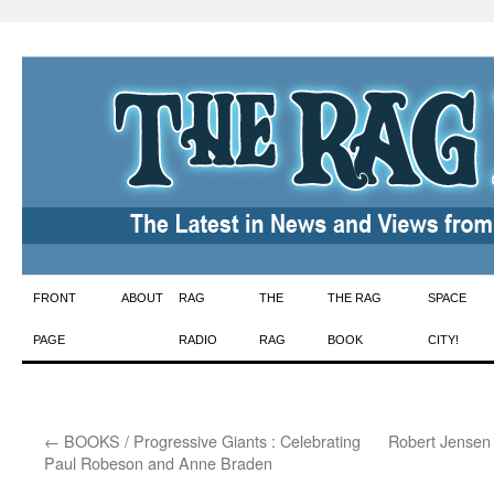
Skip
FRONT
ABOUT
RAG
THE
THE RAG
SPACE
to
PAGE
RADIO
RAG
BOOK
CITY!
content
←
BOOKS / Progressive Giants : Celebrating
Robert Jensen 
Paul Robeson and Anne Braden