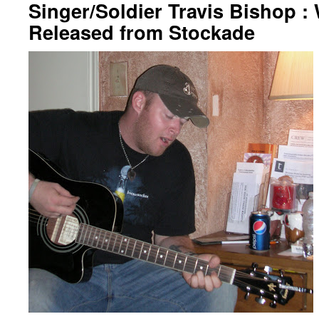
Singer/Soldier Travis Bishop :
Released from Stockade