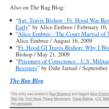
Also on
The Rag Blog
:
“
Sgt. Travis Bishop : Ft. Hood War Res
Early
” by Alice Embree / February 10,
“
Alice Embree : The Court Martial of 
Alice Embree / August 16, 2009
“
Ft. Hood GI Travis Bishop: Why I Wo
Bishop / May 21, 2009
“
Prisoners of Conscience : U.S. Milita
Resisters
” by Dahr Jamail / September
The Rag Blog
This entry was posted in
Rag Bloggers
and tagged
Alice Embr
War GIs
,
Fort Hood
,
Peace Movement
,
Travis Bishop
,
U.S. Mili
the
permalink
.