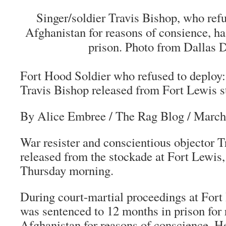
Singer/soldier Travis Bishop, who ref
Afghanistan for reasons of consience, h
prison. Photo from Dallas 
Fort Hood Soldier who refused to deploy:
Travis Bishop released from Fort Lewis 
By Alice Embree
/
The Rag Blog
/ March
War resister and conscientious objector 
released from the stockade at Fort Lewis
Thursday morning.
During court-martial proceedings at Fort
was sentenced to 12 months in prison for 
Afghanistan for reasons of conscience. He