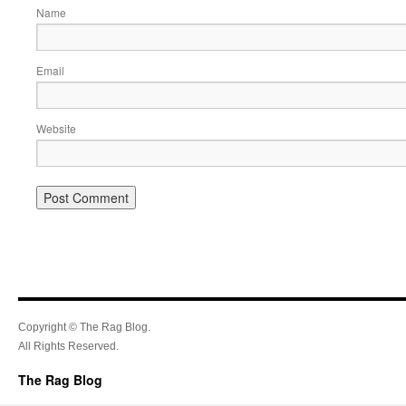
Name
Email
Website
Copyright © The Rag Blog.
All Rights Reserved.
The Rag Blog