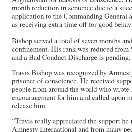
month reduction in sentence due to a suc
application to the Commanding General a
as receiving extra time off for good behav
Bishop served a total of seven months and
confinement. His rank was reduced from S
and a Bad Conduct Discharge is pending.
Travis Bishop was recognized by Amnesty
prisoner of conscience. He received supp
people from around the world who wrote l
encouragement for him and called upon mil
release him.
“Travis really appreciated the support he
Amnesty International and from many peo