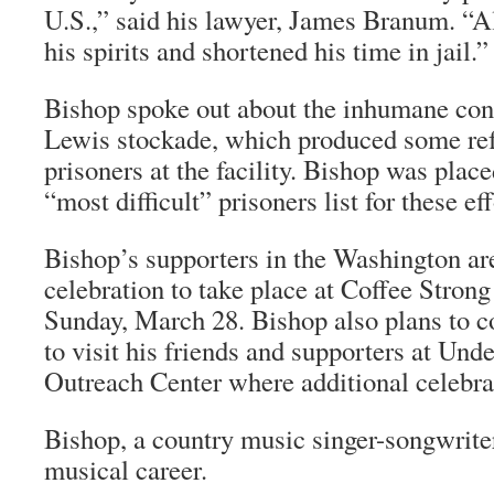
U.S.,” said his lawyer, James Branum. “All
his spirits and shortened his time in jail.”
Bishop spoke out about the inhumane cond
Lewis stockade, which produced some ref
prisoners at the facility. Bishop was place
“most difficult” prisoners list for these eff
Bishop’s supporters in the Washington ar
celebration to take place at Coffee Stron
Sunday, March 28. Bishop also plans to c
to visit his friends and supporters at Un
Outreach Center where additional celebrat
Bishop, a country music singer-songwriter
musical career.