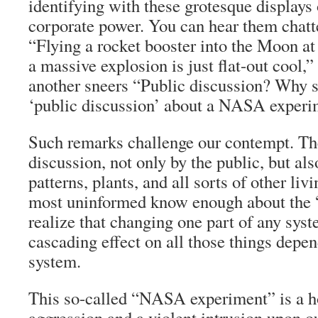
identifying with these grotesque displays 
corporate power. You can hear them chatte
“Flying a rocket booster into the Moon at
a massive explosion is just flat-out cool,”
another sneers “Public discussion? Why s
‘public discussion’ about a NASA exper
Such remarks challenge our contempt. Th
discussion, not only by the public, but al
patterns, plants, and all sorts of other li
most uninformed know enough about the “b
realize that changing one part of any syst
cascading effect on all those things depe
system.
This so-called “NASA experiment” is a ho
aggression and a violent intrusion upon o