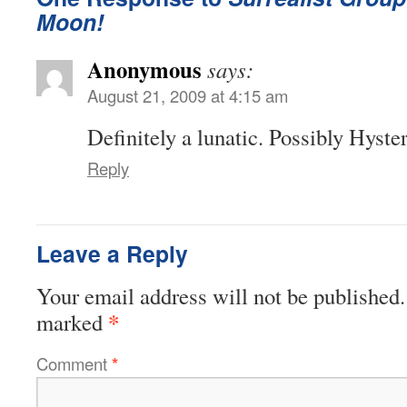
Moon!
Anonymous
says:
August 21, 2009 at 4:15 am
Definitely a lunatic. Possibly Hyster
Reply
Leave a Reply
Your email address will not be published.
*
marked
Comment
*