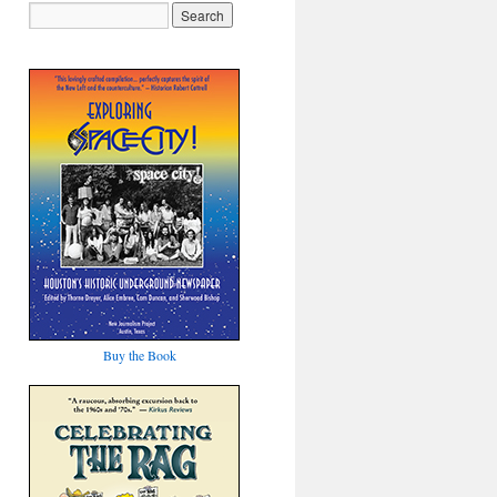
Buy the Book