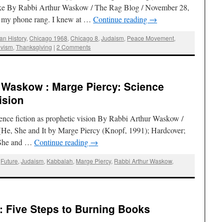
ke By Rabbi Arthur Waskow / The Rag Blog / November 28,
n, my phone rang. I knew at …
Continue reading
→
an History
,
Chicago 1968
,
Chicago 8
,
Judaism
,
Peace Movement
,
ivism
,
Thanksgiving
|
2 Comments
 Waskow : Marge Piercy: Science
ision
ience fiction as prophetic vision By Rabbi Arthur Waskow /
He, She and It by Marge Piercy (Knopf, 1991); Hardcover;
, She and …
Continue reading
→
,
Future
,
Judaism
,
Kabbalah
,
Marge Piercy
,
Rabbi Arthur Waskow
,
: Five Steps to Burning Books