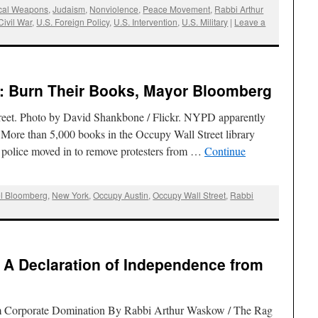
cal Weapons
,
Judaism
,
Nonviolence
,
Peace Movement
,
Rabbi Arthur
Civil War
,
U.S. Foreign Policy
,
U.S. Intervention
,
U.S. Military
|
Leave a
: Burn Their Books, Mayor Bloomberg
treet. Photo by David Shankbone / Flickr. NYPD apparently
’ More than 5,000 books in the Occupy Wall Street library
police moved in to remove protesters from …
Continue
l Bloomberg
,
New York
,
Occupy Austin
,
Occupy Wall Street
,
Rabbi
 A Declaration of Independence from
m Corporate Domination By Rabbi Arthur Waskow / The Rag