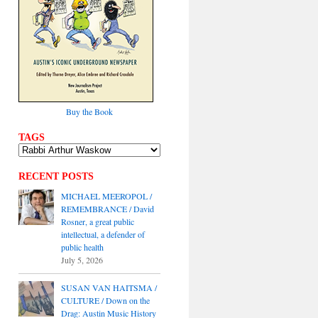
Buy the Book
TAGS
RECENT POSTS
MICHAEL MEEROPOL /
REMEMBRANCE / David
Rosner, a great public
intellectual, a defender of
public health
July 5, 2026
SUSAN VAN HAITSMA /
CULTURE / Down on the
Drag: Austin Music History