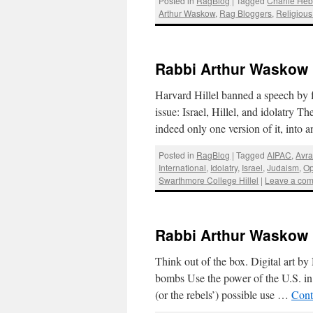
Posted in
RagBlog
|
Tagged
Charlie He
Arthur Waskow
,
Rag Bloggers
,
Religious
Rabbi Arthur Waskow : I
Harvard Hillel banned a speech by 
issue: Israel, Hillel, and idolatry Th
indeed only one version of it, into
Posted in
RagBlog
|
Tagged
AIPAC
,
Avr
International
,
Idolatry
,
Israel
,
Judaism
,
Op
Swarthmore College Hillel
|
Leave a co
Rabbi Arthur Waskow 
Think out of the box. Digital art b
bombs Use the power of the U.S. in 
(or the rebels’) possible use …
Cont