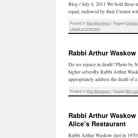
Blog / July 4, 2011 We hold these t
equal, endowed by their Creator wi
Posted in
Rag Bloggers
|
Tagged
Declar
Leave a comment
Rabbi Arthur Waskow 
Do we rejoice in death? Photo by 
higher selvesBy Rabbi Arthur Was
appropriately address the death o
Posted in
Rag Bloggers
|
Tagged
Bin La
Rabbi Arthur Waskow 
Alice’s Restaurant
Rabbi Arthur Waskow (not in 1970!