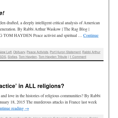
e!
n drafted, a deeply intelligent critical analysis of American
 generation. By Rabbi Arthur Waskow | The Rag Blog |
TOM HAYDEN Peace activist and spiritual …
Continue
New Left
,
Obituary
,
Peace Activists
,
Port Huron Statement
,
Rabbi Arthur
SDS
,
Sixties
,
Tom Hayden
,
Tom Hayden Tribute
|
1 Comment
actice’ in ALL religions?
 and love in the histories of religious communities? By Rabbi
nuary 18, 2015 The murderous attacks in France last week
ntinue reading
→