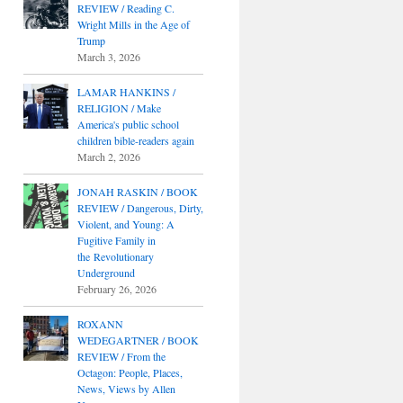
REVIEW / Reading C.
Wright Mills in the Age of
Trump
March 3, 2026
LAMAR HANKINS /
RELIGION / Make
America's public school
children bible-readers again
March 2, 2026
JONAH RASKIN / BOOK
REVIEW / Dangerous, Dirty,
Violent, and Young: A
Fugitive Family in
the Revolutionary
Underground
February 26, 2026
ROXANN
WEDEGARTNER / BOOK
REVIEW / From the
Octagon: People, Places,
News, Views by Allen