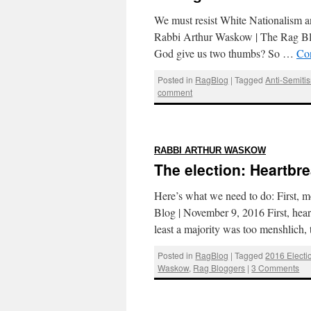
We must resist White Nationalism and
Rabbi Arthur Waskow | The Rag Bl
God give us two thumbs? So …
Co
Posted in
RagBlog
|
Tagged
Anti-Semiti
comment
:
RABBI ARTHUR WASKOW
The election: Heartbr
Here’s what we need to do: First,
Blog | November 9, 2016 First, hea
least a majority was too menshlich
Posted in
RagBlog
|
Tagged
2016 Electi
Waskow
,
Rag Bloggers
|
3 Comments