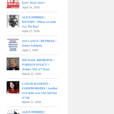
DAY! MAY DAY!
April 30, 2026
ALICE EMBREE /
HISTORY / Where on earth
was The Rag?
April 23, 2026
JAN LANCE / RETIREES /
Senior Solidarity
April 2, 2026
MICHAEL MEEROPOL /
FOREIGN POLICY /
Trump's War of Choice
March 22, 2026
LAMAR HANKINS /
FARMWORKERS / Another
civil rights icon who had feet
of clay
March 21, 2026
ALICE EMBREE /