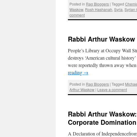
Posted in
Rag Bloggers
|
Tagged
Chemi
Waskow
,
Rosh Hashanah
,
Syria
,
Syrian 
comment
Rabbi Arthur Waskow 
People’s Library at Occupy Wall S
destroys ‘American cultural history
were reportedly thrown away when 
reading
→
Posted in
Rag Bloggers
|
Tagged
Michae
Arthur Waskow
|
Leave a comment
Rabbi Arthur Waskow:
Corporate Domination
A Declaration of Independencefro