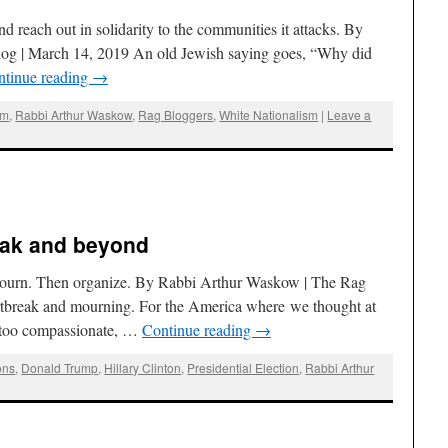
 reach out in solidarity to the communities it attacks. By
og | March 14, 2019 An old Jewish saying goes, “Why did
ntinue reading
→
sm
,
Rabbi Arthur Waskow
,
Rag Bloggers
,
White Nationalism
|
Leave a
eak and beyond
 mourn. Then organize. By Rabbi Arthur Waskow | The Rag
rtbreak and mourning. For the America where we thought at
, too compassionate, …
Continue reading
→
ons
,
Donald Trump
,
Hillary Clinton
,
Presidential Election
,
Rabbi Arthur