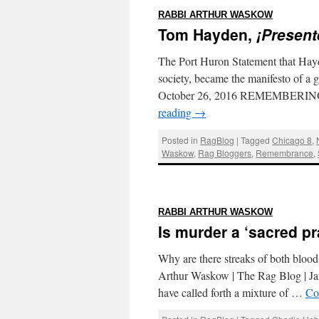
:
RABBI ARTHUR WASKOW
Tom Hayden,
¡Present
The Port Huron Statement that Hayde
society, became the manifesto of a
October 26, 2016 REMEMBERING 
reading
→
Posted in
RagBlog
|
Tagged
Chicago 8
,
Waskow
,
Rag Bloggers
,
Remembrance
,
:
RABBI ARTHUR WASKOW
Is murder a ‘sacred pr
Why are there streaks of both blood
Arthur Waskow | The Rag Blog | Ja
have called forth a mixture of …
Co