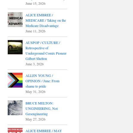
June 15, 2026
ALICE EMBREE /
MEDICARE / Taking on the
Medicare Disadvantage
June 11, 2026
AUSPOP / CULTURE /
Retrospective of
Underground Comix Pioneer
Gilbert Shelton
June 3, 2026
ALLEN YOUNG /
OPINION / June: From
shame to pride
May 31, 2026
BRUCE MELTON:
UNGINEERING, Not
Geoengineering
May 27, 2026
ALICE EMBREE / MAY