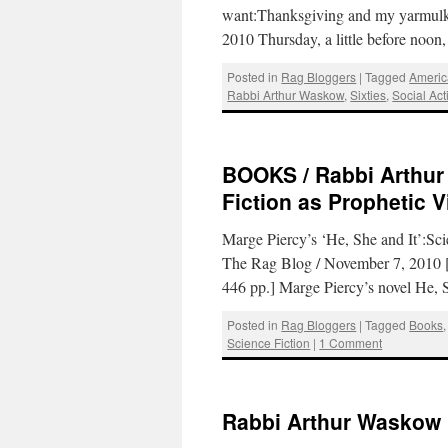
want:Thanksgiving and my yarmul
2010 Thursday, a little before noo
Posted in
Rag Bloggers
|
Tagged
Americ
Rabbi Arthur Waskow
,
Sixties
,
Social Act
BOOKS / Rabbi Arthur
Fiction as Prophetic V
Marge Piercy’s ‘He, She and It’:Sc
The Rag Blog / November 7, 2010 [
446 pp.] Marge Piercy’s novel He
Posted in
Rag Bloggers
|
Tagged
Books
Science Fiction
|
1 Comment
Rabbi Arthur Waskow 