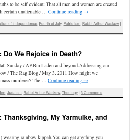
ruths to be self-evident: That all men and women are created
th certain unalienable …
Continue reading
→
ation of Independence
,
Fourth of July
,
Patriotism
,
Rabbi Arthur Waskow
|
: Do We Rejoice in Death?
Matt Sunday / AP.Bin Laden and beyond:Addressing our
kow / The Rag Blog / May 3, 2011 How might we
f a mass murderer? The …
Continue reading
→
den
,
Judaism
,
Rabbi Arthur Waskow
,
Theology
|
3 Comments
: Thanksgiving, My Yarmulke, and
) wearing rainbow kippah.You can get anything you