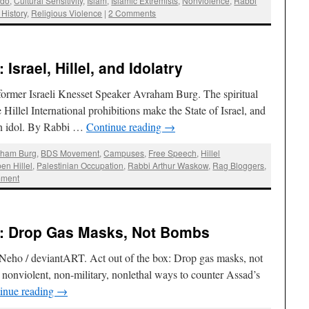
bdo
,
Cultural Sensitivity
,
Islam
,
Islamic Extremists
,
Nonviolence
,
Rabbi
 History
,
Religious Violence
|
2 Comments
srael, Hillel, and Idolatry
former Israeli Knesset Speaker Avraham Burg. The spiritual
e Hillel International prohibitions make the State of Israel, and
 an idol. By Rabbi …
Continue reading
→
aham Burg
,
BDS Movement
,
Campuses
,
Free Speech
,
Hillel
en Hillel
,
Palestinian Occupation
,
Rabbi Arthur Waskow
,
Rag Bloggers
,
mment
: Drop Gas Masks, Not Bombs
y Neho / deviantART. Act out of the box: Drop gas masks, not
nonviolent, non-military, nonlethal ways to counter Assad’s
inue reading
→