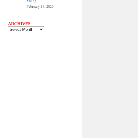
Young.
February 14, 2026
ARCHIVES
ARCHIVES