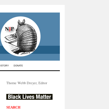
HISTORY
DONATE
Thorne Webb Dreyer, Editor
SEARCH