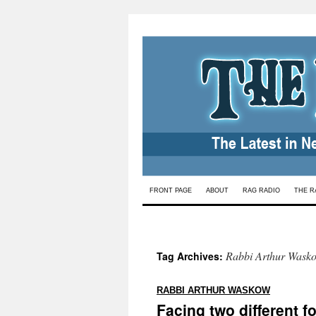
Skip
FRONT PAGE
ABOUT
RAG RADIO
THE R
to
content
Rabbi Arthur Wask
Tag Archives:
:
RABBI ARTHUR WASKOW
Facing two different f