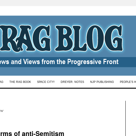
AG
THE RAG BOOK
SPACE CITY!
DREYER: NOTES
NJP PUBLISHING
PEOPLE’S 
ow
orms of anti-Semitism