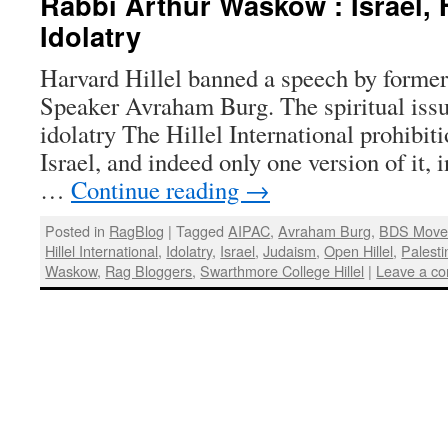
Rabbi Arthur Waskow : Israel, H
Idolatry
Harvard Hillel banned a speech by former
Speaker Avraham Burg. The spiritual issue
idolatry The Hillel International prohibit
Israel, and indeed only one version of it, 
…
Continue reading
→
Posted in
RagBlog
|
Tagged
AIPAC
,
Avraham Burg
,
BDS Move
Hillel International
,
Idolatry
,
Israel
,
Judaism
,
Open Hillel
,
Palesti
Waskow
,
Rag Bloggers
,
Swarthmore College Hillel
|
Leave a c