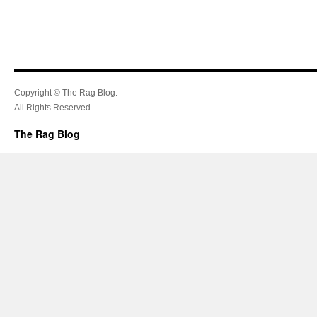
Copyright © The Rag Blog.
All Rights Reserved.
The Rag Blog