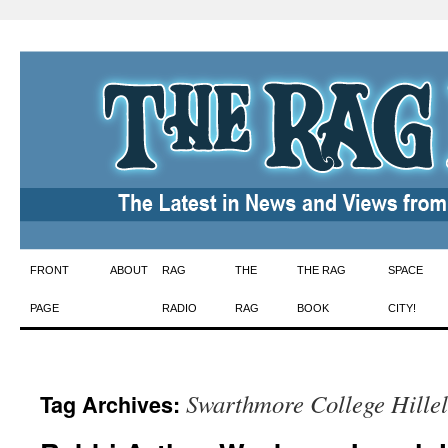
Skip
FRONT
ABOUT
RAG
THE
THE RAG
SPACE
to
PAGE
RADIO
RAG
BOOK
CITY!
content
Swarthmore College Hillel
Tag Archives: