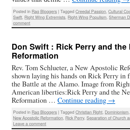
Posted in
Rag Bloggers
|
Tagged
Creedal Passion
,
Cultural Co
Swift
,
Right Wing Extremists
,
Right-Wing Populism
,
Sherman D
comment
Don Swift : Rick Perry and the
Reformation
Rev. Tom Schlueter, a New Apostolic Ref
shown laying his hands on Rick Perry in fr
the Battle at the Alamo. Image from Righ
American liberties:Rick Perry and the N
Reformation …
Continue reading
→
Posted in
Rag Bloggers
|
Tagged
Christian Right
,
Dominionism
New Apostolic Reformation
,
Rick Perry
,
Separation of Church a
Leave a comment