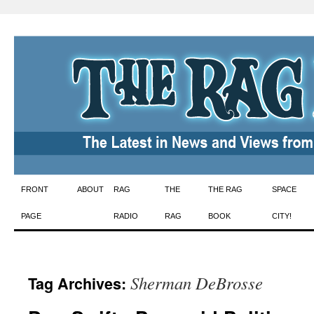
Skip
FRONT
ABOUT
RAG
THE
THE RAG
SPACE
to
PAGE
RADIO
RAG
BOOK
CITY!
content
Sherman DeBrosse
Tag Archives: