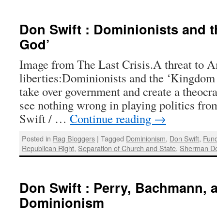
Don Swift : Dominionists and 
God’
Image from The Last Crisis.A threat to 
liberties:Dominionists and the ‘Kingdom
take over government and create a theocr
see nothing wrong in playing politics fro
Swift / …
Continue reading
→
Posted in
Rag Bloggers
|
Tagged
Dominionism
,
Don Swift
,
Fun
Republican Right
,
Separation of Church and State
,
Sherman D
Don Swift : Perry, Bachmann, a
Dominionism