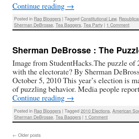
Continue reading
→
Posted in
Rag Bloggers
|
Tagged
Constitutional Law
,
Republica
Sherman DeBrosse
,
Tea Baggers
,
Tea Party
|
1 Comment
Sherman DeBrosse : The Puzzl
Image from StudentHacks.The puzzle of 
with the electorate? By Sherman DeBross
October 5, 2010 This year’s election is m
of puzzling behavior. Media people repor
Continue reading
→
Posted in
Rag Bloggers
|
Tagged
2010 Elections
,
American Soc
Sherman DeBrosse
,
Tea Baggers
|
1 Comment
←
Older posts