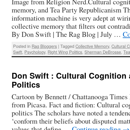
Image from Religion Nerd.Cultural cognit
memory, and Tea Party Republicanism Th
information machine is very adept at wirin
collective memory that filters out contrad
By Don Swift | The Rag Blog | July …
Co
Posted in
Rag Bloggers
|
Tagged
Collective Memory
,
Cultural C
Swift
,
Psychology
,
Right Wing Politics
,
Sherman DeBrosse
,
Tea
Don Swift : Cultural Cognition
Politics
Cartoon by Bennett / Chattanooga Times 
from Picasa. Fact and fiction: Cultural co
politics The scholars have noted a tenden
‘conform their beliefs about disputed mat
values that define …
Continue reading
→