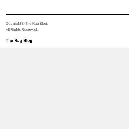
Copyright © The Rag Blog.
All Rights Reserved.
The Rag Blog