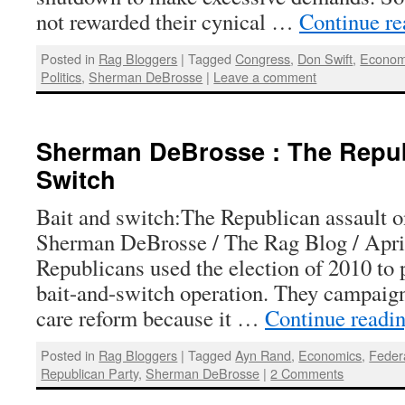
not rewarded their cynical …
Continue r
Posted in
Rag Bloggers
|
Tagged
Congress
,
Don Swift
,
Econo
Politics
,
Sherman DeBrosse
|
Leave a comment
Sherman DeBrosse : The Repub
Switch
Bait and switch:The Republican assault 
Sherman DeBrosse / The Rag Blog / Apri
Republicans used the election of 2010 to 
bait-and-switch operation. They campaign
care reform because it …
Continue readi
Posted in
Rag Bloggers
|
Tagged
Ayn Rand
,
Economics
,
Feder
Republican Party
,
Sherman DeBrosse
|
2 Comments