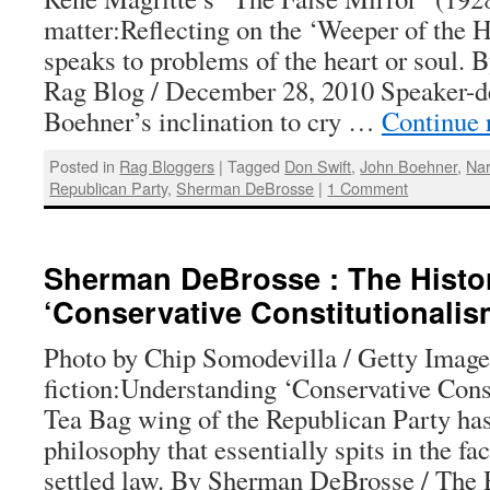
matter:Reflecting on the ‘Weeper of the 
speaks to problems of the heart or soul. 
Rag Blog / December 28, 2010 Speaker-d
Boehner’s inclination to cry …
Continue 
Posted in
Rag Bloggers
|
Tagged
Don Swift
,
John Boehner
,
Nar
Republican Party
,
Sherman DeBrosse
|
1 Comment
Sherman DeBrosse : The Histori
‘Conservative Constitutionalis
Photo by Chip Somodevilla / Getty Image
fiction:Understanding ‘Conservative Cons
Tea Bag wing of the Republican Party has
philosophy that essentially spits in the fa
settled law. By Sherman DeBrosse / The