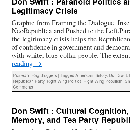
Don Swift : Paranoid Politics a
Legitimacy Crisis
Graphic from Framing the Dialogue. Inse
NeoRepublica and Pushed to the Left.Par
the legitimacy crisis helps the Republica
of confidence in government and democr
with white, blue-collar people. The exte
reading
→
Posted in
Rag Bloggers
|
Tagged
American History
,
Don Swift
,
Republican Party
,
Right Wing Politics
,
Right-Wing Populism
,
Sh
Comments
Don Swift : Cultural Cognition,
Memory, and Tea Party Republ