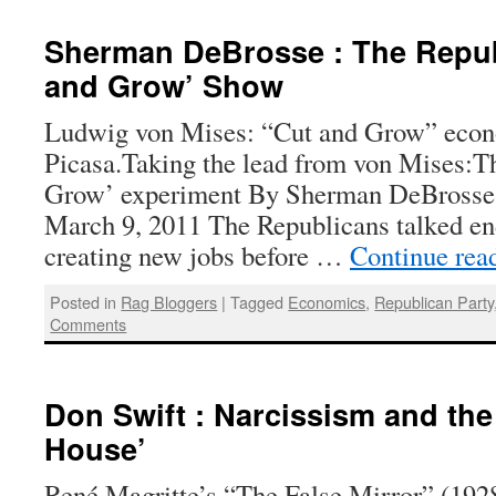
Sherman DeBrosse : The Repub
and Grow’ Show
Ludwig von Mises: “Cut and Grow” econ
Picasa.Taking the lead from von Mises:
Grow’ experiment By Sherman DeBrosse 
March 9, 2011 The Republicans talked en
creating new jobs before …
Continue rea
Posted in
Rag Bloggers
|
Tagged
Economics
,
Republican Party
Comments
Don Swift : Narcissism and the
House’
René Magritte’s “The False Mirror” (192