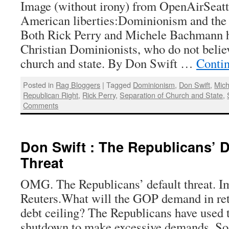
Image (without irony) from OpenAirSeattl
American liberties:Dominionism and the
Both Rick Perry and Michele Bachmann ha
Christian Dominionists, who do not believ
church and state. By Don Swift …
Conti
Posted in
Rag Bloggers
|
Tagged
Dominionism
,
Don Swift
,
Mic
Republican Right
,
Rick Perry
,
Separation of Church and State
,
Comments
Don Swift : The Republicans’ D
Threat
OMG. The Republicans’ default threat. I
Reuters.What will the GOP demand in retu
debt ceiling? The Republicans have used t
shutdown to make excessive demands. So f