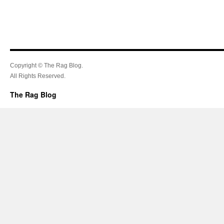
Copyright © The Rag Blog.
All Rights Reserved.
The Rag Blog