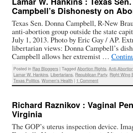
Lamar W. Hankins : Texas Sen
Campbell’s Dishonesty on Abo
Texas Sen. Donna Campbell, R-New Braun
anti-abortion group outside the state capi
July 1, 2013. Photo by Eric Gay / AP. E
libertarian views: Donna Campbell’s dish
Campbell allows her extremist …
Contin
Posted in
Rag Bloggers
|
Tagged
Abortion Rights
,
Anti-Abortion
Lamar W. Hankins
,
Libertarians
,
Republican Party
,
Right Wing 
Texas Politics
,
Women's Health
|
1 Comment
Richard Raznikov : Vaginal Pen
Virginia
The GOP’s uterus inspection device. Ima