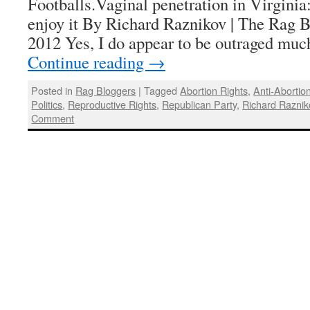
Footballs.Vaginal penetration in Virginia:
enjoy it By Richard Raznikov | The Rag B
2012 Yes, I do appear to be outraged muc
Continue reading
→
Posted in
Rag Bloggers
|
Tagged
Abortion Rights
,
Anti-Abortion
Politics
,
Reproductive Rights
,
Republican Party
,
Richard Raznik
Comment