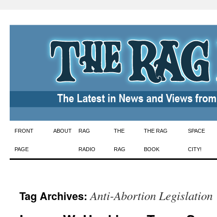
Skip
FRONT
ABOUT
RAG
THE
THE RAG
SPACE
to
PAGE
RADIO
RAG
BOOK
CITY!
content
Anti-Abortion Legislation
Tag Archives: