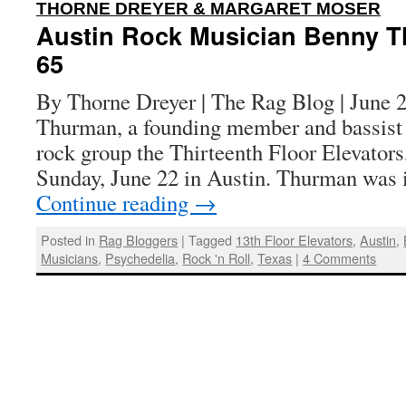
:
THORNE DREYER & MARGARET MOSER
Austin Rock Musician Benny T
65
By Thorne Dreyer | The Rag Blog | June 
Thurman, a founding member and bassist 
rock group the Thirteenth Floor Elevators,
Sunday, June 22 in Austin. Thurman was 
Continue reading
→
Posted in
Rag Bloggers
|
Tagged
13th Floor Elevators
,
Austin
,
Musicians
,
Psychedelia
,
Rock 'n Roll
,
Texas
|
4 Comments