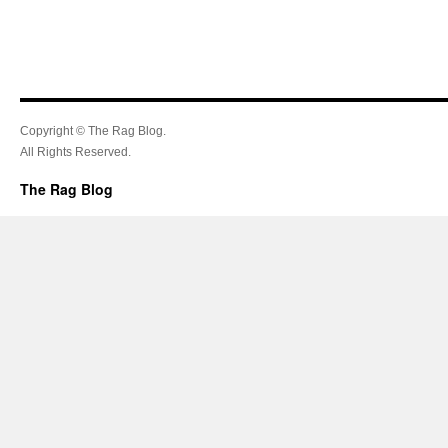
Copyright © The Rag Blog.
All Rights Reserved.
The Rag Blog