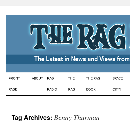
Skip
FRONT
ABOUT
RAG
THE
THE RAG
SPACE
to
PAGE
RADIO
RAG
BOOK
CITY!
content
Benny Thurman
Tag Archives: