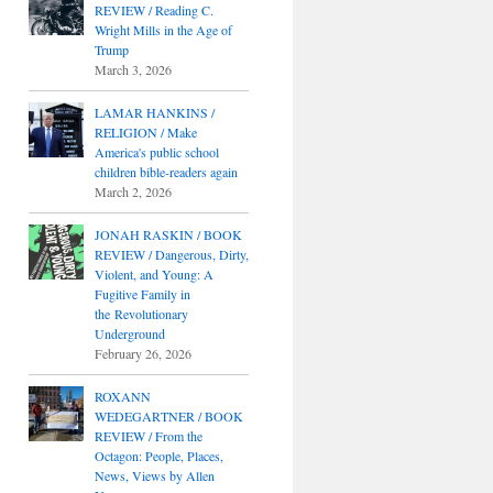
REVIEW / Reading C.
Wright Mills in the Age of
Trump
March 3, 2026
LAMAR HANKINS /
RELIGION / Make
America's public school
children bible-readers again
March 2, 2026
JONAH RASKIN / BOOK
REVIEW / Dangerous, Dirty,
Violent, and Young: A
Fugitive Family in
the Revolutionary
Underground
February 26, 2026
ROXANN
WEDEGARTNER / BOOK
REVIEW / From the
Octagon: People, Places,
News, Views by Allen