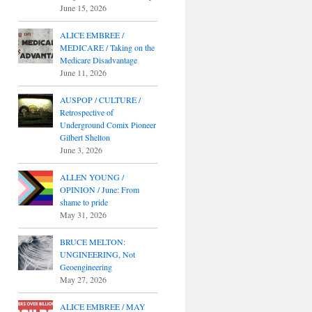
June 15, 2026
ALICE EMBREE /
MEDICARE / Taking on the
Medicare Disadvantage
June 11, 2026
AUSPOP / CULTURE /
Retrospective of
Underground Comix Pioneer
Gilbert Shelton
June 3, 2026
ALLEN YOUNG /
OPINION / June: From
shame to pride
May 31, 2026
BRUCE MELTON:
UNGINEERING, Not
Geoengineering
May 27, 2026
ALICE EMBREE / MAY