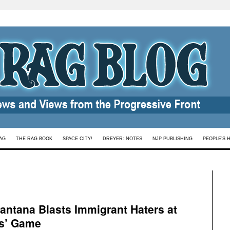
AG
THE RAG BOOK
SPACE CITY!
DREYER: NOTES
NJP PUBLISHING
PEOPLE’S 
Santana Blasts Immigrant Haters at
ts’ Game