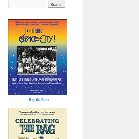
Buy the Book