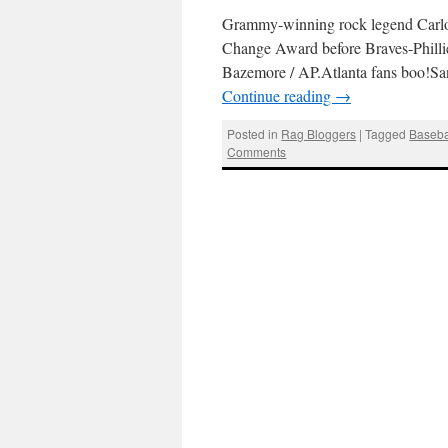
Grammy-winning rock legend Carlo
Change Award before Braves-Philli
Bazemore / AP.Atlanta fans boo!Sant
Continue reading
→
Posted in
Rag Bloggers
|
Tagged
Baseba
Comments