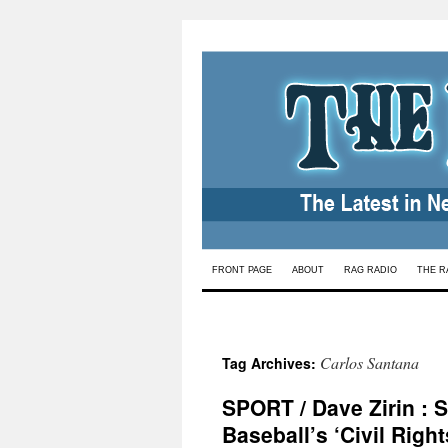
Skip
FRONT PAGE
ABOUT
RAG RADIO
THE R
to
content
Carlos Santana
Tag Archives:
SPORT / Dave Zirin : 
Baseball’s ‘Civil Righ