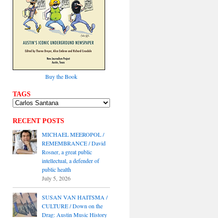
Buy the Book
TAGS
RECENT POSTS
MICHAEL MEEROPOL /
REMEMBRANCE / David
Rosner, a great public
intellectual, a defender of
public health
July 5, 2026
SUSAN VAN HAITSMA /
CULTURE / Down on the
Drag: Austin Music History