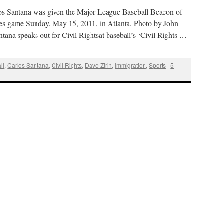
s Santana was given the Major League Baseball Beacon of
es game Sunday, May 15, 2011, in Atlanta. Photo by John
ana speaks out for Civil Rightsat baseball’s ‘Civil Rights …
ll
,
Carlos Santana
,
Civil Rights
,
Dave Zirin
,
Immigration
,
Sports
|
5