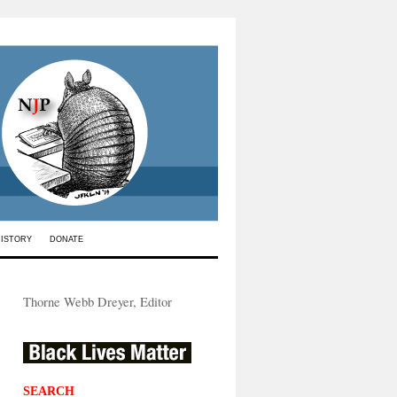
HISTORY
DONATE
Thorne Webb Dreyer, Editor
SEARCH