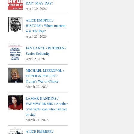
DAY! MAY DAY!
April 30, 2026
ALICE EMBREE /
HISTORY / Where on earth
was The Rag?
April 23, 2026
JAN LANCE / RETIREES /
Senior Solidarity
April 2, 2026
MICHAEL MEEROPOL /
FOREIGN POLICY /
Trump's War of Choice
March 22, 2026
LAMAR HANKINS /
FARMWORKERS / Another
civil rights icon who had feet
of clay
March 21, 2026
ALICE EMBREE /