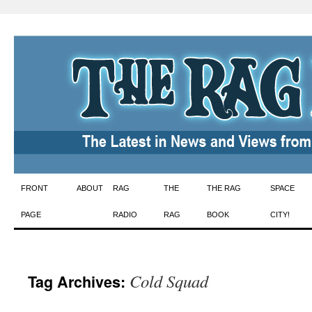
Skip
FRONT
ABOUT
RAG
THE
THE RAG
SPACE
to
PAGE
RADIO
RAG
BOOK
CITY!
content
Cold Squad
Tag Archives: