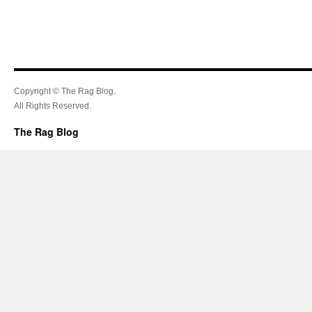
Copyright © The Rag Blog.
All Rights Reserved.
The Rag Blog