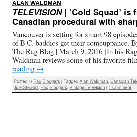
:
ALAN WALDMAN
TELEVISION
| ‘Cold Squad’ is f
Canadian procedural with shar
Vancouver is setting for smart 98 episod
of B.C. baddies get their comeuppance. 
The Rag Blog | March 9, 2016 [In his Ra
Waldman reviews some of his favorite f
reading
→
Posted in
Rag Bloggers
|
Tagged
Alan Waldman
,
Canadian Tel
Jule Stewart
,
Rag Bloggers
,
Vintage Television
|
1 Comment