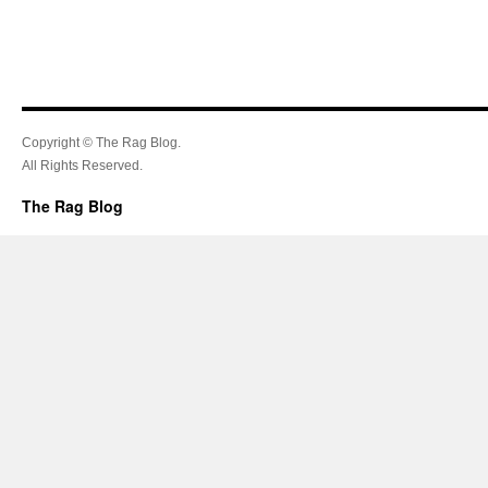
Copyright © The Rag Blog.
All Rights Reserved.
The Rag Blog