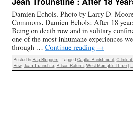
Jean Trounstine : After 18 Yea
Damien Echols. Photo by Larry D. Moor
Commons. Damien Echols: After 18 year
Being on death row and in solitary confin
one of the most inhumane experiences we
through …
Continue reading
→
Posted in
Rag Bloggers
|
Tagged
Capital Punishment
,
Criminal
Row
,
Jean Trounstine
,
Prison Reform
,
West Memphis Three
|
L