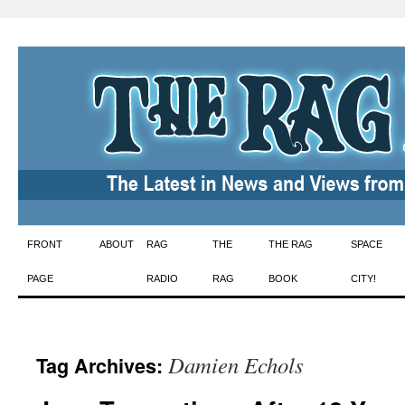
Skip
FRONT
ABOUT
RAG
THE
THE RAG
SPACE
to
PAGE
RADIO
RAG
BOOK
CITY!
content
Damien Echols
Tag Archives: