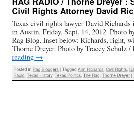
RAG RADIO / Thorne Dreyer : S
Civil Rights Attorney David Ri
Texas civil rights lawyer David Richards
in Austin, Friday, Sept. 14, 2012. Photo 
Rag Blog. Inset below: Richards, right, w
Thorne Dreyer. Photo by Tracey Schulz 
reading
→
Posted in
Rag Bloggers
|
Tagged
Ann Richards
,
Civil Rights
,
Da
Radio
,
Texas History
,
Texas Politics
,
The Rag
,
Thorne Dreyer
|