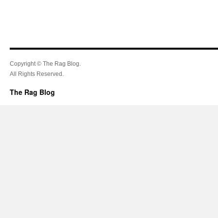
Copyright © The Rag Blog.
All Rights Reserved.
The Rag Blog