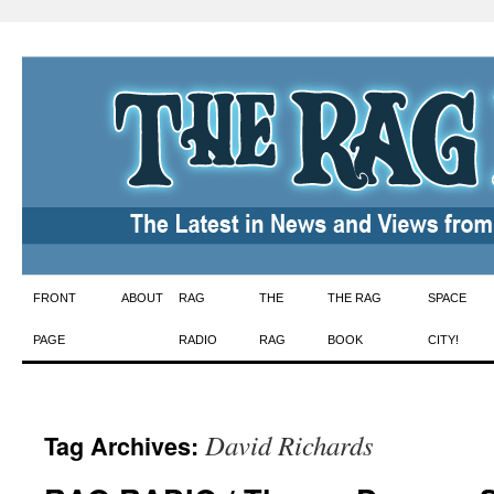
Skip
FRONT
ABOUT
RAG
THE
THE RAG
SPACE
to
PAGE
RADIO
RAG
BOOK
CITY!
content
David Richards
Tag Archives: