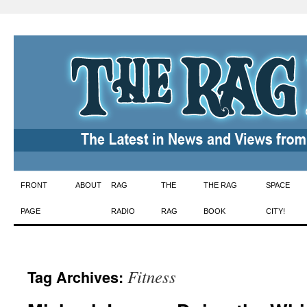
Skip
FRONT
ABOUT
RAG
THE
THE RAG
SPACE
to
PAGE
RADIO
RAG
BOOK
CITY!
content
Fitness
Tag Archives: