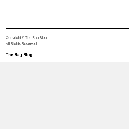
Copyright © The Rag Blog.
All Rights Reserved.
The Rag Blog