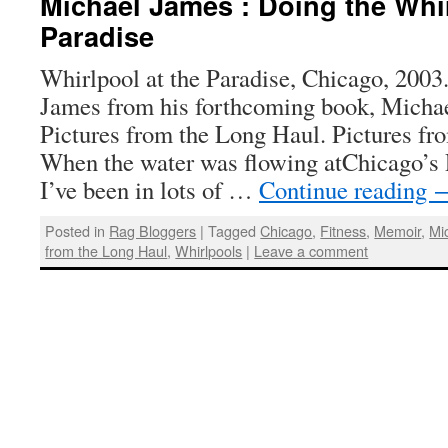
Michael James : Doing the Whir
Paradise
Whirlpool at the Paradise, Chicago, 2003
James from his forthcoming book, Micha
Pictures from the Long Haul. Pictures fr
When the water was flowing atChicago’s 
I’ve been in lots of …
Continue reading
Posted in
Rag Bloggers
|
Tagged
Chicago
,
Fitness
,
Memoir
,
Mi
from the Long Haul
,
Whirlpools
|
Leave a comment