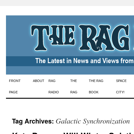
Skip
FRONT
ABOUT
RAG
THE
THE RAG
SPACE
to
PAGE
RADIO
RAG
BOOK
CITY!
content
Galactic Synchronization
Tag Archives: