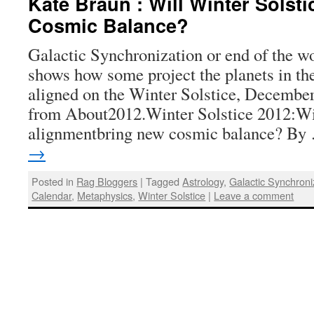
Kate Braun : Will Winter Solst
Cosmic Balance?
Galactic Synchronization or end of the wo
shows how some project the planets in th
aligned on the Winter Solstice, Decembe
from About2012.Winter Solstice 2012:Wil
alignmentbring new cosmic balance? B
→
Posted in
Rag Bloggers
|
Tagged
Astrology
,
Galactic Synchroni
Calendar
,
Metaphysics
,
Winter Solstice
|
Leave a comment