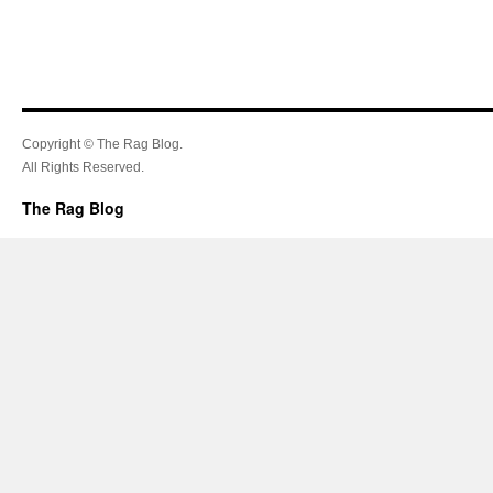
Copyright © The Rag Blog.
All Rights Reserved.
The Rag Blog