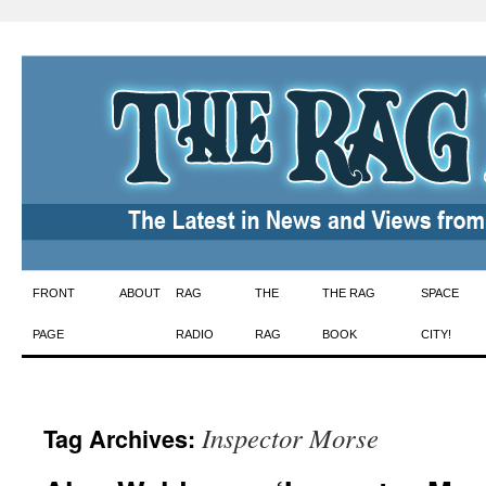
Skip
FRONT
ABOUT
RAG
THE
THE RAG
SPACE
to
PAGE
RADIO
RAG
BOOK
CITY!
content
Inspector Morse
Tag Archives: