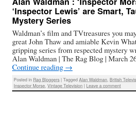
Alan Waldman : ‘Inspector Mor
‘Inspector Lewis’ are Smart, Ta
Mystery Series
Waldman’s film and TVtreasures you may
great John Thaw and amiable Kevin Whate
gripping series from respected mystery wr
Alan Waldman | The Rag Blog | March 26
Continue reading
→
Posted in
Rag Bloggers
|
Tagged
Alan Waldman
,
British Televi
Inspector Morse
,
Vintage Television
|
Leave a comment