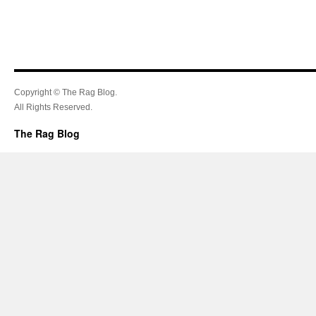
Copyright © The Rag Blog.
All Rights Reserved.
The Rag Blog