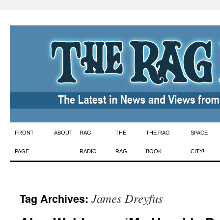
Skip
FRONT
ABOUT
RAG
THE
THE RAG
SPACE
to
PAGE
RADIO
RAG
BOOK
CITY!
content
James Dreyfus
Tag Archives: