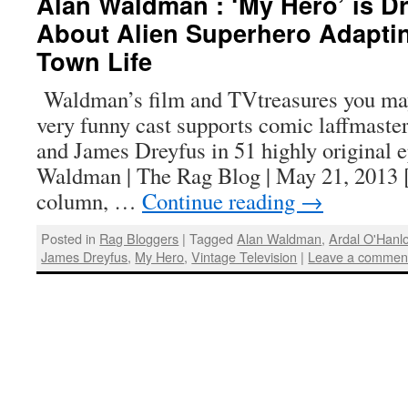
Alan Waldman : ‘My Hero’ is Dr
About Alien Superhero Adaptin
Town Life
Waldman’s film and TVtreasures you ma
very funny cast supports comic laffmast
and James Dreyfus in 51 highly original 
Waldman | The Rag Blog | May 21, 2013 [
column, …
Continue reading
→
Posted in
Rag Bloggers
|
Tagged
Alan Waldman
,
Ardal O'Hanl
James Dreyfus
,
My Hero
,
Vintage Television
|
Leave a commen