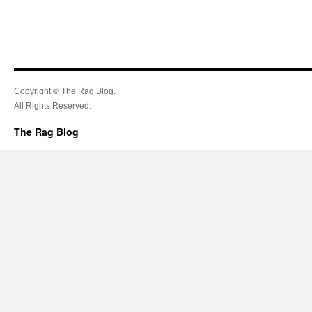
Copyright © The Rag Blog.
All Rights Reserved.
The Rag Blog