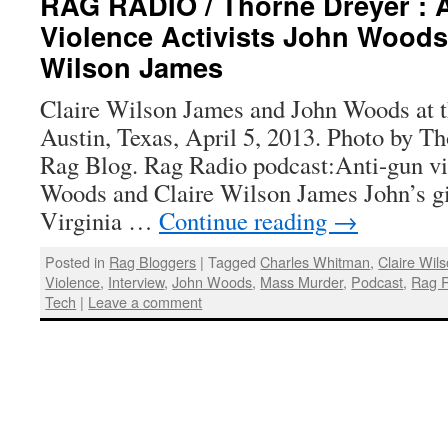
RAG RADIO / Thorne Dreyer : 
Violence Activists John Woods
Wilson James
Claire Wilson James and John Woods at 
Austin, Texas, April 5, 2013. Photo by T
Rag Blog. Rag Radio podcast:Anti-gun vi
Woods and Claire Wilson James John’s gir
Virginia …
Continue reading
→
Posted in
Rag Bloggers
|
Tagged
Charles Whitman
,
Claire Wil
Violence
,
Interview
,
John Woods
,
Mass Murder
,
Podcast
,
Rag 
Tech
|
Leave a comment