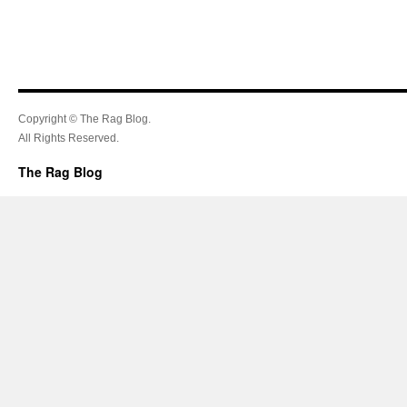
Copyright © The Rag Blog.
All Rights Reserved.
The Rag Blog