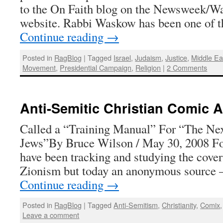
to the On Faith blog on the Newsweek/W
website. Rabbi Waskow has been one of t
Continue reading
→
Posted in
RagBlog
|
Tagged
Israel
,
Judaism
,
Justice
,
Middle Ea
Movement
,
Presidential Campaign
,
Religion
|
2 Comments
Anti-Semitic Christian Comic 
Called a “Training Manual” For “The Ne
Jews”By Bruce Wilson / May 30, 2008 For
have been tracking and studying the cover
Zionism but today an anonymous source
Continue reading
→
Posted in
RagBlog
|
Tagged
Anti-Semitism
,
Christianity
,
Comix
Leave a comment