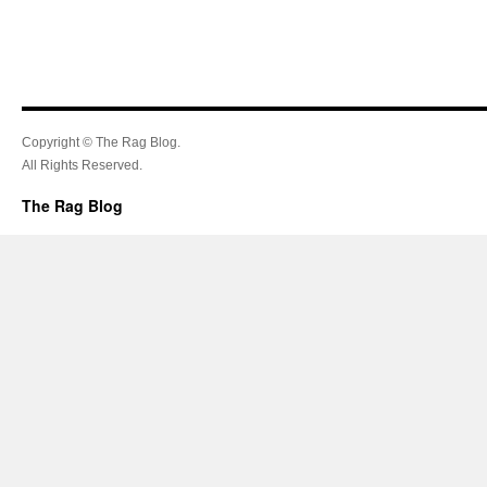
Copyright © The Rag Blog.
All Rights Reserved.
The Rag Blog