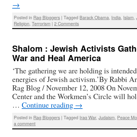
→
Posted in
Rag Bloggers
|
Tagged
Barack Obama
,
India
,
Islam
,
Religion
,
Terrorism
|
2 Comments
Shalom : Jewish Activists Gath
War and Heal America
‘The gathering we are holding is intended 
energies of Jewish activism.’By Rabbi A
Rag Blog / November 12, 2008 On Novem
Center and the Workmen’s Circle will hol
…
Continue reading
→
Posted in
Rag Bloggers
|
Tagged
Iraq War
,
Judaism
,
Peace Mo
a comment