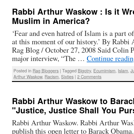
Rabbi Arthur Waskow : Is it Wr
Muslim in America?
‘Fear and even hatred of Islam is a part o
at this moment of our history.’ By Rabbi
Rag Blog / October 27, 2008 Said Colin P
major interview, “The …
Continue readi
Posted in
Rag Bloggers
|
Tagged
Bigotry
,
Ecumimism
,
Islam
,
J
Arthur Waskow
,
Racism
,
Sixties
|
2 Comments
Rabbi Arthur Waskow to Barac
"Justice, Justice Shall You Pu
Rabbi Arthur Waskow. Rabbi Arthur Was
publish this open letter to Barack Obama.