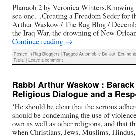
Pharaoh 2 by Veronica Winters.Knowing
see one…Creating a Freedom Seder for t
Arthur Waskow / The Rag Blog / Decemb
the Iraq War, the drowning of New Orlean
Continue reading
→
Posted in
Rag Bloggers
|
Tagged
Automobile Bailout
,
Ecumeni
Ritual
|
Leave a comment
Rabbi Arthur Waskow : Barack
Religious Dialogue and a Res
‘He should be clear that the serious adhe
should be condemning the use of violence 
own as well as other religions, and that th
when Christians, Jews, Muslims, Hindu