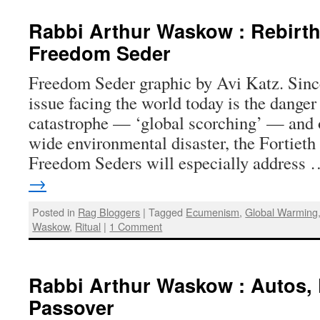
Rabbi Arthur Waskow : Rebirth
Freedom Seder
Freedom Seder graphic by Avi Katz. Sinc
issue facing the world today is the danger
catastrophe — ‘global scorching’ — and o
wide environmental disaster, the Fortiet
Freedom Seders will especially address
→
Posted in
Rag Bloggers
|
Tagged
Ecumenism
,
Global Warming
Waskow
,
Ritual
|
1 Comment
Rabbi Arthur Waskow : Autos,
Passover