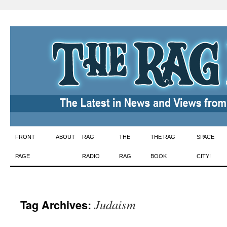
Skip
FRONT
ABOUT
RAG
THE
THE RAG
SPACE
to
PAGE
RADIO
RAG
BOOK
CITY!
content
Judaism
Tag Archives: