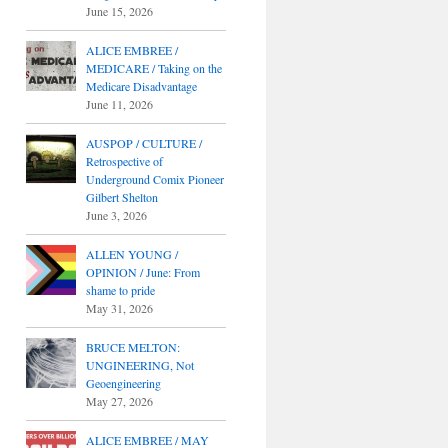
June 15, 2026
ALICE EMBREE /
MEDICARE / Taking on the
Medicare Disadvantage
June 11, 2026
AUSPOP / CULTURE /
Retrospective of
Underground Comix Pioneer
Gilbert Shelton
June 3, 2026
ALLEN YOUNG /
OPINION / June: From
shame to pride
May 31, 2026
BRUCE MELTON:
UNGINEERING, Not
Geoengineering
May 27, 2026
ALICE EMBREE / MAY