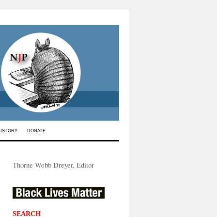
HISTORY
DONATE
Thorne Webb Dreyer, Editor
SEARCH