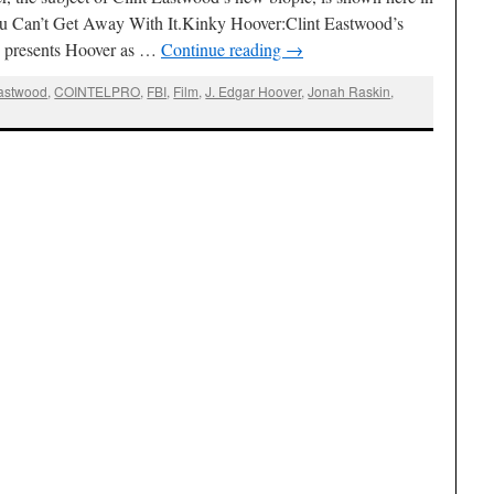
You Can’t Get Away With It.Kinky Hoover:Clint Eastwood’s
d presents Hoover as …
Continue reading
→
Eastwood
,
COINTELPRO
,
FBI
,
Film
,
J. Edgar Hoover
,
Jonah Raskin
,