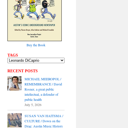
Buy the Book
TAGS
RECENT POSTS
MICHAEL MEEROPOL /
REMEMBRANCE / David
Rosner, a great public
intellectual, a defender of
public health
July 5, 2026
SUSAN VAN HAITSMA /
CULTURE / Down on the
Drag: Austin Music History