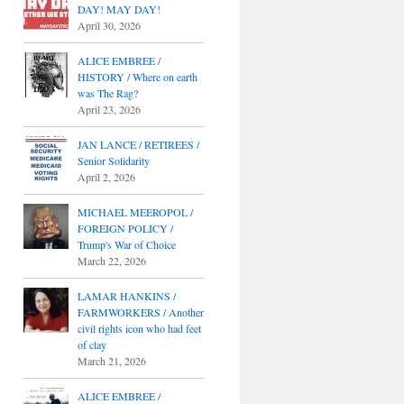
DAY! MAY DAY!
April 30, 2026
ALICE EMBREE /
HISTORY / Where on earth
was The Rag?
April 23, 2026
JAN LANCE / RETIREES /
Senior Solidarity
April 2, 2026
MICHAEL MEEROPOL /
FOREIGN POLICY /
Trump's War of Choice
March 22, 2026
LAMAR HANKINS /
FARMWORKERS / Another
civil rights icon who had feet
of clay
March 21, 2026
ALICE EMBREE /