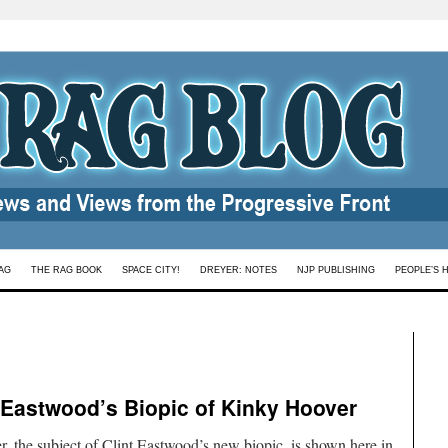
AG
THE RAG BOOK
SPACE CITY!
DREYER: NOTES
NJP PUBLISHING
PEOPLE’S 
 Eastwood’s Biopic of Kinky Hoover
, the subject of Clint Eastwood’s new biopic, is shown here in