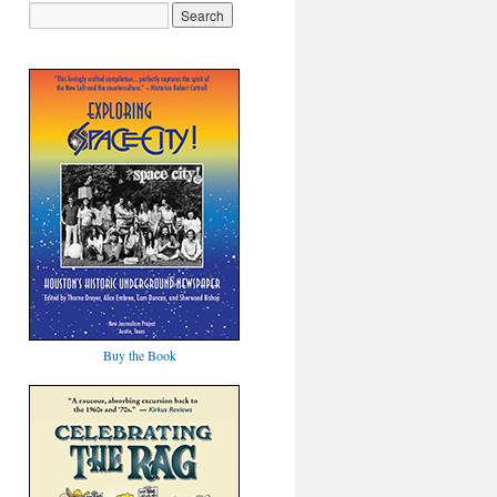
Buy the Book