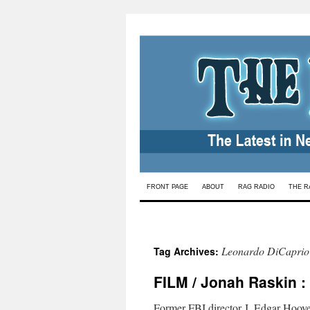
Skip
FRONT PAGE
ABOUT
RAG RADIO
THE R
to
content
Leonardo DiCaprio
Tag Archives:
FILM / Jonah Raskin :
Former FBI director J. Edgar Hoover