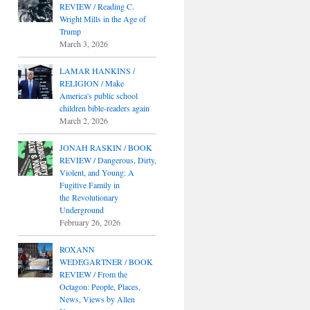
REVIEW / Reading C.
Wright Mills in the Age of
Trump
March 3, 2026
LAMAR HANKINS /
RELIGION / Make
America's public school
children bible-readers again
March 2, 2026
JONAH RASKIN / BOOK
REVIEW / Dangerous, Dirty,
Violent, and Young: A
Fugitive Family in
the Revolutionary
Underground
February 26, 2026
ROXANN
WEDEGARTNER / BOOK
REVIEW / From the
Octagon: People, Places,
News, Views by Allen