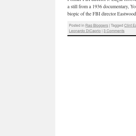
a still from a 1936 documentary, 
biopic of the FBI director Eastwoo
Posted in
Rag Bloggers
|
Tagged
Clint 
Leonardo DiCaprio
|
3 Comments