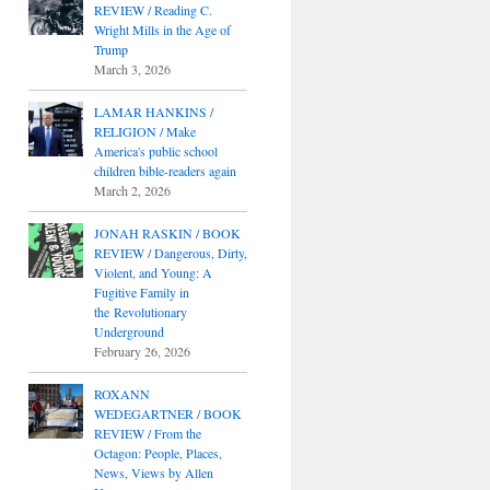
REVIEW / Reading C.
Wright Mills in the Age of
Trump
March 3, 2026
LAMAR HANKINS /
RELIGION / Make
America's public school
children bible-readers again
March 2, 2026
JONAH RASKIN / BOOK
REVIEW / Dangerous, Dirty,
Violent, and Young: A
Fugitive Family in
the Revolutionary
Underground
February 26, 2026
ROXANN
WEDEGARTNER / BOOK
REVIEW / From the
Octagon: People, Places,
News, Views by Allen