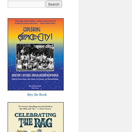
Buy the Book