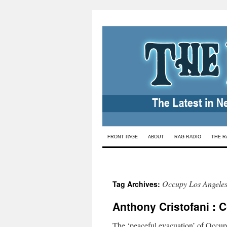
Skip
FRONT PAGE
ABOUT
RAG RADIO
THE R
to
content
Occupy Los Angele
Tag Archives:
Anthony Cristofani : 
The ‘peaceful evacuation’ of Occupy