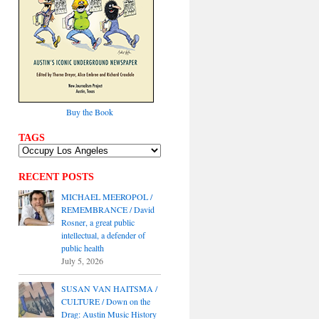
Buy the Book
TAGS
RECENT POSTS
MICHAEL MEEROPOL /
REMEMBRANCE / David
Rosner, a great public
intellectual, a defender of
public health
July 5, 2026
SUSAN VAN HAITSMA /
CULTURE / Down on the
Drag: Austin Music History