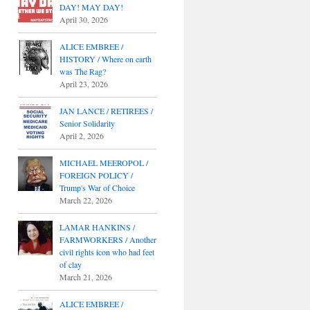
DAY! MAY DAY!
April 30, 2026
ALICE EMBREE /
HISTORY / Where on earth
was The Rag?
April 23, 2026
JAN LANCE / RETIREES /
Senior Solidarity
April 2, 2026
MICHAEL MEEROPOL /
FOREIGN POLICY /
Trump's War of Choice
March 22, 2026
LAMAR HANKINS /
FARMWORKERS / Another
civil rights icon who had feet
of clay
March 21, 2026
ALICE EMBREE /