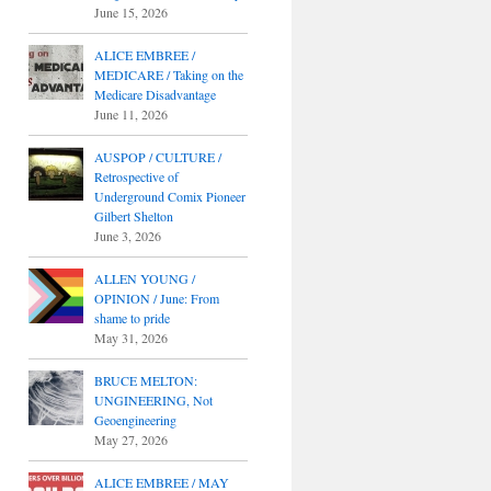
June 15, 2026
ALICE EMBREE /
MEDICARE / Taking on the
Medicare Disadvantage
June 11, 2026
AUSPOP / CULTURE /
Retrospective of
Underground Comix Pioneer
Gilbert Shelton
June 3, 2026
ALLEN YOUNG /
OPINION / June: From
shame to pride
May 31, 2026
BRUCE MELTON:
UNGINEERING, Not
Geoengineering
May 27, 2026
ALICE EMBREE / MAY