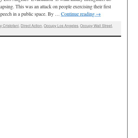
apsing. This was an attack on people exercising their first
speech in a public space. By …
Continue reading
→
y Cristofani
,
Direct Action
,
Occupy Los Angeles
,
Occupy Wall Street
,