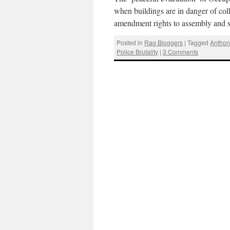
when buildings are in danger of coll
amendment rights to assembly and 
Posted in
Rag Bloggers
|
Tagged
Anthon
Police Brutality
|
3 Comments