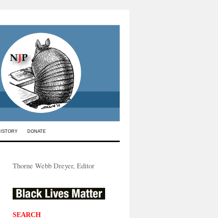
HISTORY
DONATE
Thorne Webb Dreyer, Editor
SEARCH