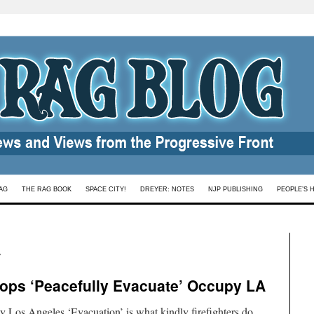
AG
THE RAG BOOK
SPACE CITY!
DREYER: NOTES
NJP PUBLISHING
PEOPLE’S 
s
Cops ‘Peacefully Evacuate’ Occupy LA
 Los Angeles ‘Evacuation’ is what kindly firefighters do