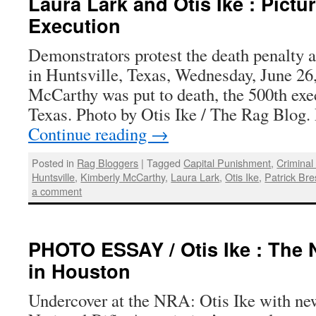
Laura Lark and Otis Ike : Pictur
Execution
Demonstrators protest the death penalty a
in Huntsville, Texas, Wednesday, June 26
McCarthy was put to death, the 500th exec
Texas. Photo by Otis Ike / The Rag Blog.
Continue reading
→
Posted in
Rag Bloggers
|
Tagged
Capital Punishment
,
Criminal
Huntsville
,
Kimberly McCarthy
,
Laura Lark
,
Otis Ike
,
Patrick Br
a comment
PHOTO ESSAY / Otis Ike : The
in Houston
Undercover at the NRA: Otis Ike with new