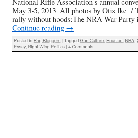
National Rifle Association’s annual conv
May 3-5, 2013. All photos by Otis Ike /
rally without hoods:The NRA War Party
Continue reading
→
Posted in
Rag Bloggers
|
Tagged
Gun Culture
,
Houston
,
NRA
,
Essay
,
Right Wing Politics
|
4 Comments