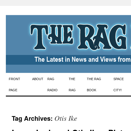
Skip
FRONT
ABOUT
RAG
THE
THE RAG
SPACE
to
PAGE
RADIO
RAG
BOOK
CITY!
content
Otis Ike
Tag Archives: