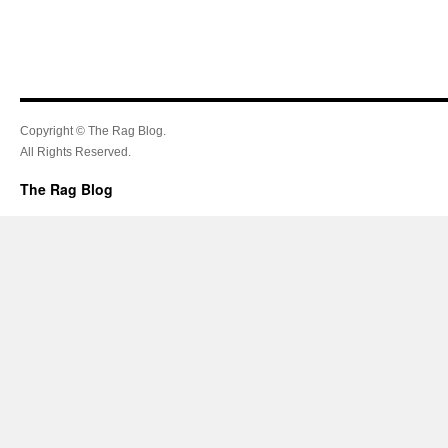
Copyright © The Rag Blog.
All Rights Reserved.
The Rag Blog