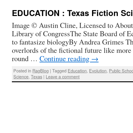
EDUCATION : Texas Fiction Sc
Image © Austin Cline, Licensed to About;
Library of CongressThe State Board of Ed
to fantasize biologyBy Andrea Grimes The
overlords of the fictional future like more
round …
Continue reading
→
Posted in
RagBlog
|
Tagged
Education
,
Evolution
,
Public Schoo
Science
,
Texas
|
Leave a comment