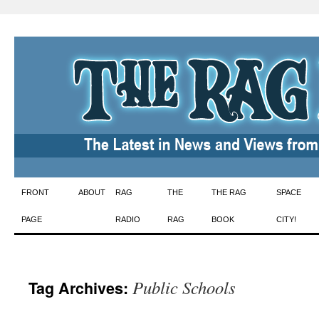
Skip
FRONT
ABOUT
RAG
THE
THE RAG
SPACE
to
PAGE
RADIO
RAG
BOOK
CITY!
content
Public Schools
Tag Archives: