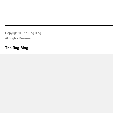
Copyright © The Rag Blog.
All Rights Reserved.
The Rag Blog