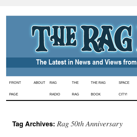
Skip
FRONT
ABOUT
RAG
THE
THE RAG
SPACE
to
PAGE
RADIO
RAG
BOOK
CITY!
content
Rag 50th Anniversary
Tag Archives: