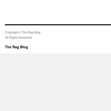
Copyright © The Rag Blog.
All Rights Reserved.
The Rag Blog