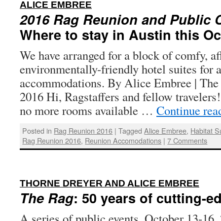
:
ALICE EMBREE
2016 Rag Reunion and Public C
Where to stay in Austin this O
We have arranged for a block of comfy, af
environmentally-friendly hotel suites for 
accommodations. By Alice Embree | The R
2016 Hi, Ragstaffers and fellow travele
no more rooms available …
Continue rea
Posted in
Rag Reunion 2016
|
Tagged
Alice Embree
,
Habitat S
Rag Reunion 2016
,
Reunion Accomodations
|
7 Comments
:
THORNE DREYER AND ALICE EMBREE
The Rag
: 50 years of cutting-e
A series of public events, October 13-16, 