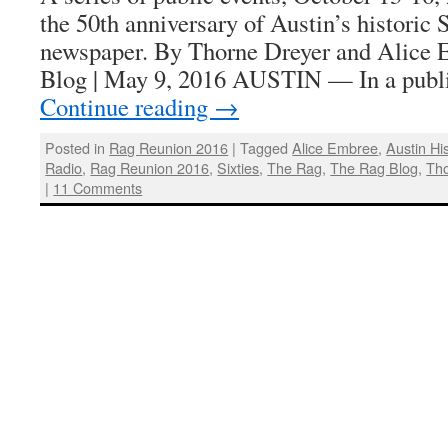
the 50th anniversary of Austin’s historic
newspaper. By Thorne Dreyer and Alice 
Blog | May 9, 2016 AUSTIN — In a publi
Continue reading
→
Posted in
Rag Reunion 2016
|
Tagged
Alice Embree
,
Austin Hi
Radio
,
Rag Reunion 2016
,
Sixties
,
The Rag
,
The Rag Blog
,
Tho
|
11 Comments