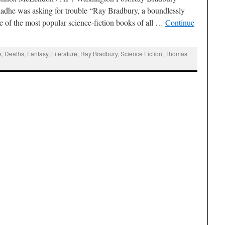
adhe was asking for trouble “Ray Bradbury, a boundlessly
 of the most popular science-fiction books of all …
Continue
s
,
Deaths
,
Fantasy
,
Literature
,
Ray Bradbury
,
Science Fiction
,
Thomas