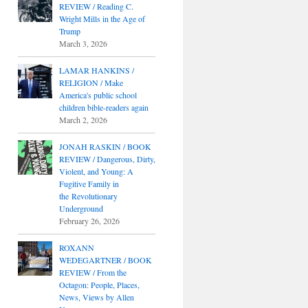
REVIEW / Reading C.
Wright Mills in the Age of
Trump
March 3, 2026
LAMAR HANKINS /
RELIGION / Make
America's public school
children bible-readers again
March 2, 2026
JONAH RASKIN / BOOK
REVIEW / Dangerous, Dirty,
Violent, and Young: A
Fugitive Family in
the Revolutionary
Underground
February 26, 2026
ROXANN
WEDEGARTNER / BOOK
REVIEW / From the
Octagon: People, Places,
News, Views by Allen