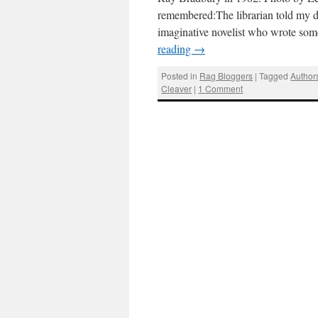
remembered:The librarian told my d
imaginative novelist who wrote some
reading
→
Posted in
Rag Bloggers
|
Tagged
Author
Cleaver
|
1 Comment