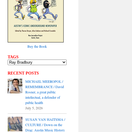
Buy the Book
TAGS
RECENT POSTS
MICHAEL MEEROPOL /
REMEMBRANCE / David
Rosner, a great public
intellectual, a defender of
public health
July 5, 2026
SUSAN VAN HAITSMA /
CULTURE / Down on the
Drag: Austin Music History