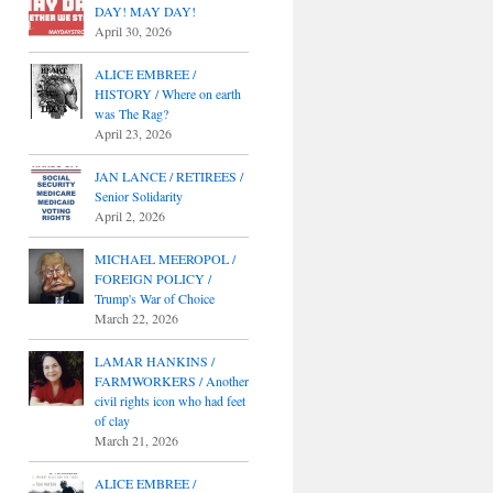
DAY! MAY DAY!
April 30, 2026
ALICE EMBREE /
HISTORY / Where on earth
was The Rag?
April 23, 2026
JAN LANCE / RETIREES /
Senior Solidarity
April 2, 2026
MICHAEL MEEROPOL /
FOREIGN POLICY /
Trump's War of Choice
March 22, 2026
LAMAR HANKINS /
FARMWORKERS / Another
civil rights icon who had feet
of clay
March 21, 2026
ALICE EMBREE /