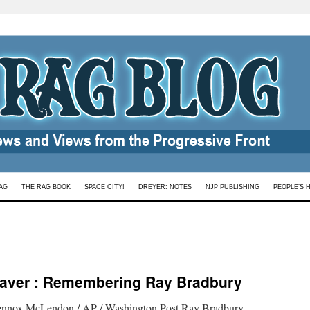
AG
THE RAG BOOK
SPACE CITY!
DREYER: NOTES
NJP PUBLISHING
PEOPLE’S 
aver : Remembering Ray Bradbury
ennox McLendon / AP / Washington Post.Ray Bradbury