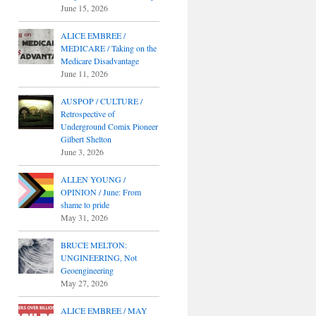
June 15, 2026
ALICE EMBREE /
MEDICARE / Taking on the
Medicare Disadvantage
June 11, 2026
AUSPOP / CULTURE /
Retrospective of
Underground Comix Pioneer
Gilbert Shelton
June 3, 2026
ALLEN YOUNG /
OPINION / June: From
shame to pride
May 31, 2026
BRUCE MELTON:
UNGINEERING, Not
Geoengineering
May 27, 2026
ALICE EMBREE / MAY