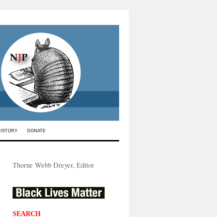
HISTORY
DONATE
Thorne Webb Dreyer, Editor
SEARCH