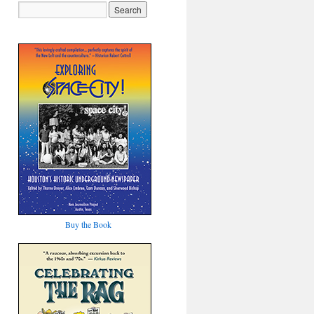
Buy the Book