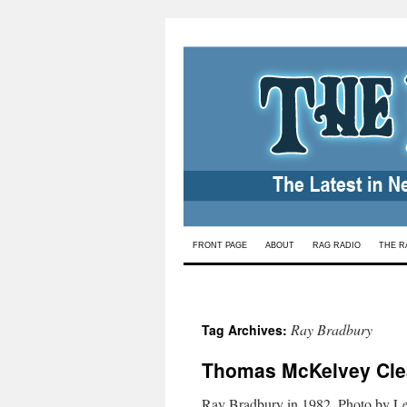
Skip
FRONT PAGE
ABOUT
RAG RADIO
THE R
to
content
Ray Bradbury
Tag Archives:
Thomas McKelvey Cle
Ray Bradbury in 1982. Photo by L