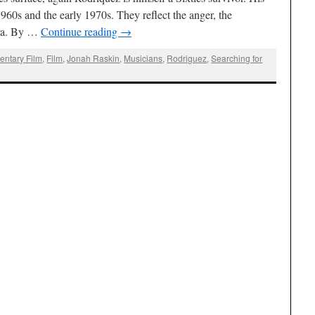
960s and the early 1970s. They reflect the anger, the
 era. By …
Continue reading
→
ntary Film
,
Film
,
Jonah Raskin
,
Musicians
,
Rodriguez
,
Searching for