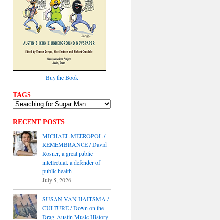
Buy the Book
TAGS
RECENT POSTS
MICHAEL MEEROPOL /
REMEMBRANCE / David
Rosner, a great public
intellectual, a defender of
public health
July 5, 2026
SUSAN VAN HAITSMA /
CULTURE / Down on the
Drag: Austin Music History