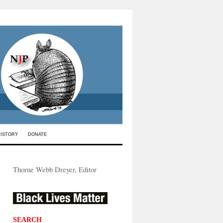
HISTORY
DONATE
Thorne Webb Dreyer, Editor
SEARCH