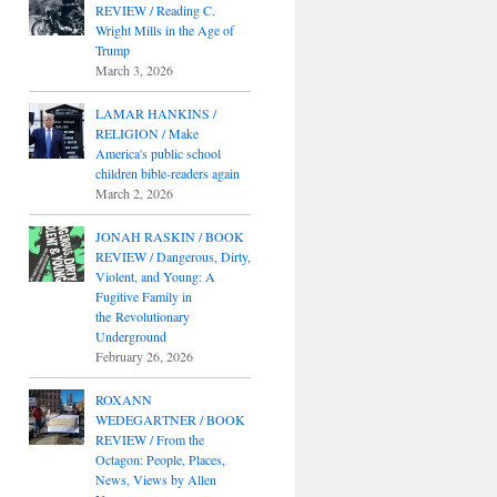
REVIEW / Reading C.
Wright Mills in the Age of
Trump
March 3, 2026
LAMAR HANKINS /
RELIGION / Make
America's public school
children bible-readers again
March 2, 2026
JONAH RASKIN / BOOK
REVIEW / Dangerous, Dirty,
Violent, and Young: A
Fugitive Family in
the Revolutionary
Underground
February 26, 2026
ROXANN
WEDEGARTNER / BOOK
REVIEW / From the
Octagon: People, Places,
News, Views by Allen