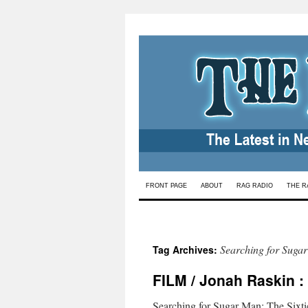
Skip
FRONT PAGE
ABOUT
RAG RADIO
THE R
to
content
Searching for Suga
Tag Archives:
FILM / Jonah Raskin :
Searching for Sugar Man: The Sixties