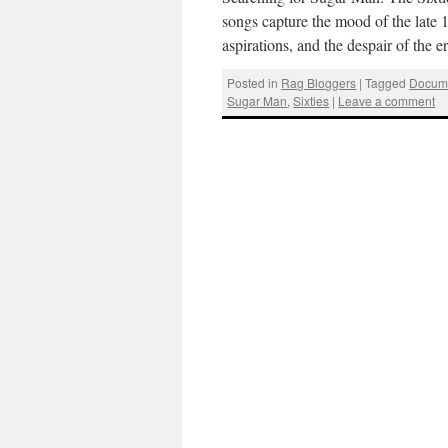
songs capture the mood of the late 1
aspirations, and the despair of the
Posted in
Rag Bloggers
|
Tagged
Docume
Sugar Man
,
Sixties
|
Leave a comment