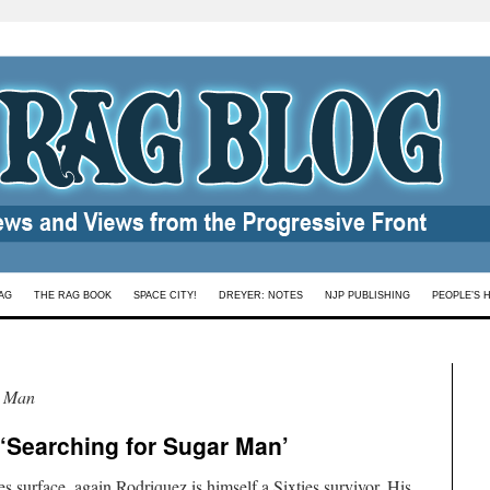
AG
THE RAG BOOK
SPACE CITY!
DREYER: NOTES
NJP PUBLISHING
PEOPLE’S 
r Man
 ‘Searching for Sugar Man’
 surface, again Rodriquez is himself a Sixties survivor. His