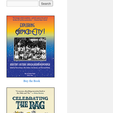
Buy the Book