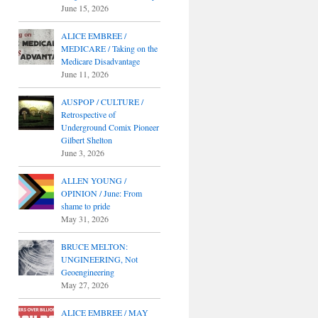
June 15, 2026
ALICE EMBREE /
MEDICARE / Taking on the
Medicare Disadvantage
June 11, 2026
AUSPOP / CULTURE /
Retrospective of
Underground Comix Pioneer
Gilbert Shelton
June 3, 2026
ALLEN YOUNG /
OPINION / June: From
shame to pride
May 31, 2026
BRUCE MELTON:
UNGINEERING, Not
Geoengineering
May 27, 2026
ALICE EMBREE / MAY