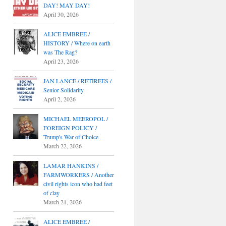
DAY! MAY DAY!
April 30, 2026
ALICE EMBREE /
HISTORY / Where on earth
was The Rag?
April 23, 2026
JAN LANCE / RETIREES /
Senior Solidarity
April 2, 2026
MICHAEL MEEROPOL /
FOREIGN POLICY /
Trump's War of Choice
March 22, 2026
LAMAR HANKINS /
FARMWORKERS / Another
civil rights icon who had feet
of clay
March 21, 2026
ALICE EMBREE /