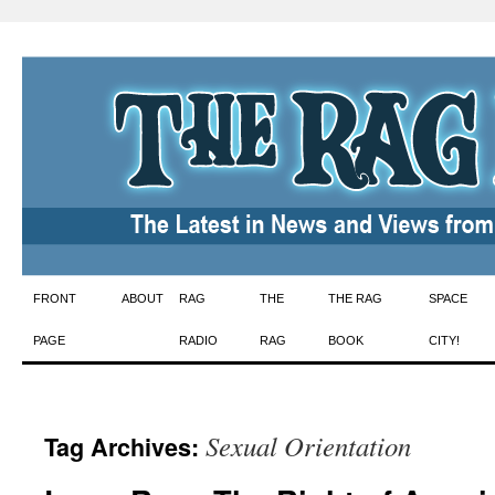
Skip
FRONT
ABOUT
RAG
THE
THE RAG
SPACE
to
PAGE
RADIO
RAG
BOOK
CITY!
content
Sexual Orientation
Tag Archives: