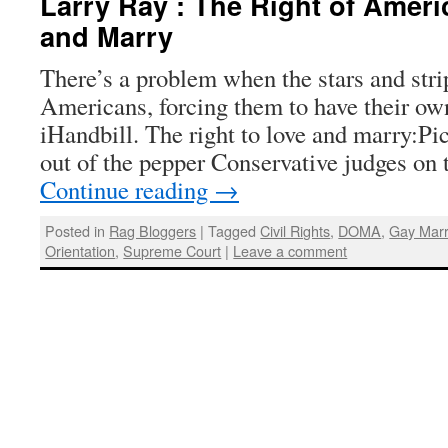
Larry Ray : The Right of Ameri
and Marry
There’s a problem when the stars and str
Americans, forcing them to have their ow
iHandbill. The right to love and marry:Pi
out of the pepper Conservative judges o
Continue reading
→
Posted in
Rag Bloggers
|
Tagged
Civil Rights
,
DOMA
,
Gay Marr
Orientation
,
Supreme Court
|
Leave a comment