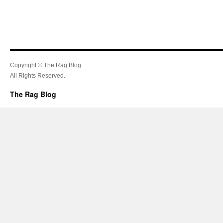
Copyright © The Rag Blog.
All Rights Reserved.
The Rag Blog