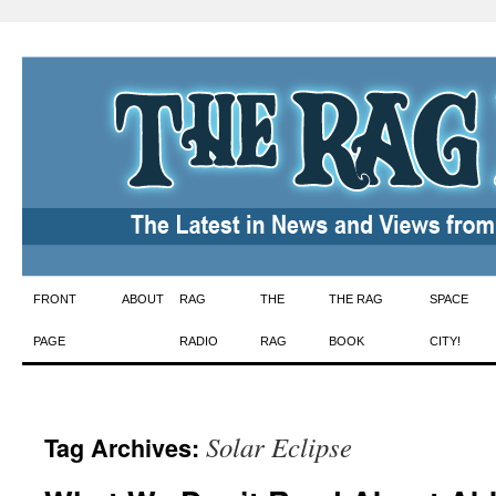
Skip
FRONT
ABOUT
RAG
THE
THE RAG
SPACE
to
PAGE
RADIO
RAG
BOOK
CITY!
content
Solar Eclipse
Tag Archives: