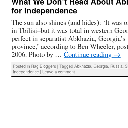
What We Don’t Read About Abk
for Independence
The sun also shines (and hides): ‘It was on
in Tbilisi–but it was total in western Geo
perfect in separatist Abkhazia, Georgia’
province,’ according to Ben Wheeler, pos
2006. Photo by …
Continue reading
→
Posted in
Rag Bloggers
|
Tagged
Abkhazia
,
Georgia
,
Russia
,
S
Independence
|
Leave a comment