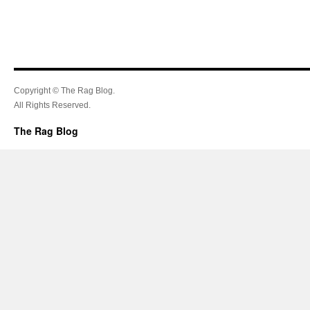
Copyright © The Rag Blog.
All Rights Reserved.
The Rag Blog