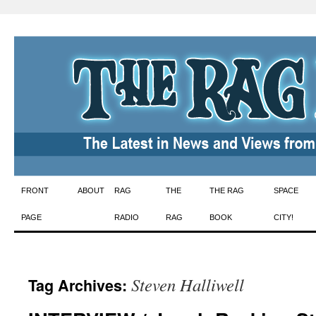
Skip
FRONT
ABOUT
RAG
THE
THE RAG
SPACE
to
PAGE
RADIO
RAG
BOOK
CITY!
content
Steven Halliwell
Tag Archives: