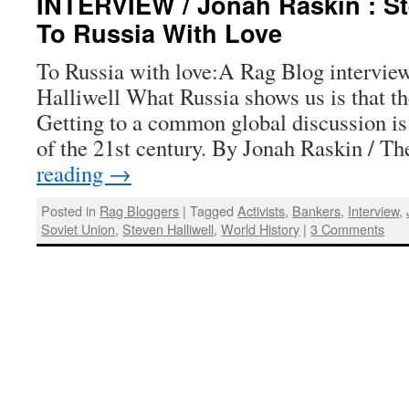
INTERVIEW / Jonah Raskin : Ste
To Russia With Love
To Russia with love:A Rag Blog intervie
Halliwell What Russia shows us is that the
Getting to a common global discussion is
of the 21st century. By Jonah Raskin / 
reading
→
Posted in
Rag Bloggers
|
Tagged
Activists
,
Bankers
,
Interview
,
Soviet Union
,
Steven Halliwell
,
World History
|
3 Comments