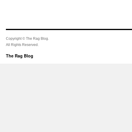
Copyright © The Rag Blog.
All Rights Reserved.
The Rag Blog