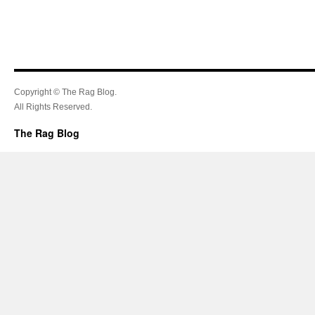
Copyright © The Rag Blog.
All Rights Reserved.
The Rag Blog