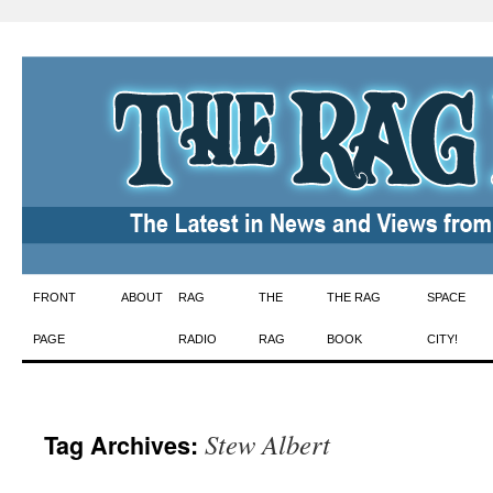
Skip
FRONT
ABOUT
RAG
THE
THE RAG
SPACE
to
PAGE
RADIO
RAG
BOOK
CITY!
content
Stew Albert
Tag Archives: