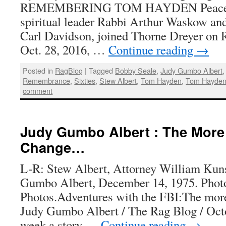
REMEMBERING TOM HAYDEN Peace ac
spiritual leader Rabbi Arthur Waskow and
Carl Davidson, joined Thorne Dreyer on R
Oct. 28, 2016, …
Continue reading
→
Posted in
RagBlog
|
Tagged
Bobby Seale
,
Judy Gumbo Albert
Remembrance
,
Sixties
,
Stew Albert
,
Tom Hayden
,
Tom Hayden 
comment
Judy Gumbo Albert : The More
Change…
L-R: Stew Albert, Attorney William Kuns
Gumbo Albert, December 14, 1975. Phot
Photos.Adventures with the FBI:The mo
Judy Gumbo Albert / The Rag Blog / Oct
week a story …
Continue reading
→