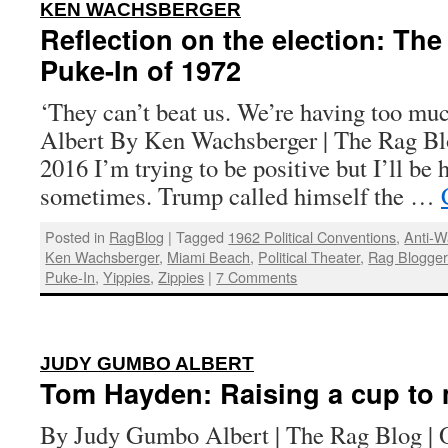
:
KEN WACHSBERGER
Reflection on the election: The
Puke-In of 1972
‘They can’t beat us. We’re having too mu
Albert By Ken Wachsberger | The Rag Bl
2016 I’m trying to be positive but I’ll be 
sometimes. Trump called himself the …
Posted in
RagBlog
|
Tagged
1962 Political Conventions
,
Anti-
Ken Wachsberger
,
Miami Beach
,
Political Theater
,
Rag Blogge
Puke-In
,
Yippies
,
Zippies
|
7 Comments
:
JUDY GUMBO ALBERT
Tom Hayden: Raising a cup to m
By Judy Gumbo Albert | The Rag Blog | 