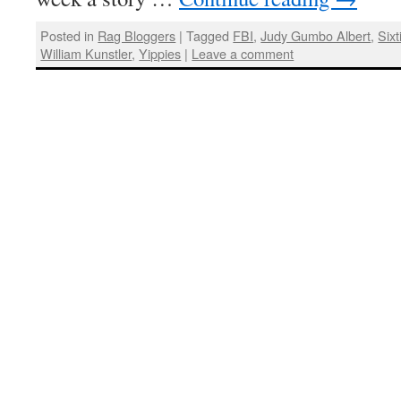
Posted in
Rag Bloggers
|
Tagged
FBI
,
Judy Gumbo Albert
,
Sixt
William Kunstler
,
Yippies
|
Leave a comment