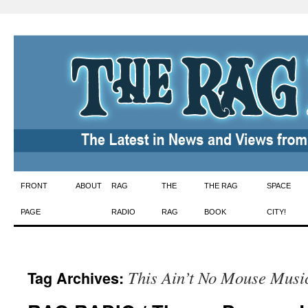
Skip
FRONT
ABOUT
RAG
THE
THE RAG
SPACE
to
PAGE
RADIO
RAG
BOOK
CITY!
content
This Ain’t No Mouse Musi
Tag Archives: