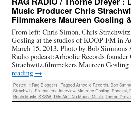
RAG RADIO / Thorne Dreyer : 
Music Producer Chris Strachwi
Filmmakers Maureen Gosling 
From left: Chris Simon, Chris Strachwit
Gosling at the studios of KOOP-FM in Aus
March 15, 2013. Photo by Bob Simmons 
Radio podcast:Arhoolie Records founder 
Strachwitz,filmmakers Maureen Goslin
reading
→
Posted in
Rag Bloggers
|
Tagged
Arhoolie Records
,
Bob Simm
Strachwitz
,
Filmmakers
,
Interview
,
Maureen Gosling
,
Podcast
,
Roots Music
,
SXSW
,
This Ain't No Mouse Music
,
Thorne Dreye