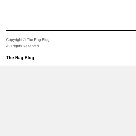
Copyright © The Rag Blog.
All Rights Reserved.
The Rag Blog