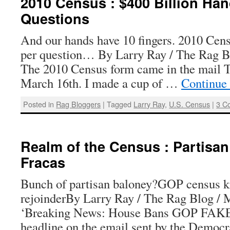
2010 Census : $400 Billion Ha
Questions
And our hands have 10 fingers. 2010 Cens
per question… By Larry Ray / The Rag B
The 2010 Census form came in the mail 
March 16th. I made a cup of …
Continue
Posted in
Rag Bloggers
|
Tagged
Larry Ray
,
U.S. Census
|
3 C
Realm of the Census : Partisa
Fracas
Bunch of partisan baloney?GOP census 
rejoinderBy Larry Ray / The Rag Blog / 
‘Breaking News: House Bans GOP FAKE
headline on the email sent by the Democr