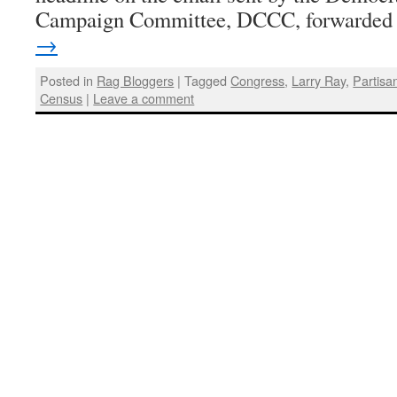
Campaign Committee, DCCC, forwarde
→
Posted in
Rag Bloggers
|
Tagged
Congress
,
Larry Ray
,
Partisan
Census
|
Leave a comment