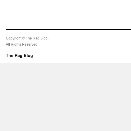
Copyright © The Rag Blog.
All Rights Reserved.
The Rag Blog