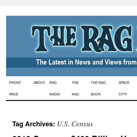
Skip
FRONT
ABOUT
RAG
THE
THE RAG
SPACE
to
PAGE
RADIO
RAG
BOOK
CITY!
content
U.S. Census
Tag Archives: