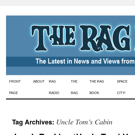
Skip
FRONT
ABOUT
RAG
THE
THE RAG
SPACE
to
PAGE
RADIO
RAG
BOOK
CITY!
content
Uncle Tom’s Cabin
Tag Archives: