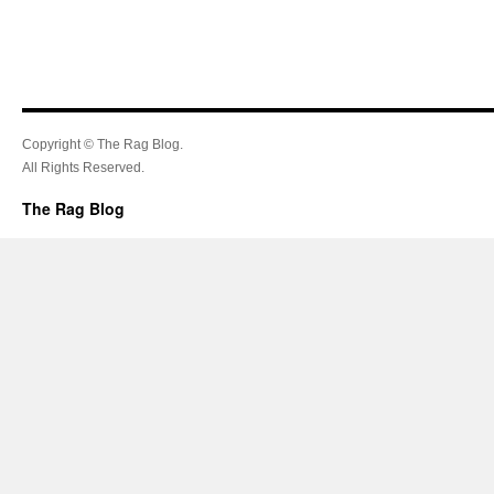
Copyright © The Rag Blog.
All Rights Reserved.
The Rag Blog