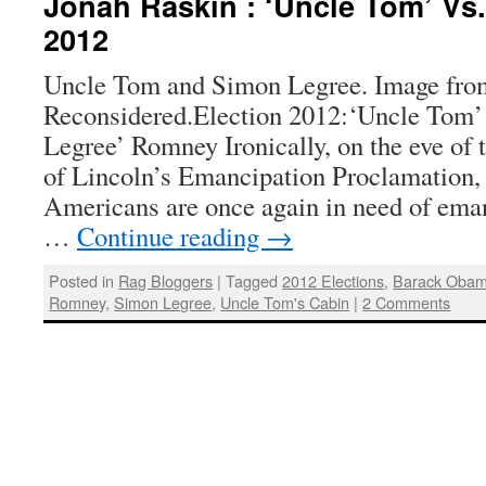
Jonah Raskin : ‘Uncle Tom’ Vs
2012
Uncle Tom and Simon Legree. Image fro
Reconsidered.Election 2012:‘Uncle Tom
Legree’ Romney Ironically, on the eve of 
of Lincoln’s Emancipation Proclamation
Americans are once again in need of ema
…
Continue reading
→
Posted in
Rag Bloggers
|
Tagged
2012 Elections
,
Barack Oba
Romney
,
Simon Legree
,
Uncle Tom's Cabin
|
2 Comments