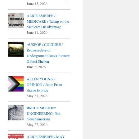
June 15, 2026
ALICE EMBREE /
MEDICARE / Taking on the
Medicare Disadvantage
June 11, 2026
AUSPOP / CULTURE /
Retrospective of
Underground Comix Pioneer
Gilbert Shelton
June 3, 2026
ALLEN YOUNG /
OPINION / June: From
shame to pride
May 31, 2026
BRUCE MELTON:
UNGINEERING, Not
Geoengineering
May 27, 2026
ALICE EMBREE / MAY