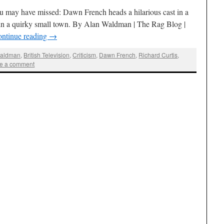
 may have missed: Dawn French heads a hilarious cast in a
in a quirky small town. By Alan Waldman | The Rag Blog |
ntinue reading
→
Waldman
,
British Television
,
Criticism
,
Dawn French
,
Richard Curtis
,
e a comment