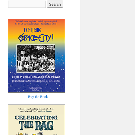
Buy the Book