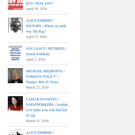
DAY! MAY DAY!
April 30, 2026
ALICE EMBREE /
HISTORY / Where on earth
was The Rag?
April 23, 2026
JAN LANCE / RETIREES /
Senior Solidarity
April 2, 2026
MICHAEL MEEROPOL /
FOREIGN POLICY /
Trump's War of Choice
March 22, 2026
LAMAR HANKINS /
FARMWORKERS / Another
civil rights icon who had feet
of clay
March 21, 2026
ALICE EMBREE /