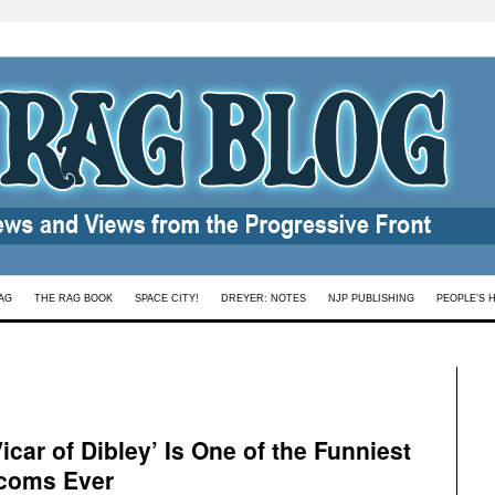
AG
THE RAG BOOK
SPACE CITY!
DREYER: NOTES
NJP PUBLISHING
PEOPLE’S 
car of Dibley’ Is One of the Funniest
tcoms Ever