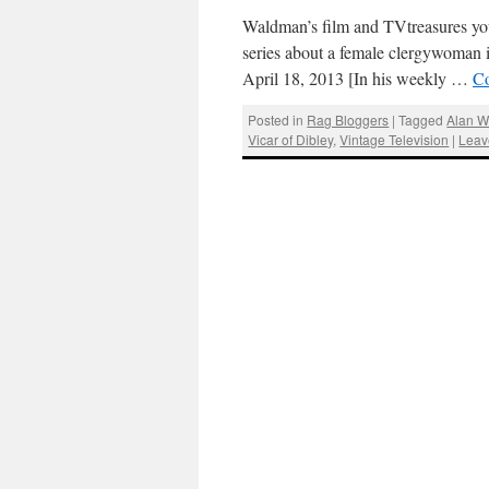
Waldman’s film and TVtreasures you
series about a female clergywoman 
April 18, 2013 [In his weekly …
Co
Posted in
Rag Bloggers
|
Tagged
Alan 
Vicar of Dibley
,
Vintage Television
|
Leav