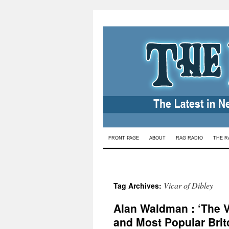
Skip
FRONT PAGE
ABOUT
RAG RADIO
THE R
to
content
Vicar of Dibley
Tag Archives:
Alan Waldman : ‘The Vi
and Most Popular Bri