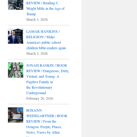
REVIEW / Reading C.
Wright Mills in the Age of
Trump
March 3, 2026
LAMAR HANKINS /
RELIGION / Make
America's public school
children bible-readers again
March 2, 2026
JONAH RASKIN / BOOK
REVIEW / Dangerous, Dirty,
Violent, and Young: A
Fugitive Family in
the Revolutionary
Underground
February 26, 2026
ROXANN
WEDEGARTNER / BOOK
REVIEW / From the
Octagon: People, Places,
News, Views by Allen