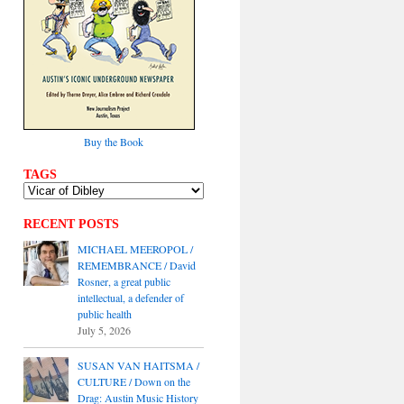
Buy the Book
TAGS
RECENT POSTS
MICHAEL MEEROPOL /
REMEMBRANCE / David
Rosner, a great public
intellectual, a defender of
public health
July 5, 2026
SUSAN VAN HAITSMA /
CULTURE / Down on the
Drag: Austin Music History