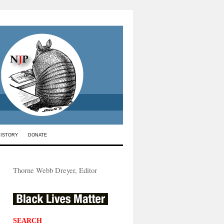
HISTORY
DONATE
Thorne Webb Dreyer, Editor
SEARCH