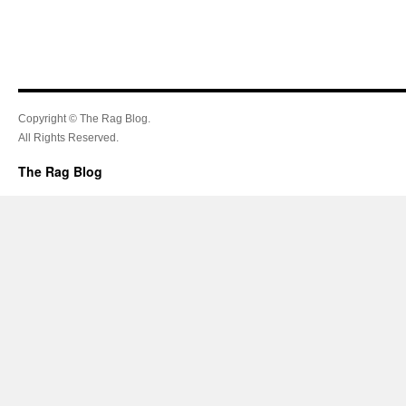
Copyright © The Rag Blog.
All Rights Reserved.
The Rag Blog