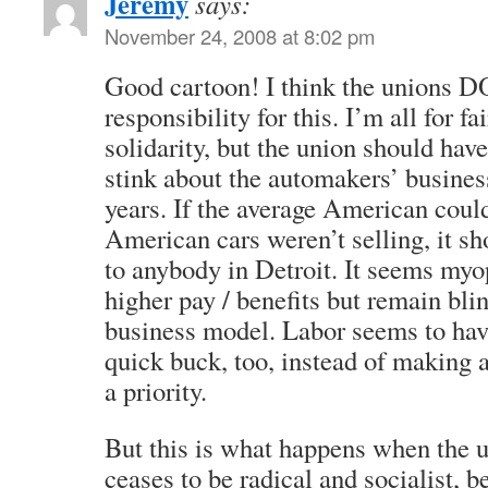
Jeremy
says:
November 24, 2008 at 8:02 pm
Good cartoon! I think the unions 
responsibility for this. I’m all for 
solidarity, but the union should hav
stink about the automakers’ business
years. If the average American coul
American cars weren’t selling, it sh
to anybody in Detroit. It seems myop
higher pay / benefits but remain blin
business model. Labor seems to have
quick buck, too, instead of making a
a priority.
But this is what happens when the
ceases to be radical and socialist, 