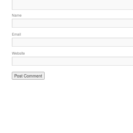
Name
Email
Website