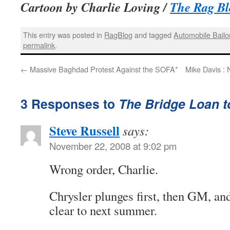
Cartoon by Charlie Loving /
The Rag Bl
This entry was posted in
RagBlog
and tagged
Automobile Bailo
permalink
.
←
Massive Baghdad Protest Against the SOFA*
Mike Davis : 
3 Responses to
The Bridge Loan 
Steve Russell
says:
November 22, 2008 at 9:02 pm
Wrong order, Charlie.
Chrysler plunges first, then GM, a
clear to next summer.