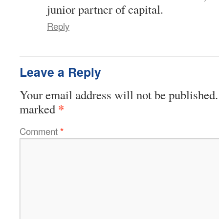
junior partner of capital.
Reply
Leave a Reply
Your email address will not be published.
*
marked
Comment
*