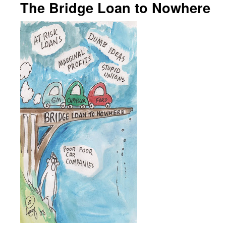
The Bridge Loan to Nowhere