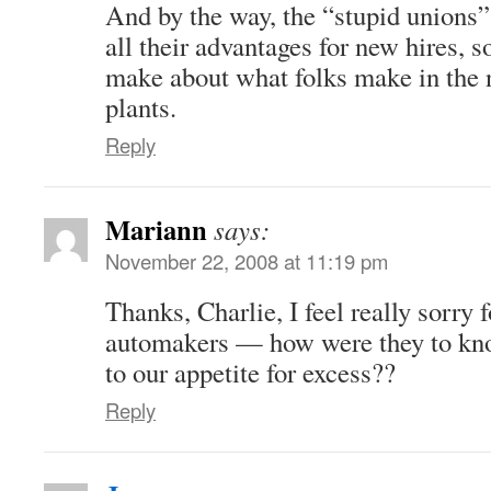
And by the way, the “stupid unions
all their advantages for new hires, s
make about what folks make in the 
plants.
Reply
Mariann
says:
November 22, 2008 at 11:19 pm
Thanks, Charlie, I feel really sorry 
automakers — how were they to kno
to our appetite for excess??
Reply