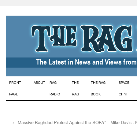
Skip
FRONT
ABOUT
RAG
THE
THE RAG
SPACE
to
PAGE
RADIO
RAG
BOOK
CITY!
content
←
Massive Baghdad Protest Against the SOFA*
Mike Davis : 