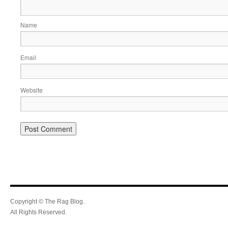
Name
Email
Website
Copyright © The Rag Blog.
All Rights Reserved.