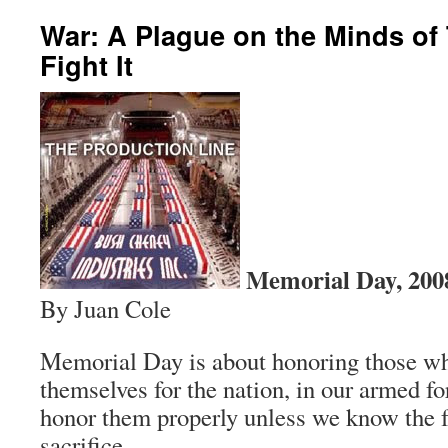
War: A Plague on the Minds o
Fight It
Memorial Day, 200
By Juan Cole
Memorial Day is about honoring those wh
themselves for the nation, in our armed f
honor them properly unless we know the fu
sacrifice.