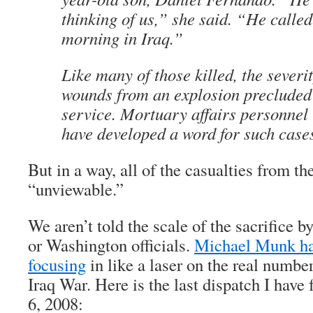
thinking of us,” she said. “He calle
morning in Iraq.”
Like many of those killed, the severi
wounds from an explosion precluded
service. Mortuary affairs personnel 
have developed a word for such case
But in a way, all of the casualties from th
“unviewable.”
We aren’t told the scale of the sacrifice 
or Washington officials.
Michael Munk has
focusing
in like a laser on the real number
Iraq War. Here is the last dispatch I hav
6, 2008: