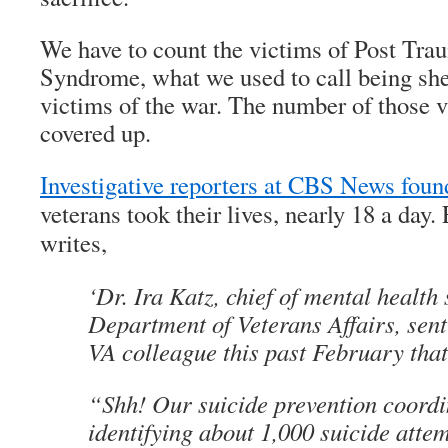
We have to count the victims of Post Tra
Syndrome, what we used to call being she
victims of the war. The number of those 
covered up.
Investigative reporters at CBS News foun
veterans took their lives, nearly 18 a da
writes,
‘Dr. Ira Katz, chief of mental health 
Department of Veterans Affairs, sent
VA colleague this past February that
“Shh! Our suicide prevention coordi
identifying about 1,000 suicide atte