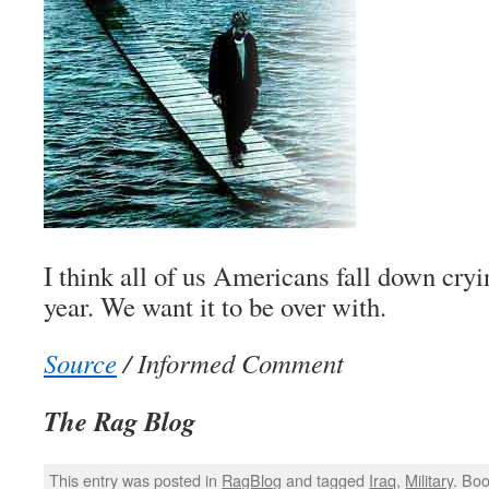
I think all of us Americans fall down cryi
year. We want it to be over with.
Source
/ Informed Comment
The Rag Blog
This entry was posted in
RagBlog
and tagged
Iraq
,
Military
. Bo