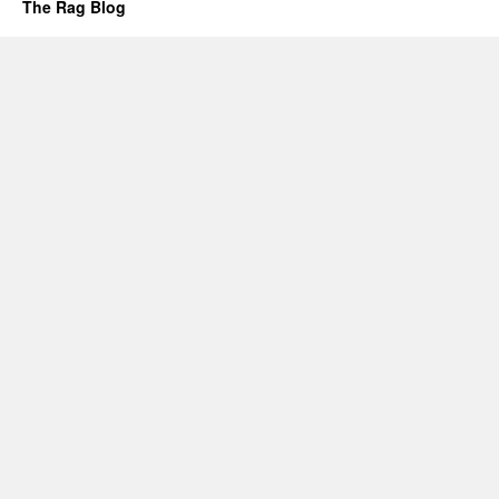
The Rag Blog