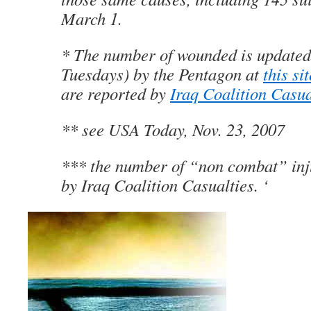
March 1.
* The number of wounded is updated
Tuesdays) by the Pentagon at
this si
are reported by
Iraq Coalition Casua
** see USA Today, Nov. 23, 2007
*** the number of “non combat” inj
by Iraq Coalition Casualties. ‘