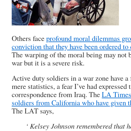
Others face
profound moral dilemmas gro
conviction that they have been ordered to
The warping of the moral being may not be
war but it is a severe risk.
Active duty soldiers in a war zone have a
mere statistics, a fear I’ve had expressed 
correspondence from Iraq. The
LA Times 
soldiers from California who have given th
The LAT says,
‘ Kelsey Johnson remembered that h