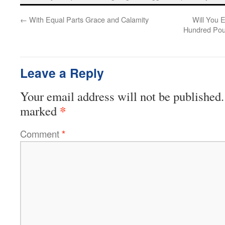
←
With Equal Parts Grace and Calamity
Will You E
Hundred Pou
Leave a Reply
Your email address will not be published.
*
marked
Comment
*