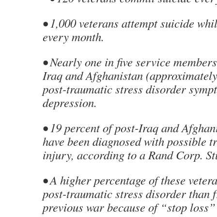
• 1,000 veterans attempt suicide whi
every month.
• Nearly one in five service members
Iraq and Afghanistan (approximately
post-traumatic stress disorder symp
depression.
• 19 percent of post-Iraq and Afghan
have been diagnosed with possible t
injury, according to a Rand Corp. St
• A higher percentage of these veter
post-traumatic stress disorder than 
previous war because of “stop loss”