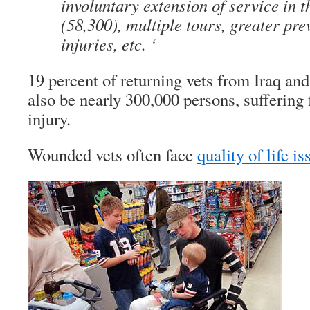
involuntary extension of service in t
(58,300), multiple tours, greater pre
injuries, etc. ‘
19 percent of returning vets from Iraq a
also be nearly 300,000 persons, suffering
injury.
Wounded vets often face
quality of life i