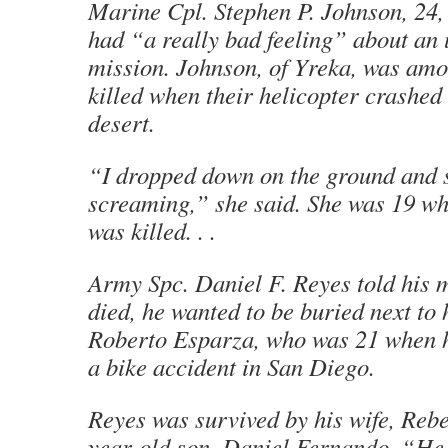
Marine Cpl. Stephen P. Johnson, 24, 
had “a really bad feeling” about an
mission. Johnson, of Yreka, was amo
killed when their helicopter crashed 
desert.
“I dropped down on the ground and 
screaming,” she said. She was 19 w
was killed. . .
Army Spc. Daniel F. Reyes told his m
died, he wanted to be buried next to 
Roberto Esparza, who was 21 when h
a bike accident in San Diego.
Reyes was survived by his wife, Reb
year-old son, Daniel Fernando. “He