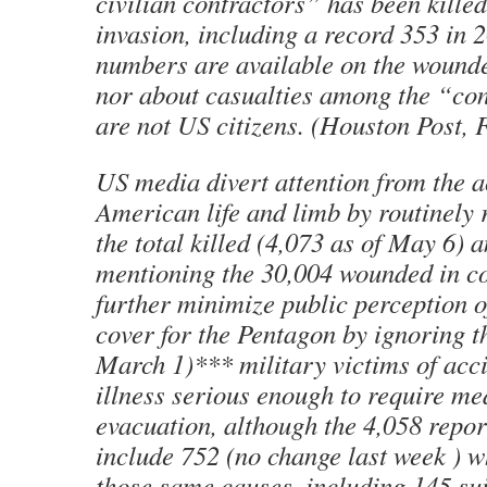
civilian contractors” has been killed
invasion, including a record 353 in 
numbers are available on the wounde
nor about casualties among the “co
are not US citizens. (Houston Post, F
US media divert attention from the a
American life and limb by routinely 
the total killed (4,073 as of May 6) 
mentioning the 30,004 wounded in c
further minimize public perception of
cover for the Pentagon by ignoring t
March 1)*** military victims of acc
illness serious enough to require me
evacuation, although the 4,058 repor
include 752 (no change last week ) 
those same causes, including 145 sui