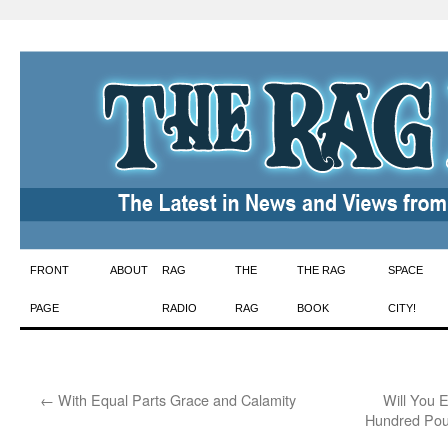
Skip
FRONT
ABOUT
RAG
THE
THE RAG
SPACE
to
PAGE
RADIO
RAG
BOOK
CITY!
content
←
With Equal Parts Grace and Calamity
Will You E
Hundred Pou