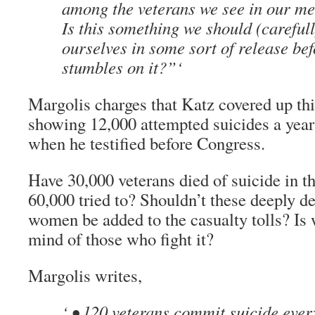
among the veterans we see in our med
Is this something we should (careful
ourselves in some sort of release b
stumbles on it?”‘
Margolis charges that Katz covered up this 
showing 12,000 attempted suicides a year
when he testified before Congress.
Have 30,000 veterans died of suicide in t
60,000 tried to? Shouldn’t these deeply 
women be added to the casualty tolls? Is 
mind of those who fight it?
Margolis writes,
‘ • 120 veterans commit suicide ever