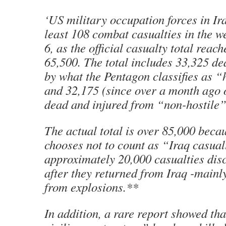
‘US military occupation forces in Ira
least 108 combat casualties in the 
6, as the official casualty total reach
65,500. The total includes 33,325 d
by what the Pentagon classifies as “
and 32,175 (since over a month ago
dead and injured from “non-hostile”
The actual total is over 85,000 beca
chooses not to count as “Iraq casual
approximately 20,000 casualties dis
after they returned from Iraq -mainl
from explosions.**
In addition, a rare report showed th