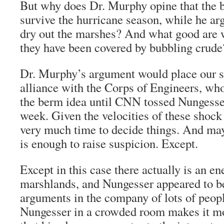
But why does Dr. Murphy opine that the 
survive the hurricane season, while he ar
dry out the marshes? And what good are
they have been covered by bubbling crude
Dr. Murphy’s argument would place our s
alliance with the Corps of Engineers, who
the berm idea until CNN tossed Nungesser 
week. Given the velocities of these shock t
very much time to decide things. And may
is enough to raise suspicion. Except.
Except in this case there actually is an e
marshlands, and Nungesser appeared to b
arguments in the company of lots of peop
Nungesser in a crowded room makes it mor