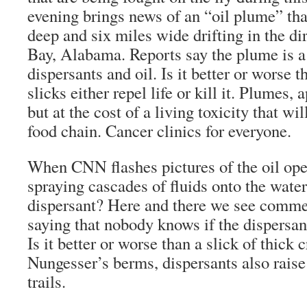
evening brings news of an “oil plume” tha
deep and six miles wide drifting in the di
Bay, Alabama. Reports say the plume is a 
dispersants and oil. Is it better or worse t
slicks either repel life or kill it. Plumes, 
but at the cost of a living toxicity that wi
food chain. Cancer clinics for everyone.
When CNN flashes pictures of the oil oper
spraying cascades of fluids onto the water.
dispersant? Here and there we see commen
saying that nobody knows if the dispersan
Is it better or worse than a slick of thick
Nungesser’s berms, dispersants also rais
trails.