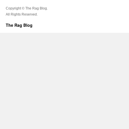
Copyright © The Rag Blog.
All Rights Reserved.
The Rag Blog