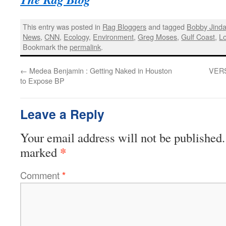
This entry was posted in
Rag Bloggers
and tagged
Bobby Jinda
News
,
CNN
,
Ecology
,
Environment
,
Greg Moses
,
Gulf Coast
,
Lo
Bookmark the
permalink
.
←
Medea Benjamin : Getting Naked in Houston
VERSE
to Expose BP
Leave a Reply
Your email address will not be published.
*
marked
Comment
*