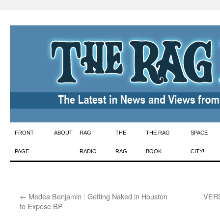
Skip
FRONT
ABOUT
RAG
THE
THE RAG
SPACE
to
PAGE
RADIO
RAG
BOOK
CITY!
content
←
Medea Benjamin : Getting Naked in Houston
VERSE
to Expose BP