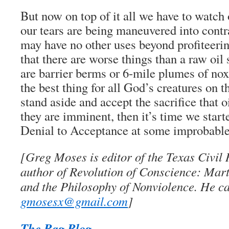
But now on top of it all we have to watch 
our tears are being maneuvered into contra
may have no other uses beyond profiteeri
that there are worse things than a raw oil s
are barrier berms or 6-mile plumes of noxi
the best thing for all God’s creatures on t
stand aside and accept the sacrifice that o
they are imminent, then it’s time we star
Denial to Acceptance at some improbable
[Greg Moses is editor of the Texas Civil
author of Revolution of Conscience: Mart
and the Philosophy of Nonviolence. He ca
gmosesx@gmail.com
]
The Rag Blog