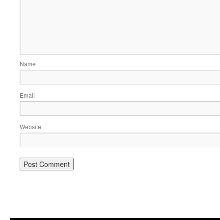
Name
Email
Website