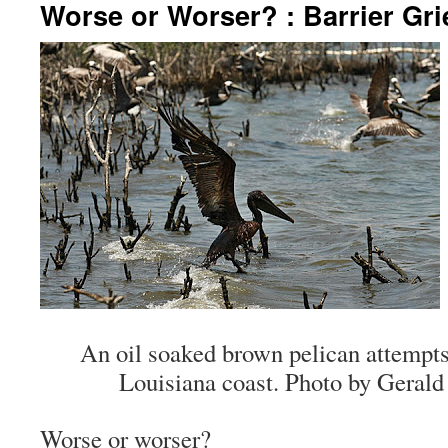
Worse or Worser? : Barrier Gri
An oil soaked brown pelican attempts 
Louisiana coast. Photo by Gerald
Worse or worser?