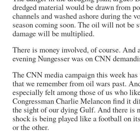
dredged material would be drawn from po
channels and washed ashore during the vo
season coming soon. The oil will not be s
damage will be multiplied.
There is money involved, of course. And 
evening Nungesser was on CNN demandi
The CNN media campaign this week has t
that we remember from oil wars past. And 
especially felt among those of us who lik
Congressman Charlie Melancon find it diff
the sight of our dying Gulf. And there is 
shock is being played like a football on it
or the other.