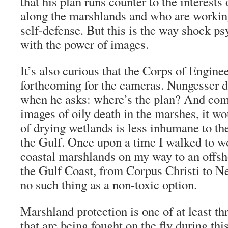
that his plan runs counter to the interests
along the marshlands and who are workin
self-defense. But this is the way shock 
with the power of images.
It’s also curious that the Corps of Engine
forthcoming for the cameras. Nungesser 
when he asks: where’s the plan? And com
images of oily death in the marshes, it wo
of drying wetlands is less inhumane to t
the Gulf. Once upon a time I walked to w
coastal marshlands on my way to an offsho
the Gulf Coast, from Corpus Christi to Ne
no such thing as a non-toxic option.
Marshland protection is one of at least thr
that are being fought on the fly during thi