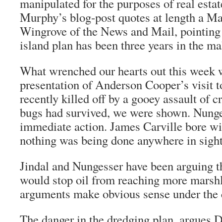
manipulated for the purposes of real esta
Murphy’s blog-post quotes at length a Ma
Wingrove of the News and Mail, pointing o
island plan has been three years in the ma
What wrenched our hearts out this week
presentation of Anderson Cooper’s visit 
recently killed off by a gooey assault of c
bugs had survived, we were shown. Nunge
immediate action. James Carville bore wit
nothing was being done anywhere in sight
Jindal and Nungesser have been arguing t
would stop oil from reaching more marsh
arguments make obvious sense under the 
The danger in the dredging plan, argues D