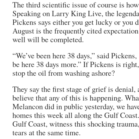
The third scientific issue of course is how
Speaking on Larry King Live, the legend
Pickens says either you get lucky or you dri
August is the frequently cited expectation
well will be completed.
“We’ve been here 38 days,” said Pickens,
be here 38 days more.” If Pickens is right,
stop the oil from washing ashore?
They say the first stage of grief is denial,
believe that any of this is happening. W
Melancon did in public yesterday, we hav
homes this week all along the Gulf Coast.
Gulf Coast, witness this shocking trauma,
tears at the same time.