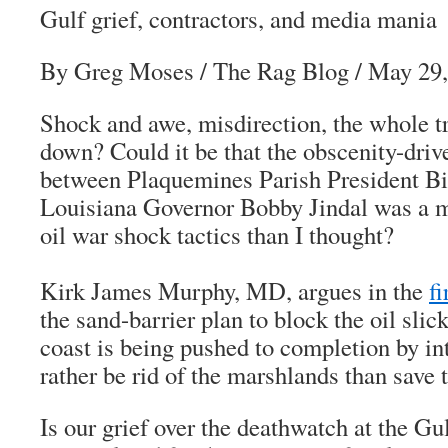
Gulf grief, contractors, and media mania
By Greg Moses
/
The Rag Blog
/ May 29,
Shock and awe, misdirection, the whole t
down? Could it be that the obscenity-driv
between Plaquemines Parish President Bi
Louisiana Governor Bobby Jindal was a mo
oil war shock tactics than I thought?
Kirk James Murphy, MD, argues in the
f
the sand-barrier plan to block the oil slic
coast is being pushed to completion by i
rather be rid of the marshlands than save 
Is our grief over the deathwatch at the Gu